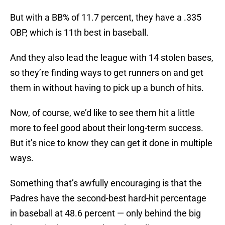
But with a BB% of 11.7 percent, they have a .335
OBP, which is 11th best in baseball.
And they also lead the league with 14 stolen bases,
so they’re finding ways to get runners on and get
them in without having to pick up a bunch of hits.
Now, of course, we’d like to see them hit a little
more to feel good about their long-term success.
But it’s nice to know they can get it done in multiple
ways.
Something that’s awfully encouraging is that the
Padres have the second-best hard-hit percentage
in baseball at 48.6 percent — only behind the big