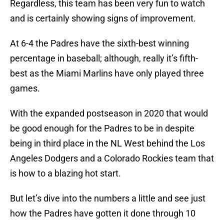
Regardless, this team has been very fun to watch
and is certainly showing signs of improvement.
At 6-4 the Padres have the sixth-best winning
percentage in baseball; although, really it’s fifth-
best as the Miami Marlins have only played three
games.
With the expanded postseason in 2020 that would
be good enough for the Padres to be in despite
being in third place in the NL West behind the Los
Angeles Dodgers and a Colorado Rockies team that
is how to a blazing hot start.
But let’s dive into the numbers a little and see just
how the Padres have gotten it done through 10