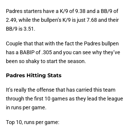
Padres starters have a K/9 of 9.38 and a BB/9 of
2.49, while the bullpen’s K/9 is just 7.68 and their
BB/9 is 3.51.
Couple that that with the fact the Padres bullpen
has a BABIP of .305 and you can see why they’ve
been so shaky to start the season.
Padres Hitting Stats
It’s really the offense that has carried this team
through the first 10 games as they lead the league
in runs per game.
Top 10, runs per game: