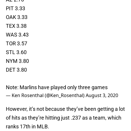
PIT 3.33
OAK 3.33
TEX 3.38
WAS 3.43
TOR 3.57
STL 3.60
NYM 3.80
DET 3.80
Note: Marlins have played only three games
— Ken Rosenthal (@Ken_Rosenthal)
August 3, 2020
However, it’s not because they’ve been getting a lot
of hits as they’re hitting just .237 as a team, which
ranks 17th in MLB.