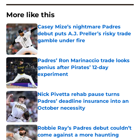
More like this
Casey Mize’s nightmare Padres
debut puts A.J. Preller’s risky trade
gamble under fire
Published by on Invalid Date
Padres’ Ron Marinaccio trade looks
genius after Pirates’ 12-day
experiment
Published by on Invalid Date
Nick Pivetta rehab pause turns
Padres’ deadline insurance into an
October necessity
Published by on Invalid Date
Robbie Ray’s Padres debut couldn’t
come against a more haunting