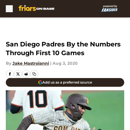
Skip to main content
San Diego Padres By the Numbers
Through First 10 Games
By
Jake Mastroianni
|
Aug 3, 2020
Add us as a preferred source