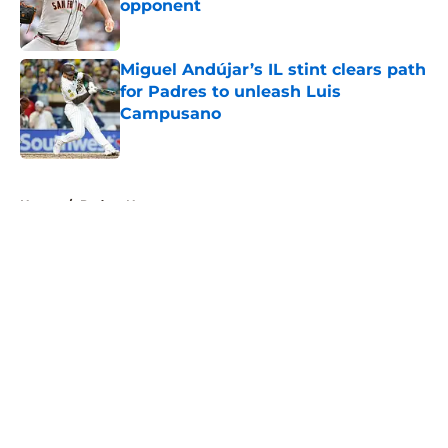
opponent
Published by on Invalid Date
Miguel Andújar’s IL stint clears path
for Padres to unleash Luis
Campusano
Published by on Invalid Date
5 related articles loaded
Home
/
Padres News
About
Openings
Contact
Our 300+ Sites
Mobile Apps
FanSided Daily