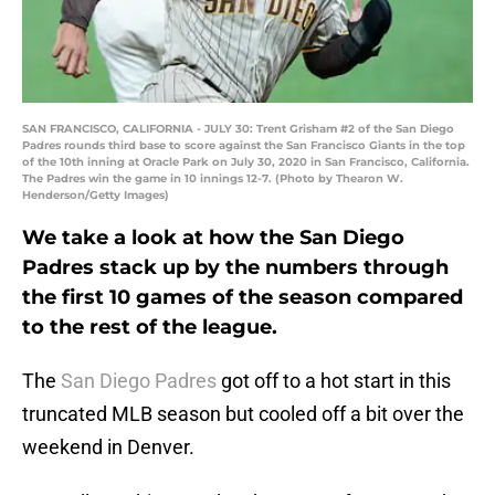
SAN FRANCISCO, CALIFORNIA - JULY 30: Trent Grisham #2 of the San Diego
Padres rounds third base to score against the San Francisco Giants in the top
of the 10th inning at Oracle Park on July 30, 2020 in San Francisco, California.
The Padres win the game in 10 innings 12-7. (Photo by Thearon W.
Henderson/Getty Images)
We take a look at how the San Diego
Padres stack up by the numbers through
the first 10 games of the season compared
to the rest of the league.
The
San Diego Padres
got off to a hot start in this
truncated MLB season but cooled off a bit over the
weekend in Denver.