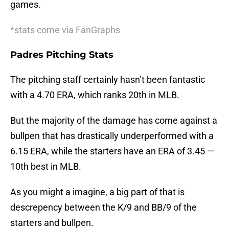
games.
*stats come via FanGraphs
Padres Pitching Stats
The pitching staff certainly hasn’t been fantastic
with a 4.70 ERA, which ranks 20th in MLB.
But the majority of the damage has come against a
bullpen that has drastically underperformed with a
6.15 ERA, while the starters have an ERA of 3.45 —
10th best in MLB.
As you might a imagine, a big part of that is
descrepency between the K/9 and BB/9 of the
starters and bullpen.