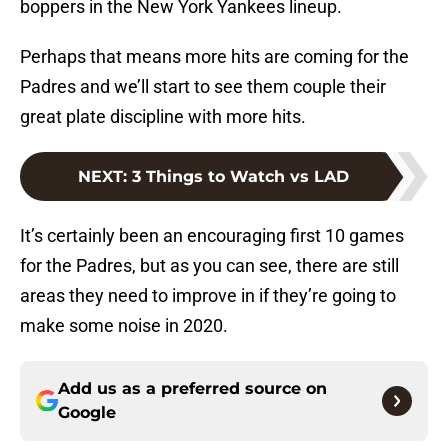
boppers in the New York Yankees lineup.
Perhaps that means more hits are coming for the
Padres and we’ll start to see them couple their
great plate discipline with more hits.
NEXT
:
3 Things to Watch vs LAD
It’s certainly been an encouraging first 10 games
for the Padres, but as you can see, there are still
areas they need to improve in if they’re going to
make some noise in 2020.
Add us as a preferred source on
Google