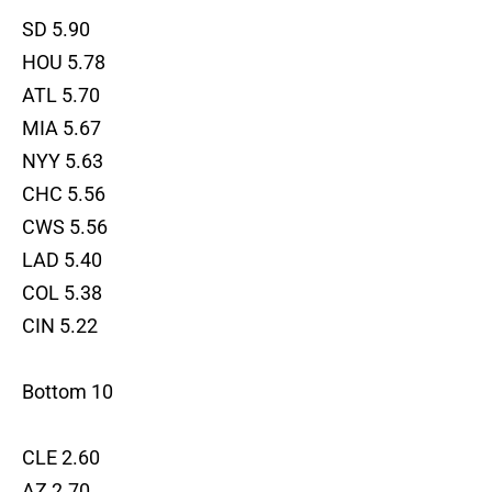
SD 5.90
HOU 5.78
ATL 5.70
MIA 5.67
NYY 5.63
CHC 5.56
CWS 5.56
LAD 5.40
COL 5.38
CIN 5.22
Bottom 10
CLE 2.60
AZ 2.70