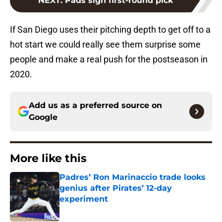
NEXT
:
Pads sign first-round pick
If San Diego uses their pitching depth to get off to a
hot start we could really see them surprise some
people and make a real push for the postseason in
2020.
Add us as a preferred source on
Google
More like this
Padres’ Ron Marinaccio trade looks
genius after Pirates’ 12-day
experiment
Published by on Invalid Date