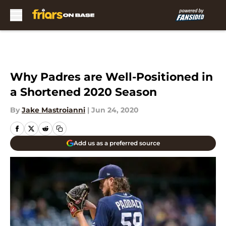
Skip to main content
Why Padres are Well-Positioned in
a Shortened 2020 Season
By
Jake Mastroianni
|
Jun 24, 2020
Add us as a preferred source