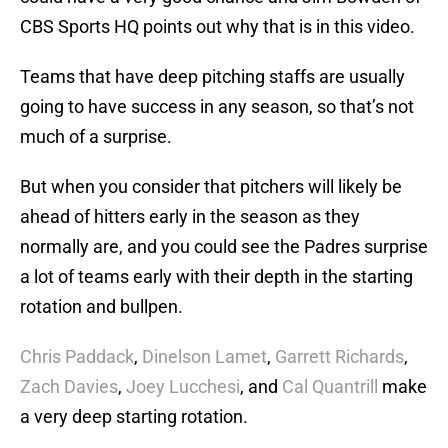
CBS Sports HQ points out why that is in this video.
Teams that have deep pitching staffs are usually
going to have success in any season, so that’s not
much of a surprise.
But when you consider that pitchers will likely be
ahead of hitters early in the season as they
normally are, and you could see the Padres surprise
a lot of teams early with their depth in the starting
rotation and bullpen.
Chris Paddack
,
Dinelson Lamet
,
Garrett Richards
,
Zach Davies
,
Joey Lucchesi
, and
Cal Quantrill
make
a very deep starting rotation.