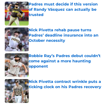
Padres must decide if this version
of Randy Vásquez can actually be
trusted
Published by on Invalid Date
Nick Pivetta rehab pause turns
Padres’ deadline insurance into an
October necessity
Published by on Invalid Date
Robbie Ray’s Padres debut couldn’t
come against a more haunting
opponent
Published by on Invalid Date
Nick Pivetta contract wrinkle puts a
ticking clock on his Padres recovery
Published by on Invalid Date
5 related articles loaded