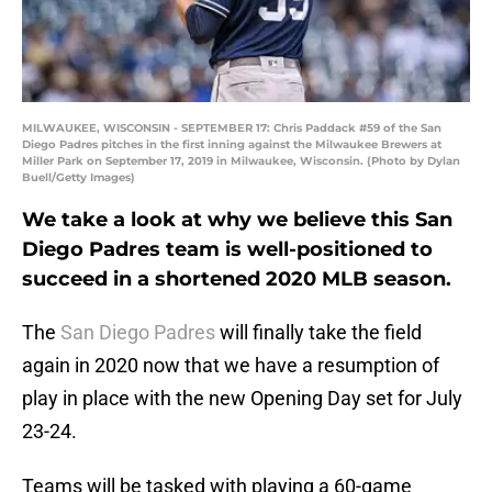
MILWAUKEE, WISCONSIN - SEPTEMBER 17: Chris Paddack #59 of the San
Diego Padres pitches in the first inning against the Milwaukee Brewers at
Miller Park on September 17, 2019 in Milwaukee, Wisconsin. (Photo by Dylan
Buell/Getty Images)
We take a look at why we believe this San
Diego Padres team is well-positioned to
succeed in a shortened 2020 MLB season.
The
San Diego Padres
will finally take the field
again in 2020 now that we have a resumption of
play in place with the new Opening Day set for July
23-24.
Teams will be tasked with playing a 60-game