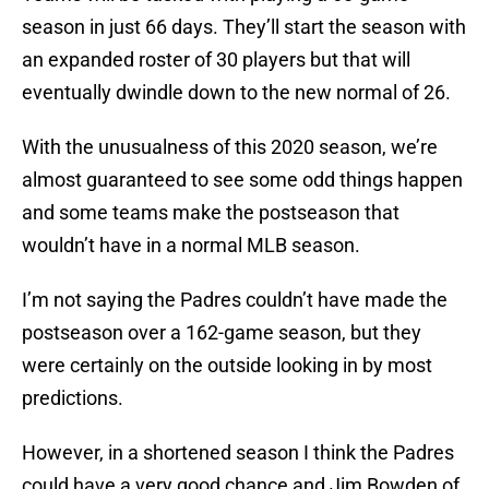
season in just 66 days. They’ll start the season with
an expanded roster of 30 players but that will
eventually dwindle down to the new normal of 26.
With the unusualness of this 2020 season, we’re
almost guaranteed to see some odd things happen
and some teams make the postseason that
wouldn’t have in a normal MLB season.
I’m not saying the Padres couldn’t have made the
postseason over a 162-game season, but they
were certainly on the outside looking in by most
predictions.
However, in a shortened season I think the Padres
could have a very good chance and Jim Bowden of