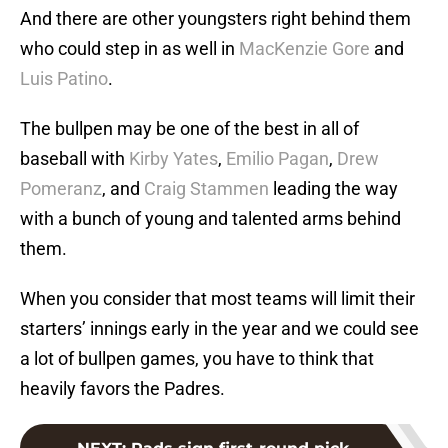
And there are other youngsters right behind them
who could step in as well in
MacKenzie Gore
and
Luis Patino
.
The bullpen may be one of the best in all of
baseball with
Kirby Yates
,
Emilio Pagan
,
Drew
Pomeranz
, and
Craig Stammen
leading the way
with a bunch of young and talented arms behind
them.
When you consider that most teams will limit their
starters’ innings early in the year and we could see
a lot of bullpen games, you have to think that
heavily favors the Padres.