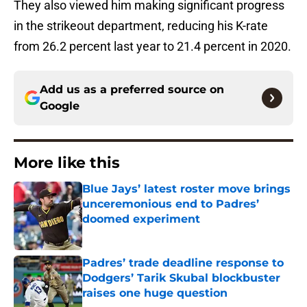
They also viewed him making significant progress
in the strikeout department, reducing his K-rate
from 26.2 percent last year to 21.4 percent in 2020.
Add us as a preferred source on
Google
More like this
Blue Jays’ latest roster move brings
unceremonious end to Padres’
doomed experiment
Published by on Invalid Date
Padres’ trade deadline response to
Dodgers’ Tarik Skubal blockbuster
raises one huge question
Published by on Invalid Date