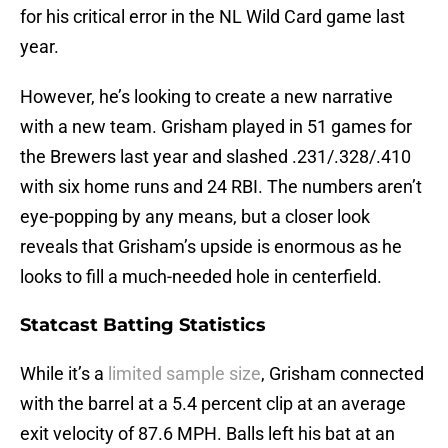
for his critical error in the NL Wild Card game last
year.
However, he’s looking to create a new narrative
with a new team. Grisham played in 51 games for
the Brewers last year and slashed .231/.328/.410
with six home runs and 24 RBI. The numbers aren’t
eye-popping by any means, but a closer look
reveals that Grisham’s upside is enormous as he
looks to fill a much-needed hole in centerfield.
Statcast Batting Statistics
While it’s a
limited sample size
, Grisham connected
with the barrel at a 5.4 percent clip at an average
exit velocity of 87.6 MPH. Balls left his bat at an