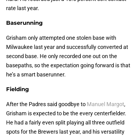
rate last year.
Baserunning
Grisham only attempted one stolen base with
Milwaukee last year and successfully converted at
second base. He only recorded one out on the
basepaths, so the expectation going forward is that
he’s a smart baserunner.
Fielding
After the Padres said goodbye to
Manuel Margot
,
Grisham is expected to be the every centerfielder.
He had a fairly even split playing all three outfield
spots for the Brewers last year, and his versatility