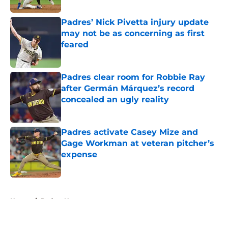
Padres’ Nick Pivetta injury update
may not be as concerning as first
feared
Published by on Invalid Date
Padres clear room for Robbie Ray
after Germán Márquez’s record
concealed an ugly reality
Published by on Invalid Date
Padres activate Casey Mize and
Gage Workman at veteran pitcher’s
expense
Published by on Invalid Date
5 related articles loaded
Home
/
Padres News