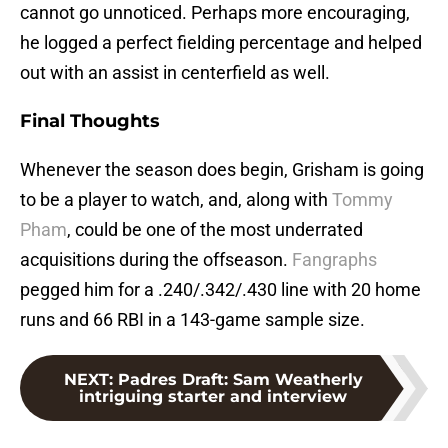
cannot go unnoticed. Perhaps more encouraging,
he logged a perfect fielding percentage and helped
out with an assist in centerfield as well.
Final Thoughts
Whenever the season does begin, Grisham is going
to be a player to watch, and, along with
Tommy
Pham
, could be one of the most underrated
acquisitions during the offseason.
Fangraphs
pegged him for a .240/.342/.430 line with 20 home
runs and 66 RBI in a 143-game sample size.
NEXT
:
Padres Draft: Sam Weatherly
intriguing starter and interview