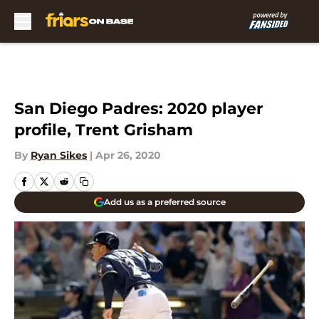
Skip to main content
San Diego Padres: 2020 player
profile, Trent Grisham
By
Ryan Sikes
|
Apr 26, 2020
Add us as a preferred source