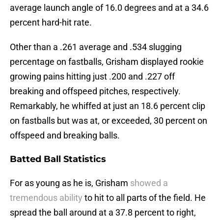
average launch angle of 16.0 degrees and at a 34.6
percent hard-hit rate.
Other than a .261 average and .534 slugging
percentage on fastballs, Grisham displayed rookie
growing pains hitting just .200 and .227 off
breaking and offspeed pitches, respectively.
Remarkably, he whiffed at just an 18.6 percent clip
on fastballs but was at, or exceeded, 30 percent on
offspeed and breaking balls.
Batted Ball Statistics
For as young as he is, Grisham
showed a
tremendous ability
to hit to all parts of the field. He
spread the ball around at a 37.8 percent to right,