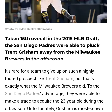
(Photo by Dylan Buell/Getty Images)
Taken 15th overall in the 2015 MLB Draft,
the San Diego Padres were able to pluck
Trent Grisham away from the Milwaukee
Brewers in the offseason.
It’s rare for a team to give up on such a highly-
touted prospect like
Trent Grisham
, but that’s
exactly what the Milwaukee Brewers did. To the
San Diego Padres
‘ advantage, they were able to
make a trade to acquire the 23-year-old during the
offseason. Unfortunately, Grisham is most-known