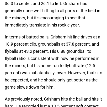
36.0 to center, and 26.1 to left. Grisham has
generally done well hitting to all parts of the field in
the minors, but it’s encouraging to see that
immediately translate in his rookie year.
In terms of batted balls, Grisham hit line drives at a
18.9 percent clip, groundballs at 37.8 percent, and
flyballs at 43.2 percent. His 0.88 groundball to
flyball ratio is consistent with how he performed in
the minors, but his home run to flyball rate (12.5
percent) was substantially lower. However, that’s to
be expected, and he should only get better as the
game slows down for him.
As previously noted, Grisham hits the ball and hits it
hard. He recorded just a 13.5 percent soft contact