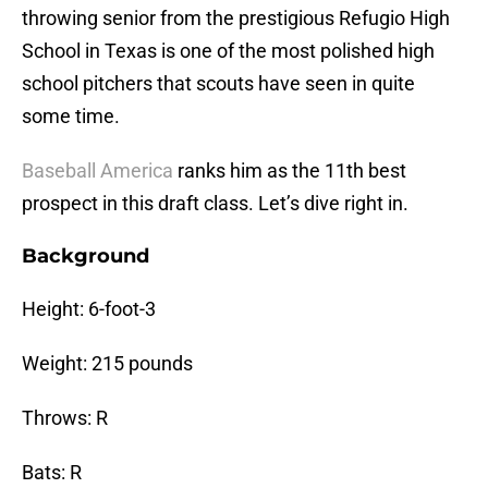
throwing senior from the prestigious Refugio High
School in Texas is one of the most polished high
school pitchers that scouts have seen in quite
some time.
Baseball America
ranks him as the 11th best
prospect in this draft class. Let’s dive right in.
Background
Height: 6-foot-3
Weight: 215 pounds
Throws: R
Bats: R