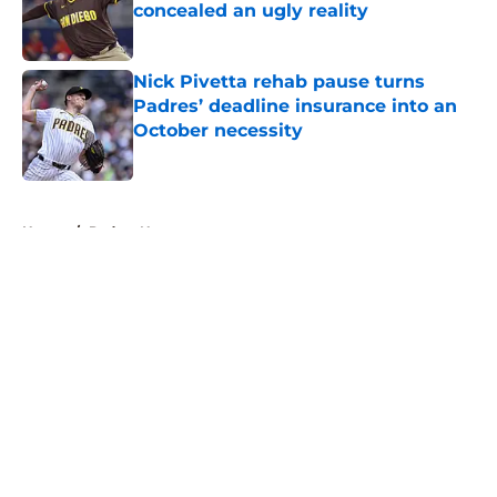
concealed an ugly reality
Published by on Invalid Date
Nick Pivetta rehab pause turns
Padres’ deadline insurance into an
October necessity
Published by on Invalid Date
5 related articles loaded
Home
/
Padres News
About
Openings
Contact
Our 300+ Sites
Mobile Apps
FanSided Daily