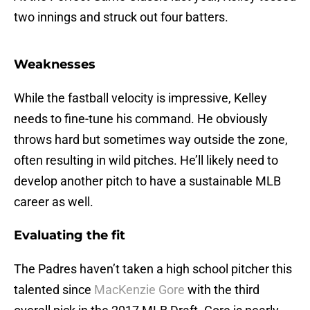
two innings and struck out four batters.
Weaknesses
While the fastball velocity is impressive, Kelley
needs to fine-tune his command. He obviously
throws hard but sometimes way outside the zone,
often resulting in wild pitches. He’ll likely need to
develop another pitch to have a sustainable MLB
career as well.
Evaluating the fit
The Padres haven’t taken a high school pitcher this
talented since
MacKenzie Gore
with the third