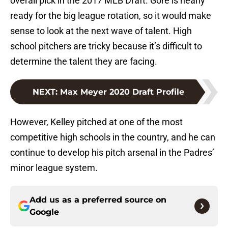
overall pick in the 2017 MLB Draft. Gore is nearly
ready for the big league rotation, so it would make
sense to look at the next wave of talent. High
school pitchers are tricky because it’s difficult to
determine the talent they are facing.
NEXT
:
Max Meyer 2020 Draft Profile
However, Kelley pitched at one of the most
competitive high schools in the country, and he can
continue to develop his pitch arsenal in the Padres’
minor league system.
Add us as a preferred source on
Google