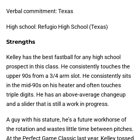
Verbal commitment: Texas
High school: Refugio High School (Texas)
Strengths
Kelley has the best fastball for any high school
prospect in this class. He consistently touches the
upper 90s from a 3/4 arm slot. He consistently sits
in the mid-90s on his heater and often touches
triple digits. He has an above-average changeup
and a slider that is still a work in progress.
A guy with his stature, he’s a future workhorse of
the rotation and wastes little time between pitches.
At the Perfect Game Classic last year, Kelley tossed