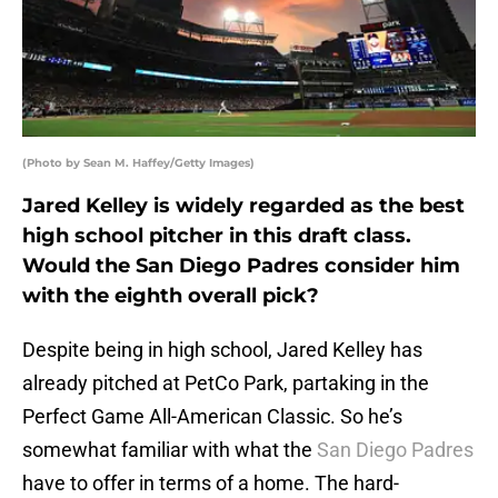
(Photo by Sean M. Haffey/Getty Images)
Jared Kelley is widely regarded as the best
high school pitcher in this draft class.
Would the San Diego Padres consider him
with the eighth overall pick?
Despite being in high school, Jared Kelley has
already pitched at PetCo Park, partaking in the
Perfect Game All-American Classic. So he’s
somewhat familiar with what the
San Diego Padres
have to offer in terms of a home. The hard-