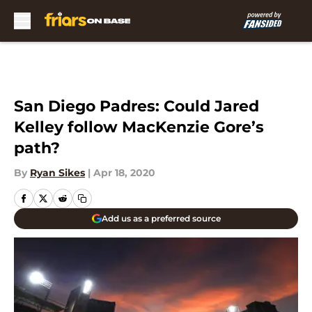
Skip to main content
San Diego Padres: Could Jared
Kelley follow MacKenzie Gore’s
path?
By
Ryan Sikes
|
Apr 18, 2020
Add us as a preferred source