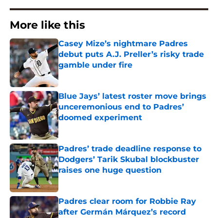
More like this
Casey Mize’s nightmare Padres
debut puts A.J. Preller’s risky trade
gamble under fire
Published by on Invalid Date
Blue Jays’ latest roster move brings
unceremonious end to Padres’
doomed experiment
Published by on Invalid Date
Padres’ trade deadline response to
Dodgers’ Tarik Skubal blockbuster
raises one huge question
Published by on Invalid Date
Padres clear room for Robbie Ray
after Germán Márquez’s record