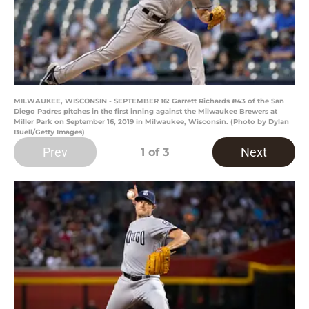
MILWAUKEE, WISCONSIN - SEPTEMBER 16: Garrett Richards #43 of the San
Diego Padres pitches in the first inning against the Milwaukee Brewers at
Miller Park on September 16, 2019 in Milwaukee, Wisconsin. (Photo by Dylan
Buell/Getty Images)
Prev
Next
1
of 3