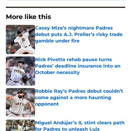
More like this
Casey Mize’s nightmare Padres
debut puts A.J. Preller’s risky trade
gamble under fire
Published by on Invalid Date
Nick Pivetta rehab pause turns
Padres’ deadline insurance into an
October necessity
Published by on Invalid Date
Robbie Ray’s Padres debut couldn’t
come against a more haunting
opponent
Published by on Invalid Date
Miguel Andújar’s IL stint clears path
for Padres to unleash Luis