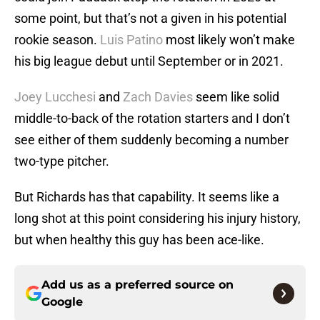
some point, but that’s not a given in his potential
rookie season.
Luis Patino
most likely won’t make
his big league debut until September or in 2021.
Joey Lucchesi
and
Zach Davies
seem like solid
middle-to-back of the rotation starters and I don’t
see either of them suddenly becoming a number
two-type pitcher.
But Richards has that capability. It seems like a
long shot at this point considering his injury history,
but when healthy this guy has been ace-like.
Add us as a preferred source on
Google