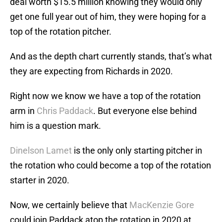
deal worth $15.5 million knowing they would only
get one full year out of him, they were hoping for a
top of the rotation pitcher.
And as the depth chart currently stands, that’s what
they are expecting from Richards in 2020.
Right now we know we have a top of the rotation
arm in
Chris Paddack
. But everyone else behind
him is a question mark.
Dinelson Lamet
is the only only starting pitcher in
the rotation who could become a top of the rotation
starter in 2020.
Now, we certainly believe that
MacKenzie Gore
could join Paddack atop the rotation in 2020 at