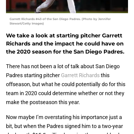
Garrett Richards #43 of the San Diego Padres. (Photo by Jennifer
Stewart/Getty Images)
We take a look at starting pitcher Garrett
Richards and the impact he could have on
the 2020 season for the San Diego Padres.
There has not been a lot of talk about San Diego
Padres starting pitcher
Garrett Richards
this
offseason, but what he could potentially do for this
team in 2020 could determine whether or not they
make the postseason this year.
Now maybe I’m overstating his importance just a
bit, but when the Padres signed him to a two-year