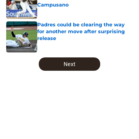
Campusano
Published by on Invalid Date
Padres could be clearing the way
for another move after surprising
release
Published by on Invalid Date
5 related articles loaded
Next
Home
/
Padres News
About
Openings