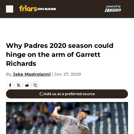
Skip to main content
Why Padres 2020 season could
hinge on the arm of Garrett
Richards
By
Jake Mastroianni
|
Jan 27, 2020
Add us as a preferred source