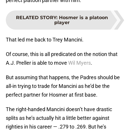
perfect platoon partner with him.
RELATED STORY
:
Hosmer is a platoon
player
That led me back to Trey Mancini.
Of course, this is all predicated on the notion that
A.J. Preller is able to move
Wil Myers
.
But assuming that happens, the Padres should be
all-in trying to trade for Mancini as he’d be the
perfect partner for Hosmer at first base.
The right-handed Mancini doesn’t have drastic
splits as he’s actually hit a little better against
righties in his career — .279 to .269. But he’s