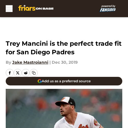
Skip to main content
Trey Mancini is the perfect trade fit
for San Diego Padres
By
Jake Mastroianni
|
Dec 30, 2019
Add us as a preferred source