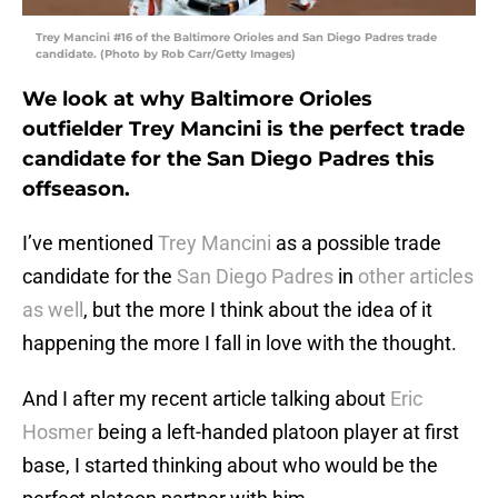
Trey Mancini #16 of the Baltimore Orioles and San Diego Padres trade
candidate. (Photo by Rob Carr/Getty Images)
We look at why Baltimore Orioles
outfielder Trey Mancini is the perfect trade
candidate for the San Diego Padres this
offseason.
I’ve mentioned
Trey Mancini
as a possible trade
candidate for the
San Diego Padres
in
other articles
as well
, but the more I think about the idea of it
happening the more I fall in love with the thought.
And I after my recent article talking about
Eric
Hosmer
being a left-handed platoon player at first
base, I started thinking about who would be the