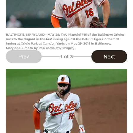
BALTIMORE, MARYLAND - MAY 29: Trey Mancini #16 of the Baltimore Orioles
runs to the dugout in the first inning against the Detroit Tigers in the first
inning at Oriole Park at Camden Yards on May 29, 2019 in Baltimore,
Maryland. (Photo by Rob Carr/Getty Images)
Prev
Next
1
of 3