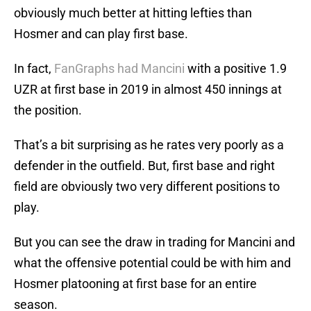
obviously much better at hitting lefties than
Hosmer and can play first base.
In fact,
FanGraphs had Mancini
with a positive 1.9
UZR at first base in 2019 in almost 450 innings at
the position.
That’s a bit surprising as he rates very poorly as a
defender in the outfield. But, first base and right
field are obviously two very different positions to
play.
But you can see the draw in trading for Mancini and
what the offensive potential could be with him and
Hosmer platooning at first base for an entire
season.