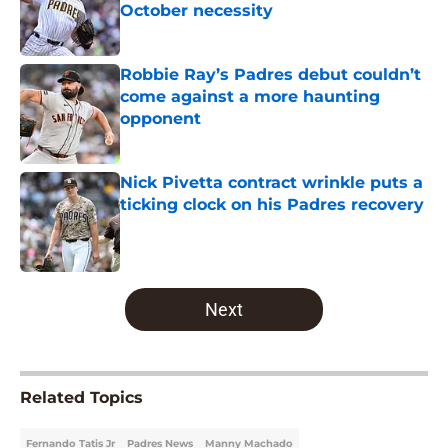
October necessity
Published by on Invalid Date
Robbie Ray’s Padres debut couldn’t
come against a more haunting
opponent
Published by on Invalid Date
Nick Pivetta contract wrinkle puts a
ticking clock on his Padres recovery
Published by on Invalid Date
5 related articles loaded
Next
Related Topics
Fernando Tatis Jr
Padres News
Manny Machado