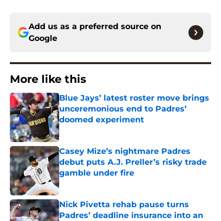
Add us as a preferred source on
Google
More like this
Blue Jays’ latest roster move brings
unceremonious end to Padres’
doomed experiment
Published by on Invalid Date
Casey Mize’s nightmare Padres
debut puts A.J. Preller’s risky trade
gamble under fire
Published by on Invalid Date
Nick Pivetta rehab pause turns
Padres’ deadline insurance into an