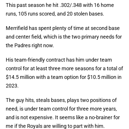
This past season he hit .302/.348 with 16 home
runs, 105 runs scored, and 20 stolen bases.
Merrifield has spent plenty of time at second base
and center field, which is the two primary needs for
the Padres right now.
His team-friendly contract has him under team
control for at least three more seasons for a total of
$14.5 million with a team option for $10.5 million in
2023.
The guy hits, steals bases, plays two positions of
need, is under team control for three more years,
and is not expensive. It seems like a no-brainer for
me if the Royals are willing to part with him.