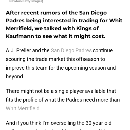
Newton/Getty Images)
After recent rumors of the San Diego
Padres being interested in trading for Whit
Merrifield, we talked with Kings of
Kaufmann to see what it might cost.
A.J. Preller and the
San Diego Padres
continue
scouring the trade market this offseason to
improve this team for the upcoming season and
beyond.
There might not be a single player available that
fits the profile of what the Padres need more than
Whit Merrifield
.
And if you think I’m overselling the 30-year-old