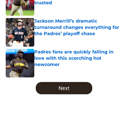
trusted
Published by on Invalid Date
Jackson Merrill’s dramatic
turnaround changes everything for
the Padres’ playoff chase
Published by on Invalid Date
Padres fans are quickly falling in
love with this scorching hot
newcomer
Published by on Invalid Date
5 related articles loaded
Next
Home
/
Padres News