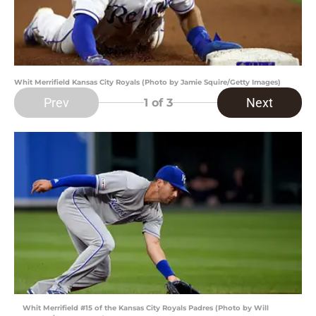
Whit Merrifield Kansas City Royals (Photo by Jamie Squire/Getty Images)
Prev
Next
1
of 3
Whit Merrifield #15 of the Kansas City Royals Padres (Photo by Will