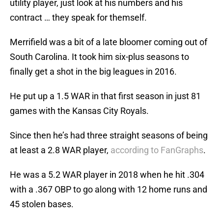
utility player, just look at his numbers and his
contract … they speak for themself.
Merrifield was a bit of a late bloomer coming out of
South Carolina. It took him six-plus seasons to
finally get a shot in the big leagues in 2016.
He put up a 1.5 WAR in that first season in just 81
games with the Kansas City Royals.
Since then he’s had three straight seasons of being
at least a 2.8 WAR player,
according to FanGraphs
.
He was a 5.2 WAR player in 2018 when he hit .304
with a .367 OBP to go along with 12 home runs and
45 stolen bases.