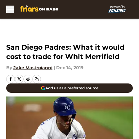
Skip to main content
San Diego Padres: What it would
cost to trade for Whit Merrifield
By
Jake Mastroianni
|
Dec 14, 2019
Add us as a preferred source