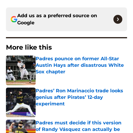
Add us as a preferred source on
Google
More like this
Padres pounce on former All-Star
Austin Hays after disastrous White
Sox chapter
Published by on Invalid Date
Padres’ Ron Marinaccio trade looks
genius after Pirates’ 12-day
experiment
Published by on Invalid Date
Padres must decide if this version
of Randy Vásquez can actually be