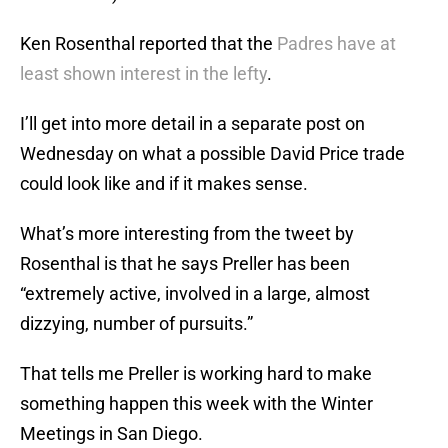
Ken Rosenthal reported that the
Padres have at
least shown interest in the lefty
.
I’ll get into more detail in a separate post on
Wednesday on what a possible David Price trade
could look like and if it makes sense.
What’s more interesting from the tweet by
Rosenthal is that he says Preller has been
“extremely active, involved in a large, almost
dizzying, number of pursuits.”
That tells me Preller is working hard to make
something happen this week with the Winter
Meetings in San Diego.