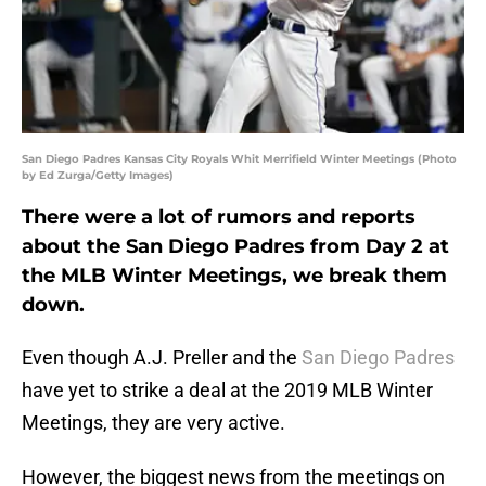
San Diego Padres Kansas City Royals Whit Merrifield Winter Meetings (Photo
by Ed Zurga/Getty Images)
There were a lot of rumors and reports
about the San Diego Padres from Day 2 at
the MLB Winter Meetings, we break them
down.
Even though A.J. Preller and the
San Diego Padres
have yet to strike a deal at the 2019 MLB Winter
Meetings, they are very active.
However, the biggest news from the meetings on