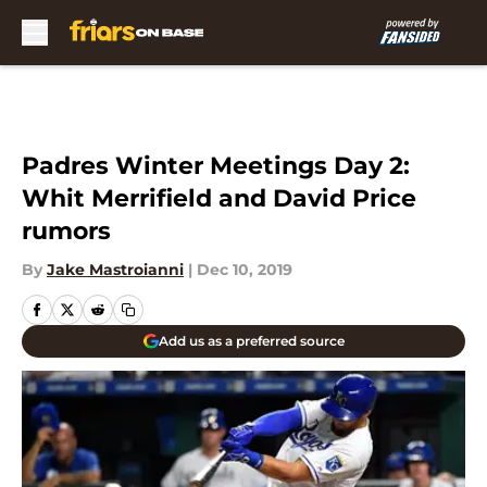
Skip to main content
Padres Winter Meetings Day 2:
Whit Merrifield and David Price
rumors
By
Jake Mastroianni
|
Dec 10, 2019
Add us as a preferred source