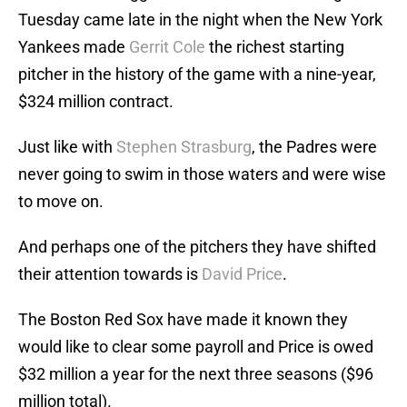
Tuesday came late in the night when the New York
Yankees made
Gerrit Cole
the richest starting
pitcher in the history of the game with a nine-year,
$324 million contract.
Just like with
Stephen Strasburg
, the Padres were
never going to swim in those waters and were wise
to move on.
And perhaps one of the pitchers they have shifted
their attention towards is
David Price
.
The Boston Red Sox have made it known they
would like to clear some payroll and Price is owed
$32 million a year for the next three seasons ($96
million total).