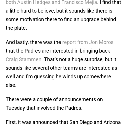
both Austin Hedges and Francisco Mejia
. I find that
a little hard to believe, but it sounds like there is
some motivation there to find an upgrade behind
the plate.
And lastly, there was the
report from Jon Morosi
that the Padres are interested in bringing back
Craig Stammen
. That’s not a huge surprise, but it
sounds like several other teams are interested as
well and I’m guessing he winds up somewhere
else.
There were a couple of announcements on
Tuesday that involved the Padres.
First, it was announced that San Diego and Arizona