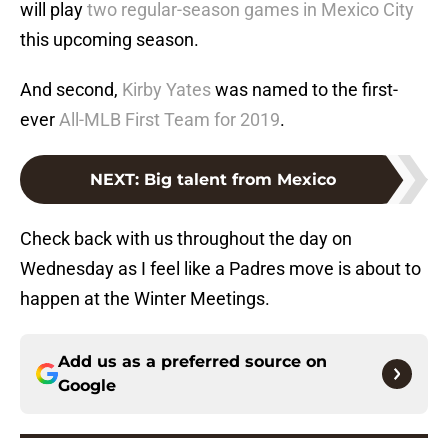
will play
two regular-season games in Mexico City
this upcoming season.
And second,
Kirby Yates
was named to the first-
ever
All-MLB First Team for 2019
.
NEXT
:
Big talent from Mexico
Check back with us throughout the day on
Wednesday as I feel like a Padres move is about to
happen at the Winter Meetings.
Add us as a preferred source on
Google