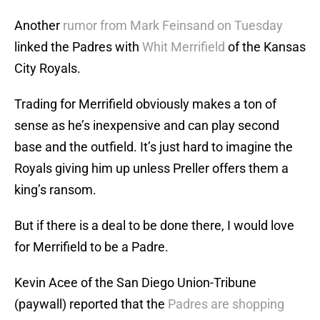
Another
rumor from Mark Feinsand on Tuesday
linked the Padres with
Whit Merrifield
of the Kansas
City Royals.
Trading for Merrifield obviously makes a ton of
sense as he’s inexpensive and can play second
base and the outfield. It’s just hard to imagine the
Royals giving him up unless Preller offers them a
king’s ransom.
But if there is a deal to be done there, I would love
for Merrifield to be a Padre.
Kevin Acee of the San Diego Union-Tribune
(paywall) reported that the
Padres are shopping