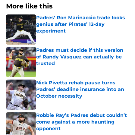
More like this
Padres’ Ron Marinaccio trade looks
genius after Pirates’ 12-day
experiment
Published by on Invalid Date
Padres must decide if this version
of Randy Vásquez can actually be
trusted
Published by on Invalid Date
Nick Pivetta rehab pause turns
Padres’ deadline insurance into an
October necessity
Published by on Invalid Date
Robbie Ray’s Padres debut couldn’t
come against a more haunting
opponent
Published by on Invalid Date