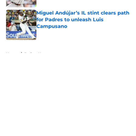
Miguel Andújar’s IL stint clears path
for Padres to unleash Luis
Campusano
Published by on Invalid Date
5 related articles loaded
Home
/
Padres News
About
Openings
Contact
Our 300+ Sites
Mobile Apps
FanSided Daily
Pitch a Story
Privacy Policy