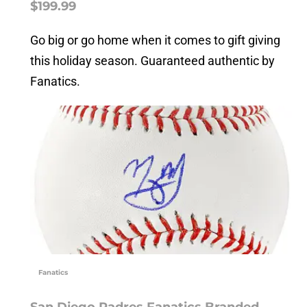
$199.99
Go big or go home when it comes to gift giving
this holiday season. Guaranteed authentic by
Fanatics.
Fanatics
San Diego Padres Fanatics Branded