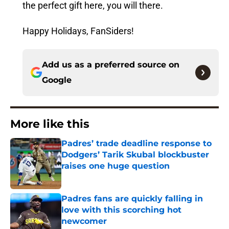
the perfect gift here, you will there.
Happy Holidays, FanSiders!
Add us as a preferred source on
Google
More like this
Padres’ trade deadline response to
Dodgers’ Tarik Skubal blockbuster
raises one huge question
Published by on Invalid Date
Padres fans are quickly falling in
love with this scorching hot
newcomer