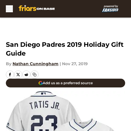
Skip to main content
San Diego Padres 2019 Holiday Gift
Guide
By
Nathan Cunningham
|
Nov 27, 2019
Add us as a preferred source