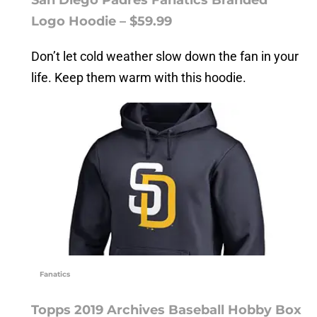
Logo Hoodie – $59.99
Don’t let cold weather slow down the fan in your
life. Keep them warm with this hoodie.
Fanatics
Topps 2019 Archives Baseball Hobby Box