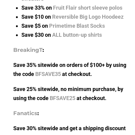
Save 33% on
Fruit Flair short sleeve polos
Save $10 on
Reversible Big Logo Hoodeez
Save $5 on
Primetime Blast Socks
Save $30 on
ALL button-up shirts
BreakingT
:
Save 35% sitewide on orders of $100+ by using
the code
BFSAVE35
at checkout.
Save 25% sitewide, no minimum purchase, by
using the code
BFSAVE25
at checkout.
Fanatics
:
Save 30% sitewide and get a shipping discount