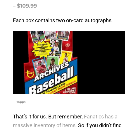
– $109.99
Each box contains two on-card autographs.
Topps
That’s it for us. But remember,
Fanatics has a
massive inventory of items
. So if you didn’t find