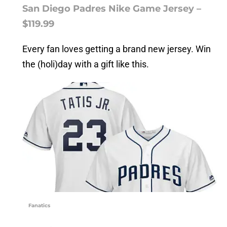
San Diego Padres Nike Game Jersey –
$119.99
Every fan loves getting a brand new jersey. Win
the (holi)day with a gift like this.
Fanatics