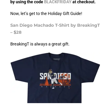
by using the code
BLACKFRIDAY
at checkout.
Now, let’s get to the Holiday Gift Guide!
San Diego Machado T-Shirt by BreakingT
– $28
BreakingT is always a great gift.