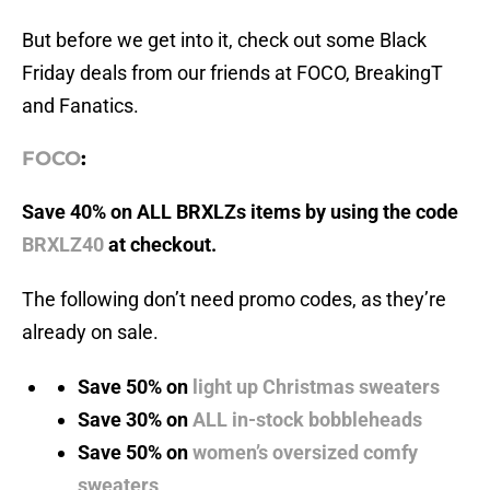
But before we get into it, check out some Black
Friday deals from our friends at FOCO, BreakingT
and Fanatics.
FOCO
:
Save 40% on ALL BRXLZs items by using the code
BRXLZ40
at checkout.
The following don’t need promo codes, as they’re
already on sale.
Save 50% on
light up Christmas sweaters
Save 30% on
ALL in-stock bobbleheads
Save 50% on
women’s oversized comfy
sweaters