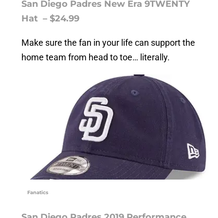
San Diego Padres New Era 9TWENTY
Hat – $24.99
Make sure the fan in your life can support the
home team from head to toe… literally.
Fanatics
San Diego Padres 2019 Performance