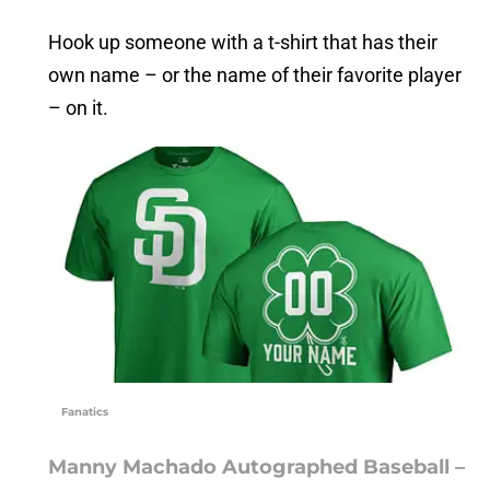
Hook up someone with a t-shirt that has their
own name – or the name of their favorite player
– on it.
Fanatics
Manny Machado Autographed Baseball –