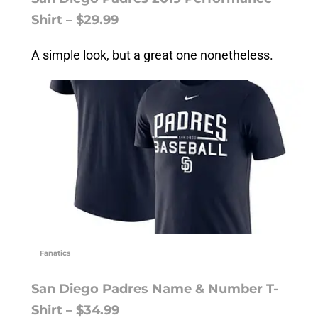
Shirt – $29.99
A simple look, but a great one nonetheless.
Fanatics
San Diego Padres Name & Number T-
Shirt – $34.99