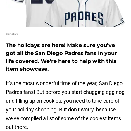
Fanatics
The holidays are here! Make sure you’ve
got all the San Diego Padres fans in your
life covered. We’re here to help with this
item showcase.
It’s the most wonderful time of the year, San Diego
Padres fans! But before you start chugging egg nog
and filling up on cookies, you need to take care of
your holiday shopping. But don’t worry, because
we’ve compiled a list of some of the coolest items
out there.