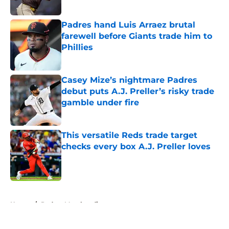
Published by on Invalid Date
Padres hand Luis Arraez brutal
farewell before Giants trade him to
Phillies
Published by on Invalid Date
Casey Mize’s nightmare Padres
debut puts A.J. Preller’s risky trade
gamble under fire
Published by on Invalid Date
This versatile Reds trade target
checks every box A.J. Preller loves
Published by on Invalid Date
5 related articles loaded
Home
/
Padres Merchandise