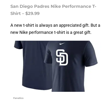
San Diego Padres Nike Performance T-
Shirt – $29.99
A new t-shirt is always an appreciated gift. But a
new Nike performance t-shirt is a great gift.
Fanatics