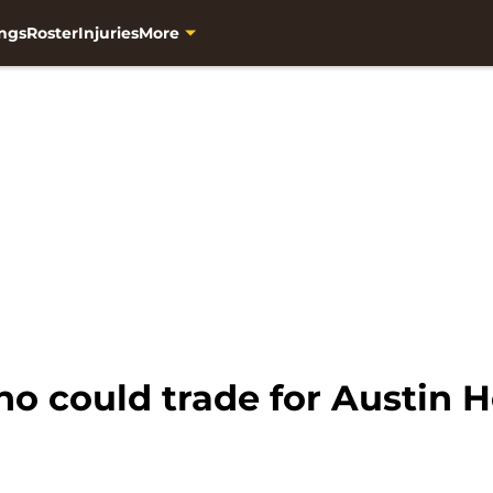
ngs
Roster
Injuries
More
ho could trade for Austin 