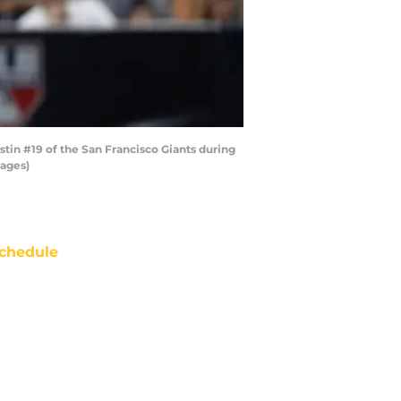
stin #19 of the San Francisco Giants during
mages)
chedule