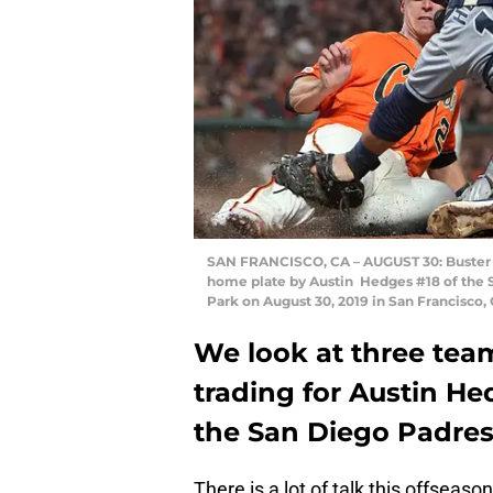
SAN FRANCISCO, CA – AUGUST 30: Buster P
home plate by Austin Hedges #18 of the S
Park on August 30, 2019 in San Francisco
We look at three tea
trading for Austin He
the San Diego Padres 
There is a lot of talk this offseas