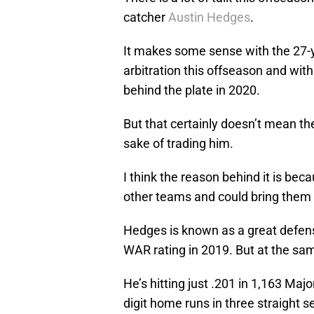
catcher
Austin Hedges
.
It makes some sense with the 27-ye
arbitration this offseason and wit
behind the plate in 2020.
But that certainly doesn’t mean th
sake of trading him.
I think the reason behind it is becau
other teams and could bring them 
Hedges is known as a great defens
WAR rating in 2019. But at the sam
He’s hitting just .201 in 1,163 Maj
digit home runs in three straight 