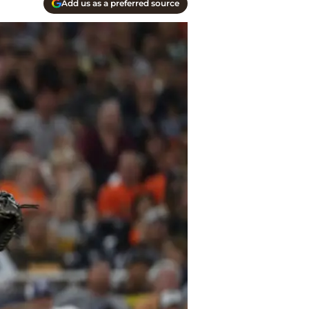
Add us as a preferred source