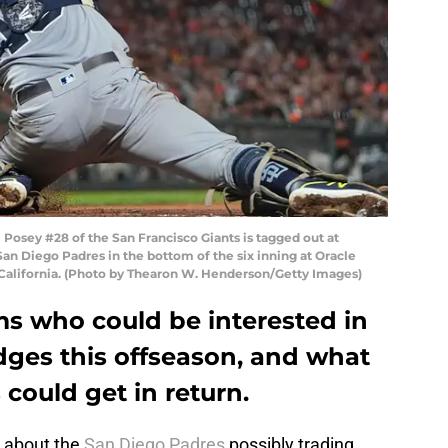
osey #28 of the San Francisco Giants is tagged out at
an Diego Padres in the bottom of the six inning at Oracle
, California. (Photo by Thearon W. Henderson/Getty Images)
ms who could be interested in
dges this offseason, and what
could get in return.
on about the
San Diego Padres
possibly trading