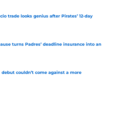
io trade looks genius after Pirates’ 12-day
e
pause turns Padres’ deadline insurance into an
e
 debut couldn’t come against a more
e
stint clears path for Padres to unleash Luis
e