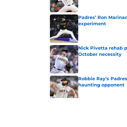
Padres’ Ron Marinacc
experiment
Published by on Invalid Dat
Nick Pivetta rehab 
October necessity
Published by on Invalid Dat
Robbie Ray’s Padres
haunting opponent
Published by on Invalid Dat
Miguel Andújar’s IL 
Campusano
Published by on Invalid Dat