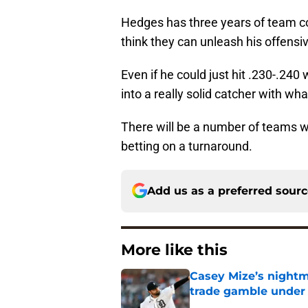
Hedges has three years of team con
think they can unleash his offensiv
Even if he could just hit .230-.24
into a really solid catcher with wh
There will be a number of teams w
betting on a turnaround.
Add us as a preferred sour
More like this
Casey Mize’s nightma
trade gamble under 
Published by on Invalid Dat