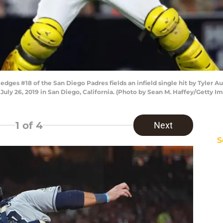
ges #18 of the San Diego Padres fields an infield single hit by Tyler Au
July 26, 2019 in San Diego, California. (Photo by Sean M. Haffey/Getty I
1
of 4
Next
S