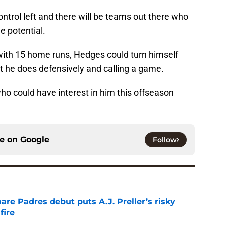
trol left and there will be teams out there who
e potential.
0 with 15 home runs, Hedges could turn himself
at he does defensively and calling a game.
ho could have interest in him this offseason
ce on
Google
Follow
re Padres debut puts A.J. Preller’s risky
fire
e