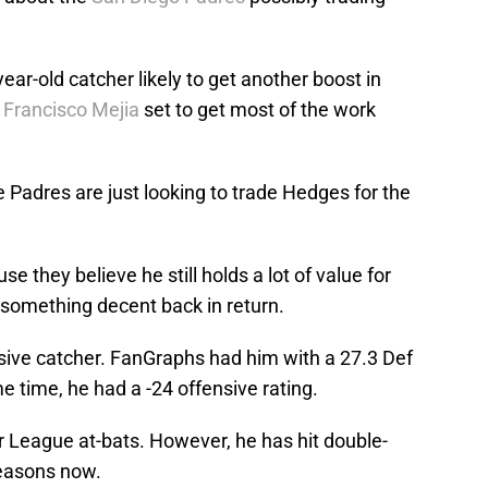
ar-old catcher likely to get another boost in
h
Francisco Mejia
set to get most of the work
e Padres are just looking to trade Hedges for the
se they believe he still holds a lot of value for
something decent back in return.
ive catcher. FanGraphs had him with a 27.3 Def
e time, he had a -24 offensive rating.
or League at-bats. However, he has hit double-
seasons now.