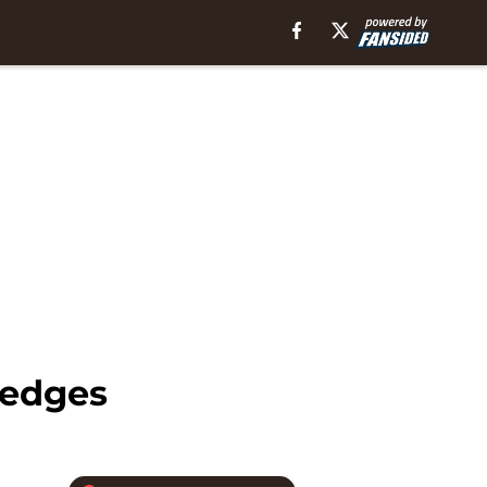
Hedges