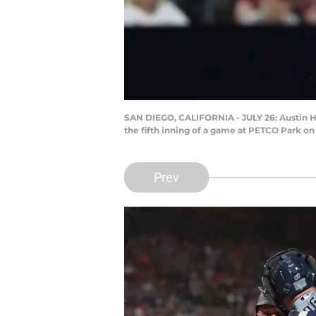
SAN DIEGO, CALIFORNIA - JULY 26: Austin Hed
the fifth inning of a game at PETCO Park on 
Prev