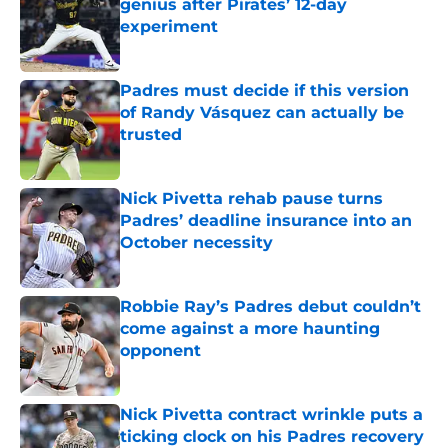
genius after Pirates’ 12-day
experiment
Published by on Invalid Date
Padres must decide if this version
of Randy Vásquez can actually be
trusted
Published by on Invalid Date
Nick Pivetta rehab pause turns
Padres’ deadline insurance into an
October necessity
Published by on Invalid Date
Robbie Ray’s Padres debut couldn’t
come against a more haunting
opponent
Published by on Invalid Date
Nick Pivetta contract wrinkle puts a
ticking clock on his Padres recovery