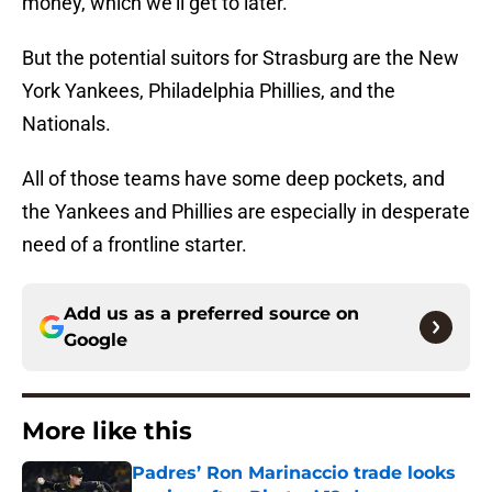
money, which we’ll get to later.
But the potential suitors for Strasburg are the New
York Yankees, Philadelphia Phillies, and the
Nationals.
All of those teams have some deep pockets, and
the Yankees and Phillies are especially in desperate
need of a frontline starter.
Add us as a preferred source on
Google
More like this
Padres’ Ron Marinaccio trade looks