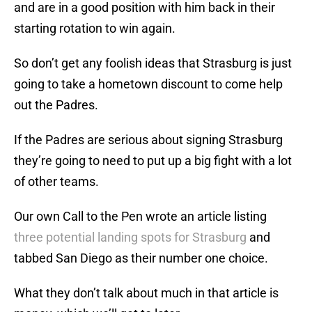
and are in a good position with him back in their
starting rotation to win again.
So don’t get any foolish ideas that Strasburg is just
going to take a hometown discount to come help
out the Padres.
If the Padres are serious about signing Strasburg
they’re going to need to put up a big fight with a lot
of other teams.
Our own Call to the Pen wrote an article listing
three potential landing spots for Strasburg
and
tabbed San Diego as their number one choice.
What they don’t talk about much in that article is