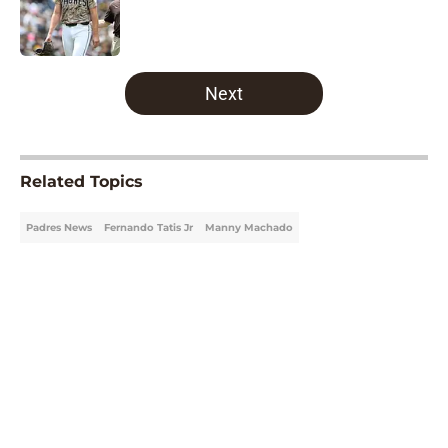
Published by on Invalid Date
5 related articles loaded
Next
Related Topics
Padres News
Fernando Tatis Jr
Manny Machado
Home
/
Padres News