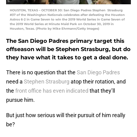
HOUSTON, TEXAS – OCTOBER 30: San Diego Padres Stephen Strasburg
#37 of the Washington Nationals celebrates after defeating the Houston
Astros 6-2 in Game Seven to win the 2019 World Series in Game Seven of
the 2019 World Series at Minute Maid Park on October 30, 2019 in
Houston, Texas. (Photo by Mike Ehrmann/Getty Images)
The San Diego Padres primary target this
offseason will be Stephen Strasburg, but do
they have what it takes to get a deal done.
There is no question that the
San Diego Padres
need a
Stephen Strasburg
atop their rotation, and
the
front office has even indicated
that they’ll
pursue him.
But just how serious will their pursuit of him really
be?