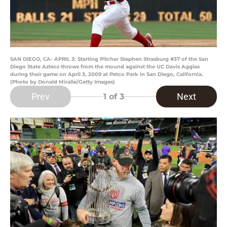
SAN DIEGO, CA- APRIL 3: Starting Pitcher Stephen Strasburg #37 of the San
Diego State Aztecs throws from the mound against the UC Davis Aggies
during their game on April 3, 2009 at Petco Park in San Diego, California.
(Photo by Donald Miralle/Getty Images)
Prev
Next
1
of 3