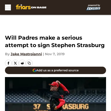
Skip to main content
Will Padres make a serious
attempt to sign Stephen Strasburg
By
Jake Mastroianni
|
Nov 7, 2019
Add us as a preferred source