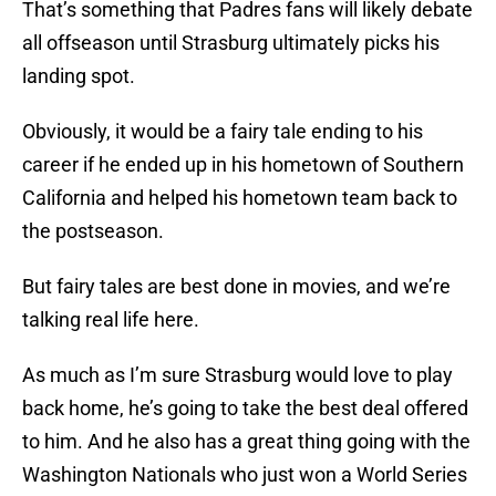
That’s something that Padres fans will likely debate
all offseason until Strasburg ultimately picks his
landing spot.
Obviously, it would be a fairy tale ending to his
career if he ended up in his hometown of Southern
California and helped his hometown team back to
the postseason.
But fairy tales are best done in movies, and we’re
talking real life here.
As much as I’m sure Strasburg would love to play
back home, he’s going to take the best deal offered
to him. And he also has a great thing going with the
Washington Nationals who just won a World Series