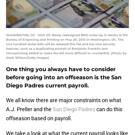
WASHINGTON, DC - MAY 20: Newly redesigned $100 notes lay in stacks at the
Bureau of Engraving and Printing on May 20, 2013 in Washington, DC. The
one hundred dollar bills will be released this fall and has new security
features, such as a duplicating portrait of Benjamin Franklin and
microprinting added to make the bill more difficult to counterfeit. (Photo by
Mark Wilson/Getty Images)
One thing you always have to consider
before going into an offseason is the San
Diego Padres current payroll.
We all know there are major constraints on what
A.J. Preller and the
San Diego Padres
can do this
offseason based on payroll.
We take a look at what the current payroll looks like