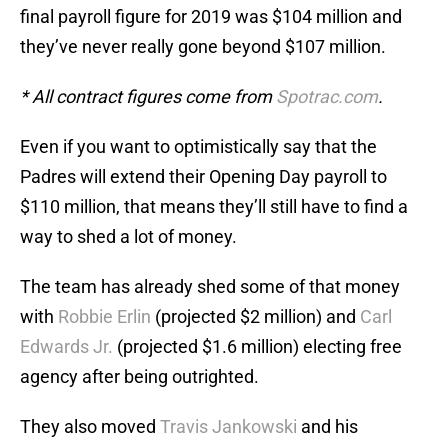
final payroll figure for 2019 was $104 million and
they’ve never really gone beyond $107 million.
* All contract figures come from
Spotrac.com
.
Even if you want to optimistically say that the
Padres will extend their Opening Day payroll to
$110 million, that means they’ll still have to find a
way to shed a lot of money.
The team has already shed some of that money
with
Robbie Erlin
(projected $2 million) and
Carl
Edwards Jr.
(projected $1.6 million) electing free
agency after being outrighted.
They also moved
Travis Jankowski
and his