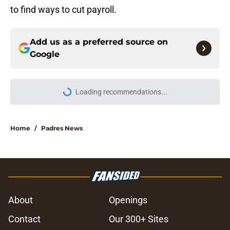
to find ways to cut payroll.
Add us as a preferred source on
Google
Loading recommendations...
Please wait while we load personal
Home
/
Padres News
About
Openings
Contact
Our 300+ Sites