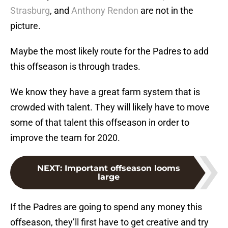
Strasburg
, and
Anthony Rendon
are not in the
picture.
Maybe the most likely route for the Padres to add
this offseason is through trades.
We know they have a great farm system that is
crowded with talent. They will likely have to move
some of that talent this offseason in order to
improve the team for 2020.
NEXT
:
Important offseason looms
large
If the Padres are going to spend any money this
offseason, they’ll first have to get creative and try