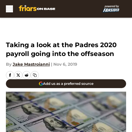
Skip to main content
Taking a look at the Padres 2020
payroll going into the offseason
By
Jake Mastroianni
|
Nov 6, 2019
Add us as a preferred source