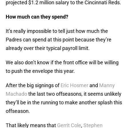
projected $1.2 million salary to the Cincinnati Reds.
How much can they spend?
It’s really impossible to tell just how much the
Padres can spend at this point because they’re
already over their typical payroll limit.
We also don’t know if the front office will be willing
to push the envelope this year.
After the big signings of
Eric Hosmer
and
Manny
Machado
the last two offseasons, it seems unlikely
they’ll be in the running to make another splash this
offseason.
That likely means that
Gerrit Cole
,
Stephen