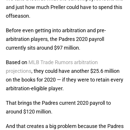
and just how much Preller could have to spend this
offseason.
Before even getting into arbitration and pre-
arbitration players, the Padres 2020 payroll
currently sits around $97 million.
Based on
MLB Trade Rumors arbitration
projections
, they could have another $25.6 million
on the books for 2020 — if they were to retain every
arbitration-eligible player.
That brings the Padres current 2020 payroll to
around $120 million.
And that creates a big problem because the Padres