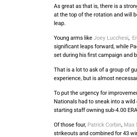
As great as that is, there is a str
at the top of the rotation and will 
leap.
Young arms like
Joey Lucchesi
,
Er
significant leaps forward, while Pa
set during his first campaign and 
That is a lot to ask of a group of
experience, but is almost necessary
To put the urgency for improvemen
Nationals had to sneak into a wild
starting staff owning sub-4.00 ER
Of those four,
Patrick Corbin
,
Max 
strikeouts and combined for 43 wi