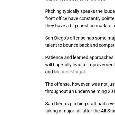
Pitching typically speaks the loud
front office have constantly poin
they have a big question mark to a
San Diego’s offense has some majo
talent to bounce back and compete o
Patience and learned approaches at
will hopefully lead to improvement
and
Manuel Margot
.
The offense, however, was not jus
throughout an underwhelming 201
San Diego’s pitching staff had a ve
taking a major fall after the All-Sta