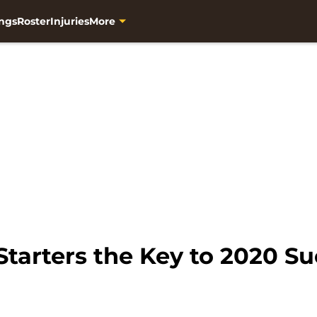
ngs
Roster
Injuries
More
tarters the Key to 2020 S