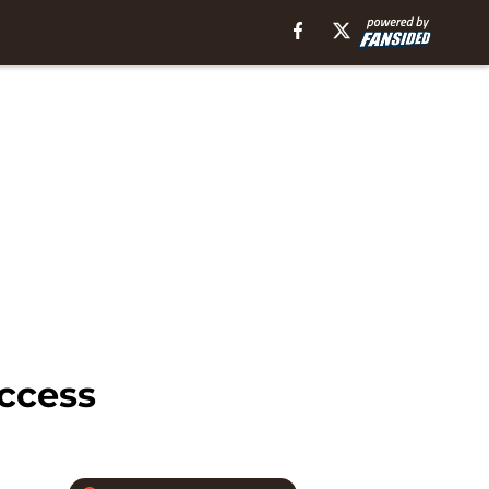
uccess