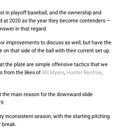
est in playoff baseball, and the ownership and
ted at 2020 as the year they become contenders —
nswer in that regard.
r improvements to discuss as well, but have the
n that side of the ball with their current set up.
 the plate are simple offensive tactics that we
s from the likes of
Wil Myers
,
Hunter Renfroe
,
t the main reason for the downward slide
9.
ry inconsistent season, with the starting pitching
r break.