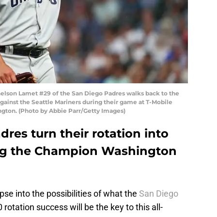
son Lamet #29 of the San Diego Padres walks back to the
against the Seattle Mariners during their game at T-Mobile
ngton. (Photo by Abbie Parr/Getty Images)
res turn their rotation into
ng the Champion Washington
pse into the possibilities of what the
San Diego
rotation success will be the key to this all-