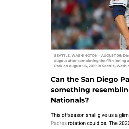
SEATTLE, WASHINGTON – AUGUST 06: Dinel
dugout after completing the fifth inning 
Park on August 06, 2019 in Seattle, Washi
Can the San Diego Pad
something resembli
Nationals?
This offseason shall give us a glim
Padres
rotation could be. The 2020 