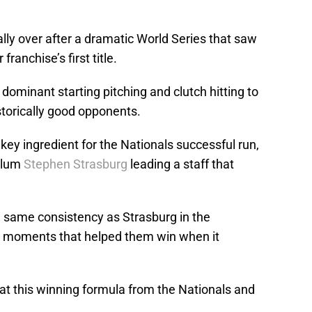
ally over after a dramatic World Series that saw
ranchise’s first title.
ominant starting pitching and clutch hitting to
storically good opponents.
 key ingredient for the Nationals successful run,
Alum
Stephen Strasburg
leading a staff that
e same consistency as Strasburg in the
t moments that helped them win when it
at this winning formula from the Nationals and