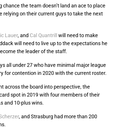
ong chance the team doesn’t land an ace to place
be relying on their current guys to take the next
ic Lauer
, and
Cal Quantrill
will need to make
ddack will need to live up to the expectations he
become the leader of the staff.
 guys all under 27 who have minimal major league
 for contention in 2020 with the current roster.
t across the board into perspective, the
 card spot in 2019 with four members of their
As and 10-plus wins.
Scherzer
, and Strasburg had more than 200
ns.