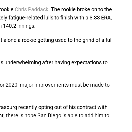
 rookie
Chris Paddack
. The rookie broke on to the
y fatigue-related lulls to finish with a 3.33 ERA,
n 140.2 innings.
alone a rookie getting used to the grind of a full
as underwhelming after having expectations to
ls for 2020, major improvements must be made to
sburg recently opting out of his contract with
, there is hope San Diego is able to add him to