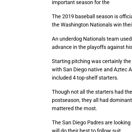
important season for the
The 2019 baseball season is offici
the Washington Nationals win their f
An underdog Nationals team used d
advance in the playoffs against hi
Starting pitching was certainly the
with San Diego native and Aztec 
included 4 top-shelf starters.
Though not all the starters had th
postseason, they all had dominan
mattered the most.
The San Diego Padres are looking 
will do their best to follow suit.