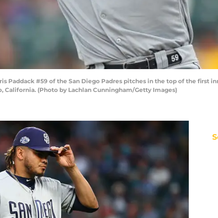
Paddack #59 of the San Diego Padres pitches in the top of the first inn
co, California. (Photo by Lachlan Cunningham/Getty Images)
S