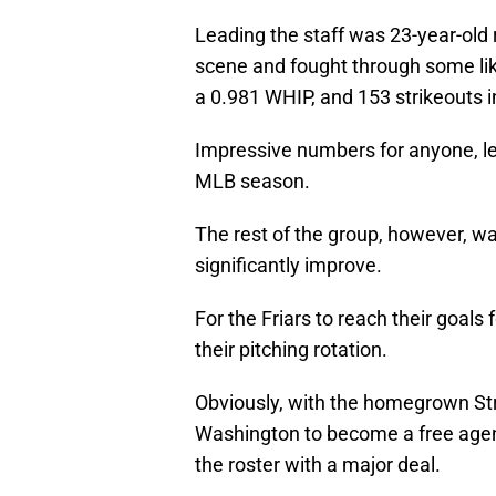
Leading the staff was 23-year-old
scene and fought through some likel
a 0.981 WHIP, and 153 strikeouts i
Impressive numbers for anyone, let 
MLB season.
The rest of the group, however, w
significantly improve.
For the Friars to reach their goa
their pitching rotation.
Obviously, with the homegrown Stra
Washington to become a free agent
the roster with a major deal.