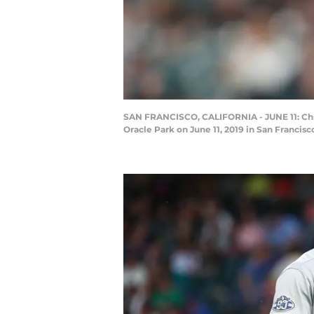
SAN FRANCISCO, CALIFORNIA - JUNE 11: Chris 
Oracle Park on June 11, 2019 in San Francis