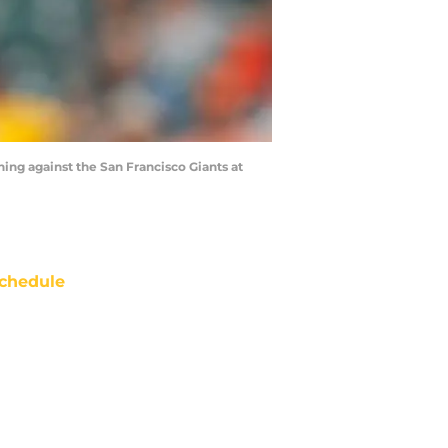
ing against the San Francisco Giants at
chedule