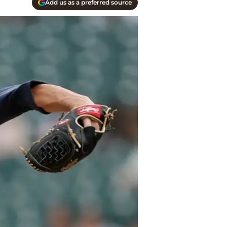
Add us as a preferred source