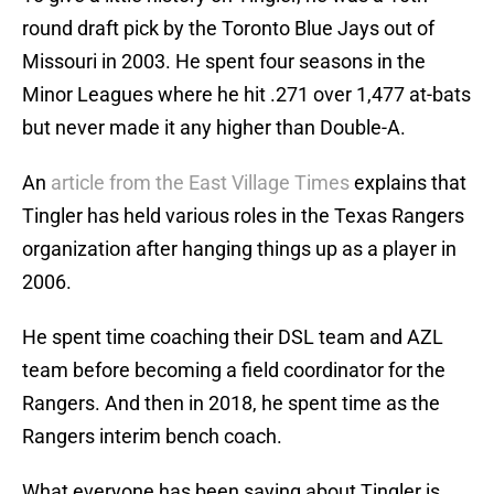
round draft pick by the Toronto Blue Jays out of
Missouri in 2003. He spent four seasons in the
Minor Leagues where he hit .271 over 1,477 at-bats
but never made it any higher than Double-A.
An
article from the East Village Times
explains that
Tingler has held various roles in the Texas Rangers
organization after hanging things up as a player in
2006.
He spent time coaching their DSL team and AZL
team before becoming a field coordinator for the
Rangers. And then in 2018, he spent time as the
Rangers interim bench coach.
What everyone has been saying about Tingler is