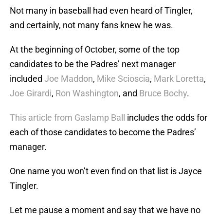
Not many in baseball had even heard of Tingler,
and certainly, not many fans knew he was.
At the beginning of October, some of the top
candidates to be the Padres’ next manager
included
Joe Maddon
,
Mike Scioscia
,
Mark Loretta
,
Joe Girardi
,
Ron Washington
, and
Bruce Bochy
.
This article from Gaslamp Ball
includes the odds for
each of those candidates to become the Padres’
manager.
One name you won’t even find on that list is Jayce
Tingler.
Let me pause a moment and say that we have no