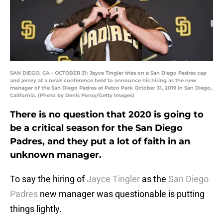
SAN DIEGO, CA - OCTOBER 31: Jayce Tingler tries on a San Diego Padres cap
and jersey at a news conference held to announce his hiring as the new
manager of the San Diego Padres at Petco Park October 31, 2019 in San Diego,
California. (Photo by Denis Poroy/Getty Images)
There is no question that 2020 is going to
be a critical season for the San Diego
Padres, and they put a lot of faith in an
unknown manager.
To say the hiring of
Jayce Tingler
as the
San Diego
Padres
new manager was questionable is putting
things lightly.