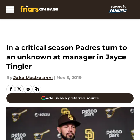
Skip to main content
In a critical season Padres turn to
an unknown at manager in Jayce
Tingler
By
Jake Mastroianni
|
Nov 5, 2019
Add us as a preferred source