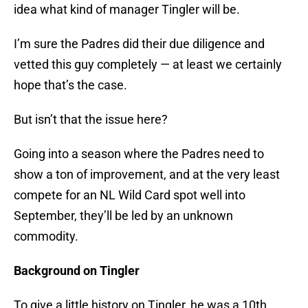
idea what kind of manager Tingler will be.
I’m sure the Padres did their due diligence and
vetted this guy completely — at least we certainly
hope that’s the case.
But isn’t that the issue here?
Going into a season where the Padres need to
show a ton of improvement, and at the very least
compete for an NL Wild Card spot well into
September, they’ll be led by an unknown
commodity.
Background on Tingler
To give a little history on Tingler, he was a 10th