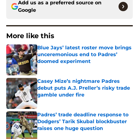
Add us as a preferred source on
Google
More like this
Blue Jays’ latest roster move brings
unceremonious end to Padres’
doomed experiment
Published by on Invalid Date
Casey Mize’s nightmare Padres
debut puts A.J. Preller’s risky trade
gamble under fire
Published by on Invalid Date
Padres’ trade deadline response to
Dodgers’ Tarik Skubal blockbuster
raises one huge question
Published by on Invalid Date