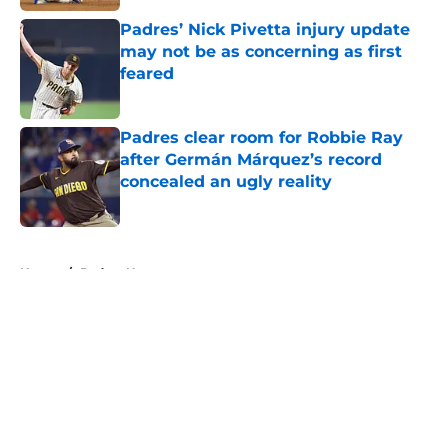
Padres’ Nick Pivetta injury update
may not be as concerning as first
feared
Published by on Invalid Date
Padres clear room for Robbie Ray
after Germán Márquez’s record
concealed an ugly reality
Published by on Invalid Date
5 related articles loaded
Home
/
Padres News
About
Openings