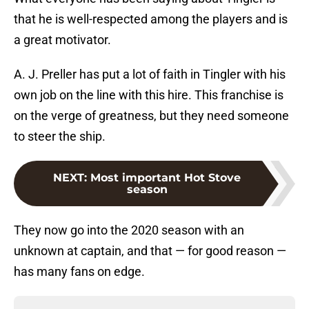
that he is well-respected among the players and is
a great motivator.
A. J. Preller has put a lot of faith in Tingler with his
own job on the line with this hire. This franchise is
on the verge of greatness, but they need someone
to steer the ship.
NEXT
:
Most important Hot Stove
season
They now go into the 2020 season with an
unknown at captain, and that — for good reason —
has many fans on edge.