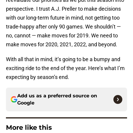
perspective. I trust A.J. Preller to make decisions
with our long-term future in mind, not getting too
trade-happy after only 90 games. We shouldn’t —
no, cannot — make moves for 2019. We need to
make moves for 2020, 2021, 2022, and beyond.
With all that in mind, it’s going to be a bumpy and
exciting ride to the end of the year. Here’s what I’m
expecting by season’s end.
Add us as a preferred source on
Google
More like this