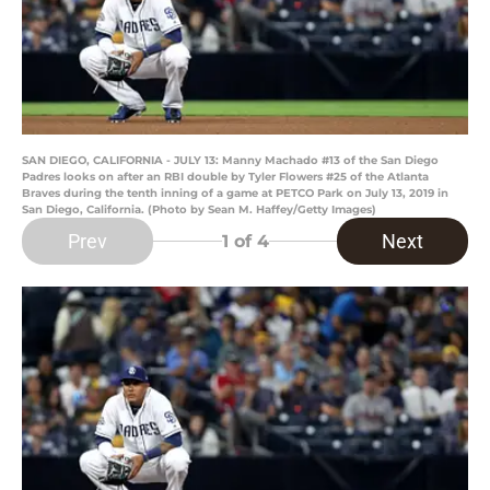
SAN DIEGO, CALIFORNIA - JULY 13: Manny Machado #13 of the San Diego
Padres looks on after an RBI double by Tyler Flowers #25 of the Atlanta
Braves during the tenth inning of a game at PETCO Park on July 13, 2019 in
San Diego, California. (Photo by Sean M. Haffey/Getty Images)
Prev
Next
1
of 4