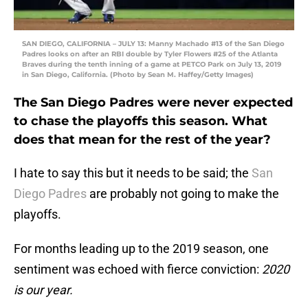
SAN DIEGO, CALIFORNIA – JULY 13: Manny Machado #13 of the San Diego
Padres looks on after an RBI double by Tyler Flowers #25 of the Atlanta
Braves during the tenth inning of a game at PETCO Park on July 13, 2019
in San Diego, California. (Photo by Sean M. Haffey/Getty Images)
The San Diego Padres were never expected
to chase the playoffs this season. What
does that mean for the rest of the year?
I hate to say this but it needs to be said; the
San
Diego Padres
are probably not going to make the
playoffs.
For months leading up to the 2019 season, one
sentiment was echoed with fierce conviction:
2020
is our year.