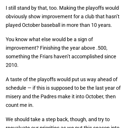
I still stand by that, too. Making the playoffs would
obviously show improvement for a club that hasn’t
played October baseball in more than 10 years.
You know what else would be a sign of
improvement? Finishing the year above .500,
something the Friars haven’t accomplished since
2010.
A taste of the playoffs would put us way ahead of
schedule — if this is supposed to be the last year of
misery and the Padres make it into October, then
count me in.
We should take a step back, though, and try to
reevaluate our priorities as we put this season into