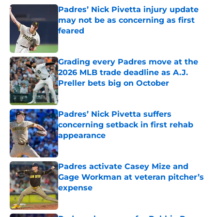
Padres’ Nick Pivetta injury update
may not be as concerning as first
feared
Published by on Invalid Date
Grading every Padres move at the
2026 MLB trade deadline as A.J.
Preller bets big on October
Published by on Invalid Date
Padres’ Nick Pivetta suffers
concerning setback in first rehab
appearance
Published by on Invalid Date
Padres activate Casey Mize and
Gage Workman at veteran pitcher’s
expense
Published by on Invalid Date