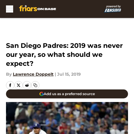
Skip to main content
San Diego Padres: 2019 was never
our year, so what should we
expect?
By
Lawrence Doppelt
|
Jul 15, 2019
Add us as a preferred source