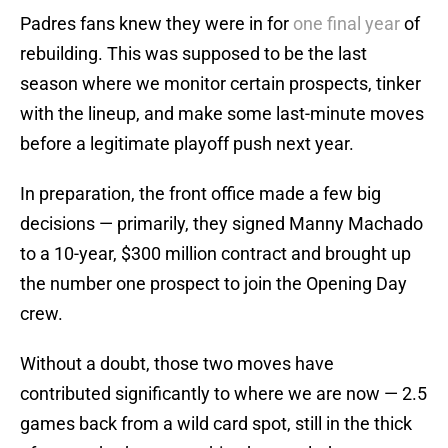
Padres fans knew they were in for
one final year
of
rebuilding. This was supposed to be the last
season where we monitor certain prospects, tinker
with the lineup, and make some last-minute moves
before a legitimate playoff push next year.
In preparation, the front office made a few big
decisions — primarily, they signed Manny Machado
to a 10-year, $300 million contract and brought up
the number one prospect to join the Opening Day
crew.
Without a doubt, those two moves have
contributed significantly to where we are now — 2.5
games back from a wild card spot, still in the thick