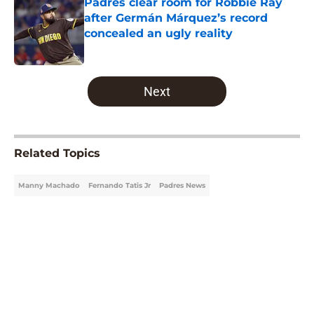
Padres clear room for Robbie Ray
after Germán Márquez’s record
concealed an ugly reality
Published by on Invalid Date
5 related articles loaded
Next
Related Topics
Manny Machado
Fernando Tatis Jr
Padres News
Home
/
Padres News