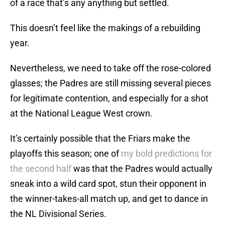
of a race that’s any anything but settled.
This doesn’t feel like the makings of a rebuilding
year.
Nevertheless, we need to take off the rose-colored
glasses; the Padres are still missing several pieces
for legitimate contention, and especially for a shot
at the National League West crown.
It’s certainly possible that the Friars make the
playoffs this season; one of
my bold predictions for
the second half
was that the Padres would actually
sneak into a wild card spot, stun their opponent in
the winner-takes-all match up, and get to dance in
the NL Divisional Series.