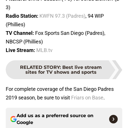
3)
Radio Station:
KWFN 97.3 (Padres)
, 94 WIP
(Phillies)
TV Channel:
Fox Sports San Diego (Padres),
NBCSP (Phillies)
Live Stream:
MLB.tv
RELATED STORY
:
Best live stream
sites for TV shows and sports
For complete coverage of the San Diego Padres
2019 season, be sure to visit
Friars on Base
.
Add us as a preferred source on
Google