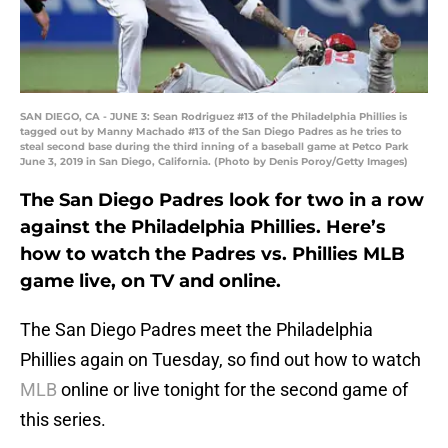
SAN DIEGO, CA - JUNE 3: Sean Rodriguez #13 of the Philadelphia Phillies is
tagged out by Manny Machado #13 of the San Diego Padres as he tries to
steal second base during the third inning of a baseball game at Petco Park
June 3, 2019 in San Diego, California. (Photo by Denis Poroy/Getty Images)
The San Diego Padres look for two in a row
against the Philadelphia Phillies. Here’s
how to watch the Padres vs. Phillies MLB
game live, on TV and online.
The San Diego Padres meet the Philadelphia
Phillies again on Tuesday, so find out how to watch
MLB
online or live tonight for the second game of
this series.