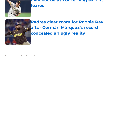
feared
Published by on Invalid Date
Padres clear room for Robbie Ray
after Germán Márquez’s record
concealed an ugly reality
Published by on Invalid Date
5 related articles loaded
Home
/
Padres News
About
Openings
Contact
Our 300+ Sites
Mobile Apps
FanSided Daily