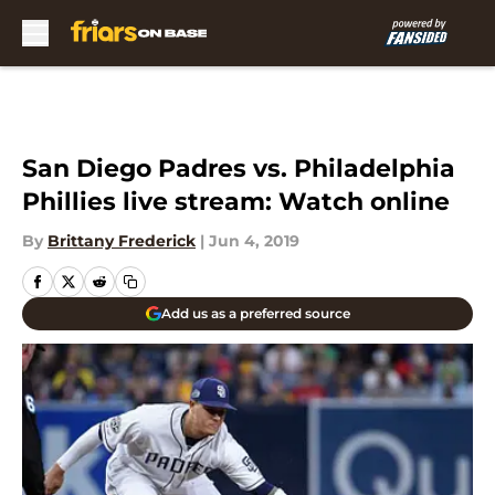
Skip to main content
San Diego Padres vs. Philadelphia
Phillies live stream: Watch online
By
Brittany Frederick
|
Jun 4, 2019
Add us as a preferred source