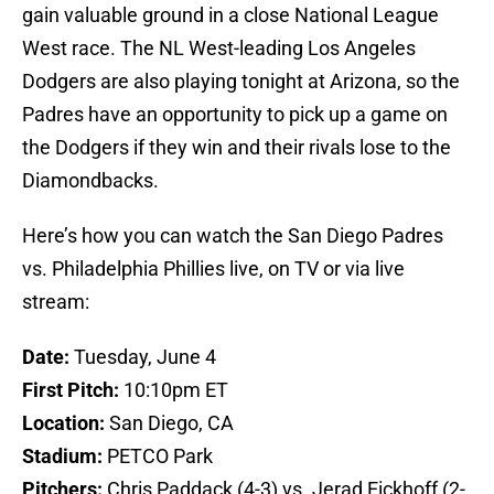
gain valuable ground in a close National League
West race. The NL West-leading Los Angeles
Dodgers are also playing tonight at Arizona, so the
Padres have an opportunity to pick up a game on
the Dodgers if they win and their rivals lose to the
Diamondbacks.
Here’s how you can watch the San Diego Padres
vs. Philadelphia Phillies live, on TV or via live
stream:
Date:
Tuesday, June 4
First Pitch:
10:10pm ET
Location:
San Diego, CA
Stadium:
PETCO Park
Pitchers:
Chris Paddack (4-3) vs. Jerad Eickhoff (2-