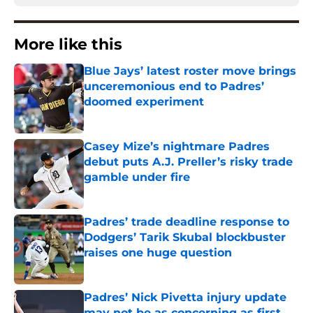
More like this
Blue Jays’ latest roster move brings
unceremonious end to Padres’
doomed experiment
Published by on Invalid Date
Casey Mize’s nightmare Padres
debut puts A.J. Preller’s risky trade
gamble under fire
Published by on Invalid Date
Padres’ trade deadline response to
Dodgers’ Tarik Skubal blockbuster
raises one huge question
Published by on Invalid Date
Padres’ Nick Pivetta injury update
may not be as concerning as first