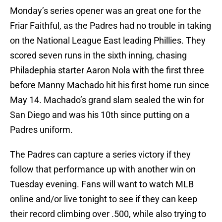
Monday’s series opener was an great one for the
Friar Faithful, as the Padres had no trouble in taking
on the National League East leading Phillies. They
scored seven runs in the sixth inning, chasing
Philadephia starter Aaron Nola with the first three
before Manny Machado hit his first home run since
May 14. Machado’s grand slam sealed the win for
San Diego and was his 10th since putting on a
Padres uniform.
The Padres can capture a series victory if they
follow that performance up with another win on
Tuesday evening. Fans will want to watch MLB
online and/or live tonight to see if they can keep
their record climbing over .500, while also trying to