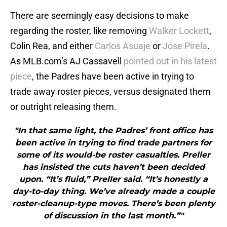
There are seemingly easy decisions to make
regarding the roster, like removing
Walker Lockett
,
Colin Rea, and either
Carlos Asuaje
or
Jose Pirela
.
As MLB.com’s AJ Cassavell
pointed out in his latest
piece
, the Padres have been active in trying to
trade away roster pieces, versus designated them
or outright releasing them.
"In that same light, the Padres’ front office has
been active in trying to find trade partners for
some of its would-be roster casualties. Preller
has insisted the cuts haven’t been decided
upon. “It’s fluid,” Preller said. “It’s honestly a
day-to-day thing. We’ve already made a couple
roster-cleanup-type moves. There’s been plenty
of discussion in the last month.”"