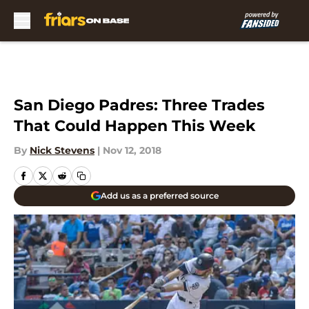
Skip to main content
San Diego Padres: Three Trades
That Could Happen This Week
By
Nick Stevens
|
Nov 12, 2018
Add us as a preferred source