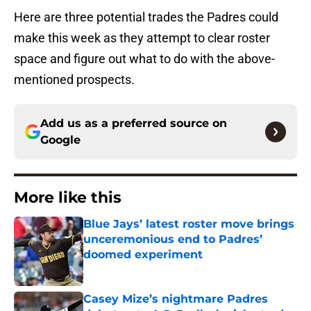
Here are three potential trades the Padres could
make this week as they attempt to clear roster
space and figure out what to do with the above-
mentioned prospects.
Add us as a preferred source on
Google
More like this
Blue Jays’ latest roster move brings
unceremonious end to Padres’
doomed experiment
Published by on Invalid Date
Casey Mize’s nightmare Padres