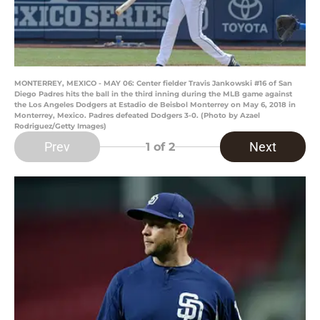
MONTERREY, MEXICO - MAY 06: Center fielder Travis Jankowski #16 of San
Diego Padres hits the ball in the third inning during the MLB game against
the Los Angeles Dodgers at Estadio de Beisbol Monterrey on May 6, 2018 in
Monterrey, Mexico. Padres defeated Dodgers 3-0. (Photo by Azael
Rodriguez/Getty Images)
Prev
Next
1
of 2