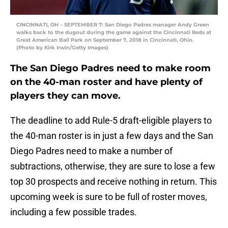
CINCINNATI, OH – SEPTEMBER 7: San Diego Padres manager Andy Green
walks back to the dugout during the game against the Cincinnati Reds at
Great American Ball Park on September 7, 2018 in Cincinnati, Ohio.
(Photo by Kirk Irwin/Getty Images)
The San Diego Padres need to make room
on the 40-man roster and have plenty of
players they can move.
The deadline to add Rule-5 draft-eligible players to
the 40-man roster is in just a few days and the San
Diego Padres need to make a number of
subtractions, otherwise, they are sure to lose a few
top 30 prospects and receive nothing in return. This
upcoming week is sure to be full of roster moves,
including a few possible trades.