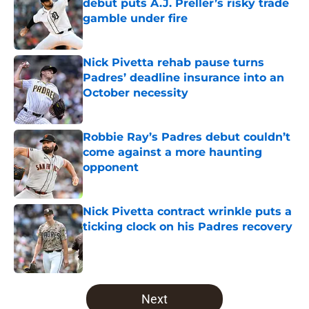
debut puts A.J. Preller’s risky trade
gamble under fire
Published by on Invalid Date
Nick Pivetta rehab pause turns
Padres’ deadline insurance into an
October necessity
Published by on Invalid Date
Robbie Ray’s Padres debut couldn’t
come against a more haunting
opponent
Published by on Invalid Date
Nick Pivetta contract wrinkle puts a
ticking clock on his Padres recovery
Published by on Invalid Date
5 related articles loaded
Next