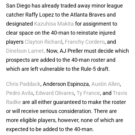
San Diego has already traded away minor league
catcher Raffy Lopez to the Atlanta Braves and
designated
Kazuhisa Makita
for assignment to
clear space on the 40-man to reinstate injured
players
Clayton Richard
,
Franchy Cordero
, and
Dinelson Lamet
. Now, AJ Preller must decide which
prospects are added to the 40-man roster and
which are left vulnerable to the Rule-5 draft.
Chris Paddack
, Anderson Espinoza,
Austin Allen
,
Pedro Avila
,
Edward Olivares
,
Ty France
, and
Travis
Radke
are all either guaranteed to make the roster
or will receive serious consideration. There are
more eligible players, however, none of which are
expected to be added to the 40-man.