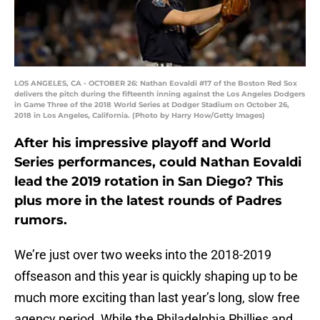
LOS ANGELES, CA - OCTOBER 26: Nathan Eovaldi #17 of the Boston Red Sox
delivers the pitch during the fifteenth inning against the Los Angeles Dodgers
in Game Three of the 2018 World Series at Dodger Stadium on October 26,
2018 in Los Angeles, California. (Photo by Harry How/Getty Images)
After his impressive playoff and World
Series performances, could Nathan Eovaldi
lead the 2019 rotation in San Diego? This
plus more in the latest rounds of Padres
rumors.
We’re just over two weeks into the 2018-2019
offseason and this year is quickly shaping up to be
much more exciting than last year’s long, slow free
agency period. While the Philadelphia Phillies and