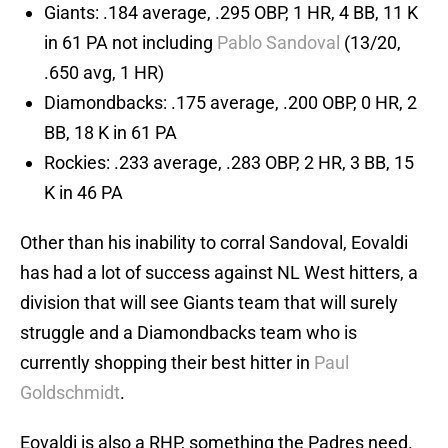
Giants: .184 average, .295 OBP, 1 HR, 4 BB, 11 K
in 61 PA not including
Pablo Sandoval
(13/20,
.650 avg, 1 HR)
Diamondbacks: .175 average, .200 OBP, 0 HR, 2
BB, 18 K in 61 PA
Rockies: .233 average, .283 OBP, 2 HR, 3 BB, 15
K in 46 PA
Other than his inability to corral Sandoval, Eovaldi
has had a lot of success against NL West hitters, a
division that will see Giants team that will surely
struggle and a Diamondbacks team who is
currently shopping their best hitter in
Paul
Goldschmidt
.
Eovaldi is also a RHP, something the Padres need.