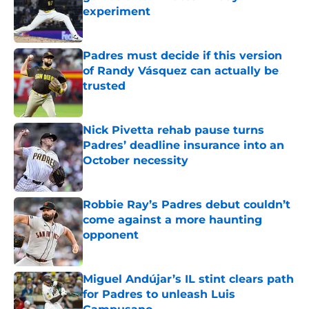
experiment
Published by on Invalid Date
Padres must decide if this version
of Randy Vásquez can actually be
trusted
Published by on Invalid Date
Nick Pivetta rehab pause turns
Padres’ deadline insurance into an
October necessity
Published by on Invalid Date
Robbie Ray’s Padres debut couldn’t
come against a more haunting
opponent
Published by on Invalid Date
Miguel Andújar’s IL stint clears path
for Padres to unleash Luis