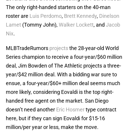
The only right-handed starters on the 40-man
roster are
Luis Perdomo
,
Brett Kennedy
,
Dinelson
Lamet
(Tommy John),
Walker Lockett
, and
Jacob
Nix
.
MLBTradeRumors
projects
the 28-year-old World
Series champion to receive a four-year/$60 million
deal, Jim Bowden of The Athletic projects a three-
year/$42 million deal. With a bidding war sure to
ensue, a four-year/$60+ million deal seems much
more likely, considering Eovaldi is the top right-
handed free agent on the market. San Diego
doesn’t need another
Eric Hosmer
type contract
here, but if they can sign Eovaldi for $15-16
million/per year or less, make the move.