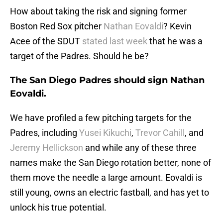
How about taking the risk and signing former
Boston Red Sox pitcher
Nathan Eovaldi
? Kevin
Acee of the SDUT
stated last week
that he was a
target of the Padres. Should he be?
The San Diego Padres should sign Nathan
Eovaldi.
We have profiled a few pitching targets for the
Padres, including
Yusei Kikuchi
,
Trevor Cahill
, and
Jeremy Hellickson
and while any of these three
names make the San Diego rotation better, none of
them move the needle a large amount. Eovaldi is
still young, owns an electric fastball, and has yet to
unlock his true potential.