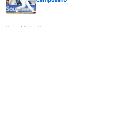
Campusano
Published by on Invalid Date
5 related articles loaded
Home
/
Padres News
About
Openings
Contact
Our 300+ Sites
Mobile Apps
FanSided Daily
Pitch a Story
Privacy Policy
Terms of Use
Cookie Policy
Legal Disclaimer
Accessibility Statement