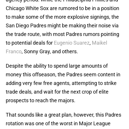
Chicago White Sox are rumored to be in a position
to make some of the more explosive signings, the
San Diego Padres might be making their noise via
the trade route, with most Padres rumors pointing
to potential deals for
Eugenio Suarez
,
Maikel
Franco
, Sonny Gray, and others.
Despite the ability to spend large amounts of
money this offseason, the Padres seem content in
adding very few free agents, attempting to strike
trade deals, and wait for the next crop of elite
prospects to reach the majors.
That sounds like a great plan, however, this Padres
rotation was one of the worst in Major League