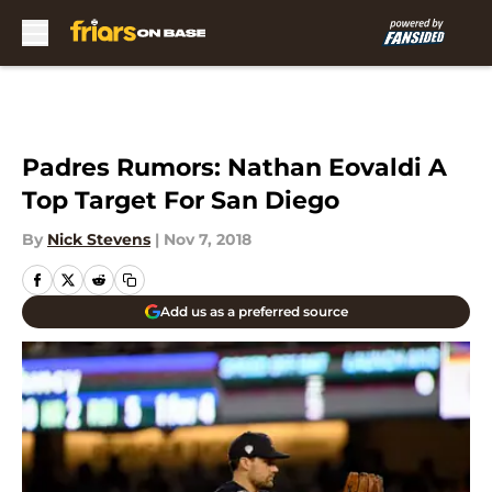
Skip to main content
Padres Rumors: Nathan Eovaldi A
Top Target For San Diego
By
Nick Stevens
|
Nov 7, 2018
Add us as a preferred source