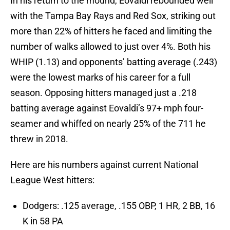
In his return to the mound, Eovaldi rebounded well
with the Tampa Bay Rays and Red Sox, striking out
more than 22% of hitters he faced and limiting the
number of walks allowed to just over 4%. Both his
WHIP (1.13) and opponents’ batting average (.243)
were the lowest marks of his career for a full
season. Opposing hitters managed just a .218
batting average against Eovaldi’s 97+ mph four-
seamer and whiffed on nearly 25% of the 711 he
threw in 2018.
Here are his numbers against current National
League West hitters:
Dodgers: .125 average, .155 OBP, 1 HR, 2 BB, 16
K in 58 PA