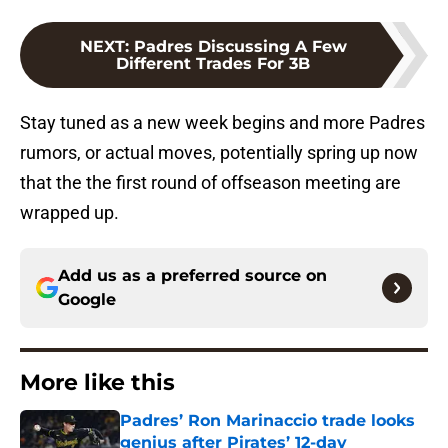
NEXT
:
Padres Discussing A Few
Different Trades For 3B
Stay tuned as a new week begins and more Padres
rumors, or actual moves, potentially spring up now
that the the first round of offseason meeting are
wrapped up.
Add us as a preferred source on
Google
More like this
Padres’ Ron Marinaccio trade looks
genius after Pirates’ 12-day