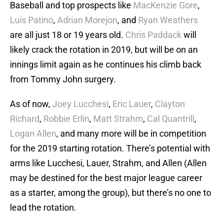
Baseball and top prospects like
MacKenzie Gore
,
Luis Patino
,
Adrian Morejon
, and
Ryan Weathers
are all just 18 or 19 years old.
Chris Paddack
will
likely crack the rotation in 2019, but will be on an
innings limit again as he continues his climb back
from Tommy John surgery.
As of now,
Joey Lucchesi
,
Eric Lauer
,
Clayton
Richard
,
Robbie Erlin
,
Matt Strahm
,
Cal Quantrill
,
Logan Allen
, and many more will be in competition
for the 2019 starting rotation. There’s potential with
arms like Lucchesi, Lauer, Strahm, and Allen (Allen
may be destined for the best major league career
as a starter, among the group), but there’s no one to
lead the rotation.