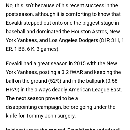
No, this isn’t because of his recent success in the
postseason, although it is comforting to know that
Eovaldi stepped out onto one the biggest stage in
baseball and dominated the Houston Astros, New
York Yankees, and Los Angeles Dodgers (8 IP, 3 H, 1
ER, 1 BB, 6 K, 3 games).
Eovaldi had a great season in 2015 with the New
York Yankees, posting a 3.2 fWAR and keeping the
ball on the ground (52%) and in the ballpark (0.58
HR/9) in the always deadly American League East.
The next season proved to be a
disappointing campaign, before going under the
knife for Tommy John surgery.