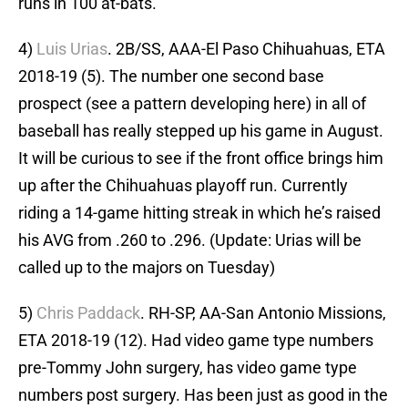
runs in 100 at-bats.
4)
Luis Urias
. 2B/SS, AAA-El Paso Chihuahuas, ETA
2018-19 (5). The number one second base
prospect (see a pattern developing here) in all of
baseball has really stepped up his game in August.
It will be curious to see if the front office brings him
up after the Chihuahuas playoff run. Currently
riding a 14-game hitting streak in which he’s raised
his AVG from .260 to .296. (Update: Urias will be
called up to the majors on Tuesday)
5)
Chris Paddack
. RH-SP, AA-San Antonio Missions,
ETA 2018-19 (12). Had video game type numbers
pre-Tommy John surgery, has video game type
numbers post surgery. Has been just as good in the