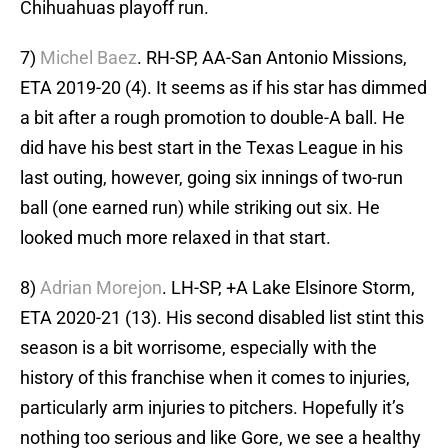
Chihuahuas playoff run.
7)
Michel Baez
. RH-SP, AA-San Antonio Missions,
ETA 2019-20 (4). It seems as if his star has dimmed
a bit after a rough promotion to double-A ball. He
did have his best start in the Texas League in his
last outing, however, going six innings of two-run
ball (one earned run) while striking out six. He
looked much more relaxed in that start.
8)
Adrian Morejon
. LH-SP, +A Lake Elsinore Storm,
ETA 2020-21 (13). His second disabled list stint this
season is a bit worrisome, especially with the
history of this franchise when it comes to injuries,
particularly arm injuries to pitchers. Hopefully it’s
nothing too serious and like Gore, we see a healthy