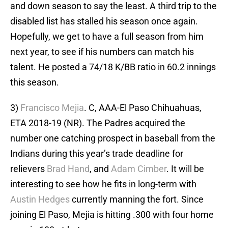
and down season to say the least. A third trip to the
disabled list has stalled his season once again.
Hopefully, we get to have a full season from him
next year, to see if his numbers can match his
talent. He posted a 74/18 K/BB ratio in 60.2 innings
this season.
3)
Francisco Mejia
. C, AAA-El Paso Chihuahuas,
ETA 2018-19 (NR). The Padres acquired the
number one catching prospect in baseball from the
Indians during this year’s trade deadline for
relievers
Brad Hand
, and
Adam Cimber
. It will be
interesting to see how he fits in long-term with
Austin Hedges
currently manning the fort. Since
joining El Paso, Mejia is hitting .300 with four home