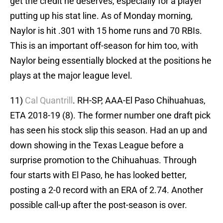
get the credit he deserves, especially for a player
putting up his stat line. As of Monday morning,
Naylor is hit .301 with 15 home runs and 70 RBIs.
This is an important off-season for him too, with
Naylor being essentially blocked at the positions he
plays at the major league level.
11)
Cal Quantrill
. RH-SP, AAA-El Paso Chihuahuas,
ETA 2018-19 (8). The former number one draft pick
has seen his stock slip this season. Had an up and
down showing in the Texas League before a
surprise promotion to the Chihuahuas. Through
four starts with El Paso, he has looked better,
posting a 2-0 record with an ERA of 2.74. Another
possible call-up after the post-season is over.