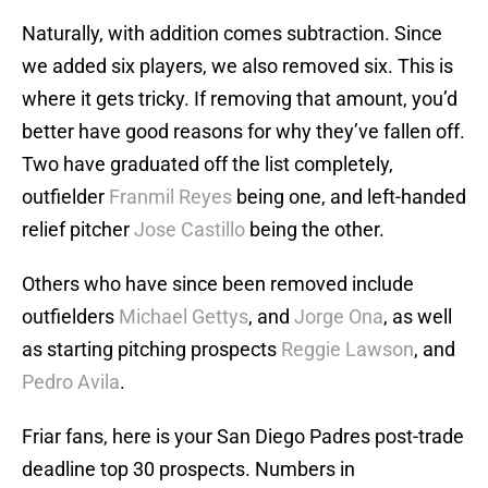
Naturally, with addition comes subtraction. Since
we added six players, we also removed six. This is
where it gets tricky. If removing that amount, you’d
better have good reasons for why they’ve fallen off.
Two have graduated off the list completely,
outfielder
Franmil Reyes
being one, and left-handed
relief pitcher
Jose Castillo
being the other.
Others who have since been removed include
outfielders
Michael Gettys
, and
Jorge Ona
, as well
as starting pitching prospects
Reggie Lawson
, and
Pedro Avila
.
Friar fans, here is your San Diego Padres post-trade
deadline top 30 prospects. Numbers in