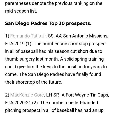
parentheses denote the previous ranking on the
mid-season list.
San Diego Padres Top 30 prospects.
1)
Fernando Tatis Jr.
SS, AA-San Antonio Missions,
ETA 2019 (1). The number one shortstop prospect
in all of baseball had his season cut short due to
thumb surgery last month. A solid spring training
could give him the keys to the position for years to
come. The San Diego Padres have finally found
their shortstop of the future.
2)
MacKenzie Gore
. LH-SP, -A Fort Wayne Tin Caps,
ETA 2020-21 (2). The number one left-handed
pitching prospect in all of baseball has had an up