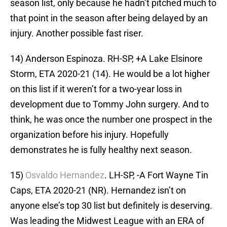
season list, only because he hadn’t pitched much to
that point in the season after being delayed by an
injury. Another possible fast riser.
14) Anderson Espinoza. RH-SP, +A Lake Elsinore
Storm, ETA 2020-21 (14). He would be a lot higher
on this list if it weren’t for a two-year loss in
development due to Tommy John surgery. And to
think, he was once the number one prospect in the
organization before his injury. Hopefully
demonstrates he is fully healthy next season.
15)
Osvaldo Hernandez
. LH-SP, -A Fort Wayne Tin
Caps, ETA 2020-21 (NR). Hernandez isn’t on
anyone else’s top 30 list but definitely is deserving.
Was leading the Midwest League with an ERA of