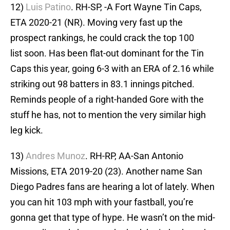
12)
Luis Patino
. RH-SP, -A Fort Wayne Tin Caps,
ETA 2020-21 (NR). Moving very fast up the
prospect rankings, he could crack the top 100
list soon. Has been flat-out dominant for the Tin
Caps this year, going 6-3 with an ERA of 2.16 while
striking out 98 batters in 83.1 innings pitched.
Reminds people of a right-handed Gore with the
stuff he has, not to mention the very similar high
leg kick.
13)
Andres Munoz
. RH-RP, AA-San Antonio
Missions, ETA 2019-20 (23). Another name San
Diego Padres fans are hearing a lot of lately. When
you can hit 103 mph with your fastball, you’re
gonna get that type of hype. He wasn’t on the mid-