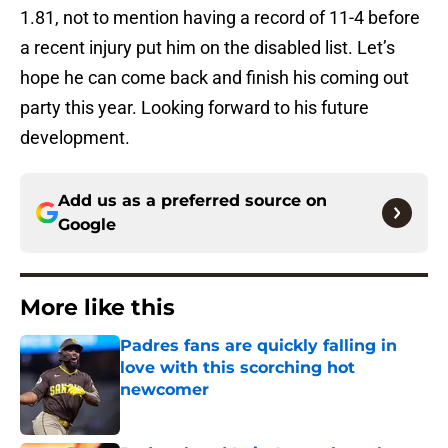
1.81, not to mention having a record of 11-4 before
a recent injury put him on the disabled list. Let’s
hope he can come back and finish his coming out
party this year. Looking forward to his future
development.
Add us as a preferred source on
Google
More like this
Padres fans are quickly falling in
love with this scorching hot
newcomer
Published by on Invalid Date