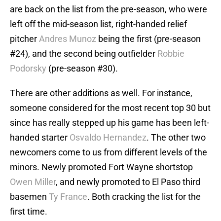
are back on the list from the pre-season, who were
left off the mid-season list, right-handed relief
pitcher
Andres Munoz
being the first (pre-season
#24), and the second being outfielder
Robbie
Podorsky
(pre-season #30).
There are other additions as well. For instance,
someone considered for the most recent top 30 but
since has really stepped up his game has been left-
handed starter
Osvaldo Hernandez
. The other two
newcomers come to us from different levels of the
minors. Newly promoted Fort Wayne shortstop
Owen Miller
, and newly promoted to El Paso third
basemen
Ty France
. Both cracking the list for the
first time.