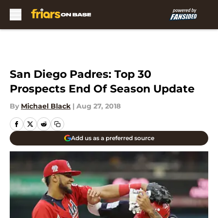
Skip to main content
San Diego Padres: Top 30
Prospects End Of Season Update
By
Michael Black
|
Aug 27, 2018
Add us as a preferred source