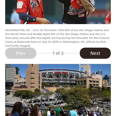
WASHINGTON, DC - JULY 15: Fernando Tatis #23 of the San Diego Padres and
the World Team and Buddy Reed #23 of the San Diego Padres and the U.S.
Team play around after the eighth inning during the SiriusXM All-Star Futures
Game at Nationals Park on July 15, 2018 in Washington, DC. (Photo by Rob
Carr/Getty Images)
Prev
Next
1
of 2