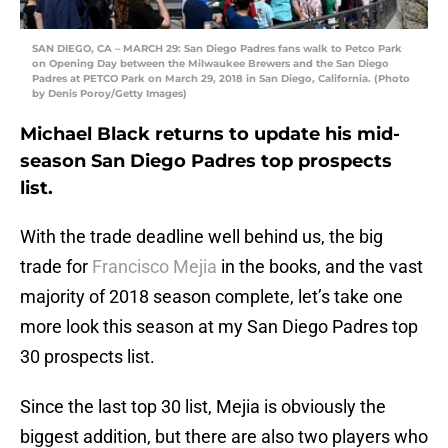
SAN DIEGO, CA – MARCH 29: San Diego Padres fans walk to Petco Park
on Opening Day between the Milwaukee Brewers and the San Diego
Padres at PETCO Park on March 29, 2018 in San Diego, California. (Photo
by Denis Poroy/Getty Images)
Michael Black returns to update his mid-
season San Diego Padres top prospects
list.
With the trade deadline well behind us, the big
trade for
Francisco Mejia
in the books, and the vast
majority of 2018 season complete, let’s take one
more look this season at my San Diego Padres top
30 prospects list.
Since the last top 30 list, Mejia is obviously the
biggest addition, but there are also two players who