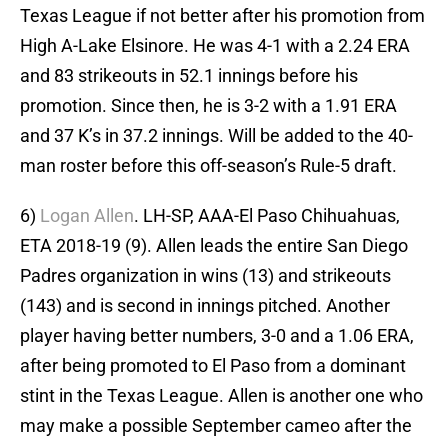
Texas League if not better after his promotion from
High A-Lake Elsinore. He was 4-1 with a 2.24 ERA
and 83 strikeouts in 52.1 innings before his
promotion. Since then, he is 3-2 with a 1.91 ERA
and 37 K’s in 37.2 innings. Will be added to the 40-
man roster before this off-season’s Rule-5 draft.
6)
Logan Allen
. LH-SP, AAA-El Paso Chihuahuas,
ETA 2018-19 (9). Allen leads the entire San Diego
Padres organization in wins (13) and strikeouts
(143) and is second in innings pitched. Another
player having better numbers, 3-0 and a 1.06 ERA,
after being promoted to El Paso from a dominant
stint in the Texas League. Allen is another one who
may make a possible September cameo after the