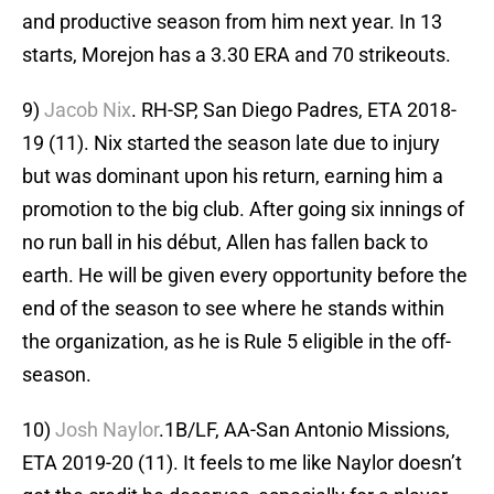
and productive season from him next year. In 13
starts, Morejon has a 3.30 ERA and 70 strikeouts.
9)
Jacob Nix
. RH-SP, San Diego Padres, ETA 2018-
19 (11). Nix started the season late due to injury
but was dominant upon his return, earning him a
promotion to the big club. After going six innings of
no run ball in his début, Allen has fallen back to
earth. He will be given every opportunity before the
end of the season to see where he stands within
the organization, as he is Rule 5 eligible in the off-
season.
10)
Josh Naylor
.1B/LF, AA-San Antonio Missions,
ETA 2019-20 (11). It feels to me like Naylor doesn’t