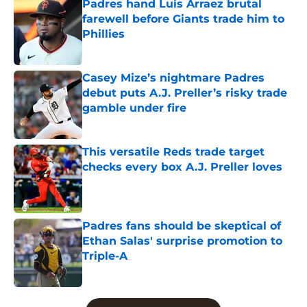
Padres hand Luis Arraez brutal
farewell before Giants trade him to
Phillies
Published by on Invalid Date
Casey Mize’s nightmare Padres
debut puts A.J. Preller’s risky trade
gamble under fire
Published by on Invalid Date
This versatile Reds trade target
checks every box A.J. Preller loves
Published by on Invalid Date
Padres fans should be skeptical of
Ethan Salas' surprise promotion to
Triple-A
Published by on Invalid Date
5 related articles loaded