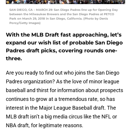
SAN DIEGO, CA – MARCH 29: San Diego Padres line up for Opening Day
between the Milwaukee Brewers and the San Diego Padres at PETCO
Park on March 29, 2018 in San Diego, California. (Photo by Denis
Poroy/Getty Images)
With the MLB Draft fast approaching, let’s
expand our wish list of probable San Diego
Padres draft picks, covering rounds one-
three.
Are you ready to find out who joins the San Diego
Padres organization? As the love of minor league
baseball and thirst for information about prospects
continues to grow at a tremendous rate, so has
interest in the Major League Baseball draft. The
MLB draft isn’t a big media circus like the NFL or
NBA draft, for legitimate reasons.