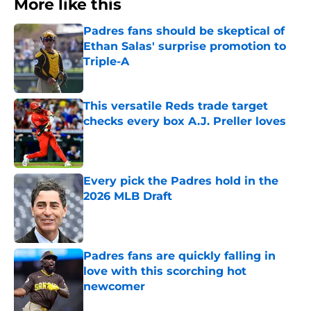
More like this
Padres fans should be skeptical of
Ethan Salas' surprise promotion to
Triple-A
Published by on Invalid Date
This versatile Reds trade target
checks every box A.J. Preller loves
Published by on Invalid Date
Every pick the Padres hold in the
2026 MLB Draft
Published by on Invalid Date
Padres fans are quickly falling in
love with this scorching hot
newcomer
Published by on Invalid Date