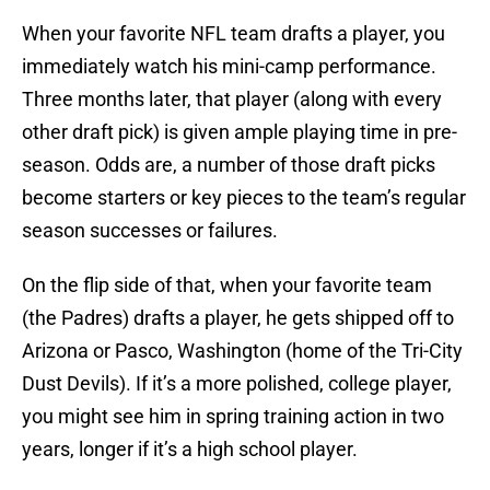
When your favorite NFL team drafts a player, you
immediately watch his mini-camp performance.
Three months later, that player (along with every
other draft pick) is given ample playing time in pre-
season. Odds are, a number of those draft picks
become starters or key pieces to the team’s regular
season successes or failures.
On the flip side of that, when your favorite team
(the Padres) drafts a player, he gets shipped off to
Arizona or Pasco, Washington (home of the Tri-City
Dust Devils). If it’s a more polished, college player,
you might see him in spring training action in two
years, longer if it’s a high school player.