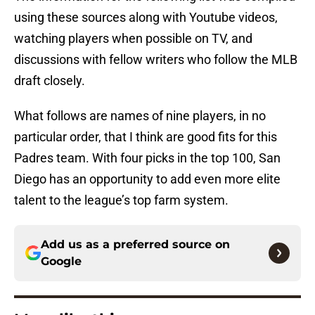
using these sources along with Youtube videos,
watching players when possible on TV, and
discussions with fellow writers who follow the MLB
draft closely.
What follows are names of nine players, in no
particular order, that I think are good fits for this
Padres team. With four picks in the top 100, San
Diego has an opportunity to add even more elite
talent to the league’s top farm system.
Add us as a preferred source on
Google