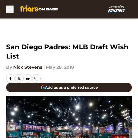
Skip to main content
San Diego Padres: MLB Draft Wish
List
By
Nick Stevens
|
May 28, 2018
Add us as a preferred source