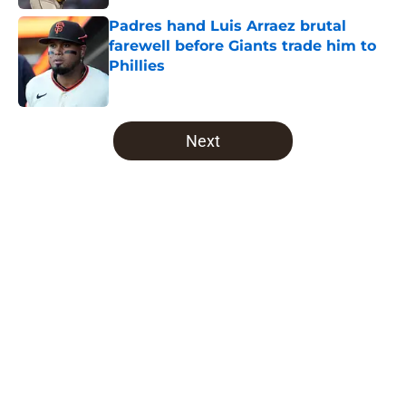
Padres hand Luis Arraez brutal
farewell before Giants trade him to
Phillies
Published by on Invalid Date
5 related articles loaded
Next
Home
/
Padres Draft
About
Openings
Contact
Our 300+ Sites
Mobile Apps
FanSided Daily