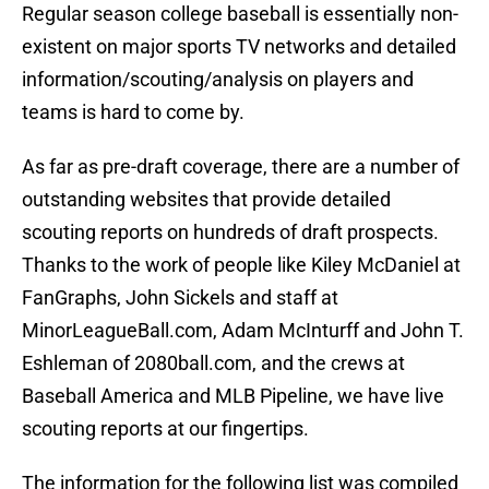
Regular season college baseball is essentially non-
existent on major sports TV networks and detailed
information/scouting/analysis on players and
teams is hard to come by.
As far as pre-draft coverage, there are a number of
outstanding websites that provide detailed
scouting reports on hundreds of draft prospects.
Thanks to the work of people like Kiley McDaniel at
FanGraphs, John Sickels and staff at
MinorLeagueBall.com, Adam McInturff and John T.
Eshleman of 2080ball.com, and the crews at
Baseball America and MLB Pipeline, we have live
scouting reports at our fingertips.
The information for the following list was compiled