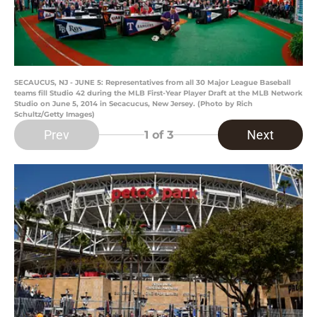
SECAUCUS, NJ - JUNE 5: Representatives from all 30 Major League Baseball
teams fill Studio 42 during the MLB First-Year Player Draft at the MLB Network
Studio on June 5, 2014 in Secacucus, New Jersey. (Photo by Rich
Schultz/Getty Images)
Prev
Next
1
of 3