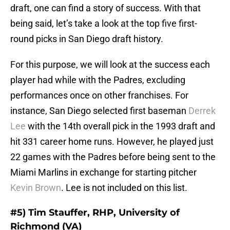
draft, one can find a story of success. With that
being said, let’s take a look at the top five first-
round picks in San Diego draft history.
For this purpose, we will look at the success each
player had while with the Padres, excluding
performances once on other franchises. For
instance, San Diego selected first baseman
Derrek
Lee
with the 14th overall pick in the 1993 draft and
hit 331 career home runs. However, he played just
22 games with the Padres before being sent to the
Miami Marlins in exchange for starting pitcher
Kevin Brown
. Lee is not included on this list.
#5) Tim Stauffer, RHP, University of
Richmond (VA)