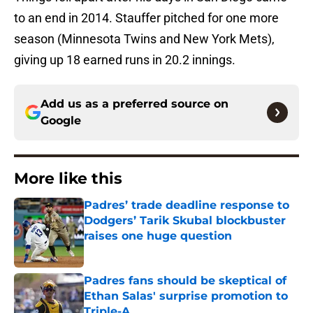
to an end in 2014. Stauffer pitched for one more
season (Minnesota Twins and New York Mets),
giving up 18 earned runs in 20.2 innings.
Add us as a preferred source on
Google
More like this
Padres’ trade deadline response to
Dodgers’ Tarik Skubal blockbuster
raises one huge question
Published by on Invalid Date
Padres fans should be skeptical of
Ethan Salas' surprise promotion to
Triple-A