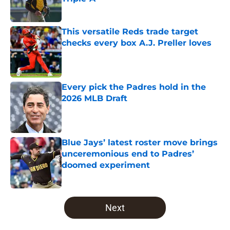
Published by on Invalid Date
This versatile Reds trade target
checks every box A.J. Preller loves
Published by on Invalid Date
Every pick the Padres hold in the
2026 MLB Draft
Published by on Invalid Date
Blue Jays’ latest roster move brings
unceremonious end to Padres’
doomed experiment
Published by on Invalid Date
5 related articles loaded
Next