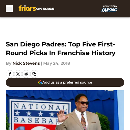
Skip to main content
San Diego Padres: Top Five First-
Round Picks In Franchise History
By
Nick Stevens
|
May 24, 2018
Add us as a preferred source