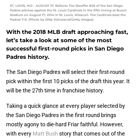
ST. LOUIS, MO – AUGUST 17: Reliever Tim Stauffer #46 of the San Diego
Padres pitches against the St. Louis Cardinals in the fifth inning at Busch
Stadium on August 17, 2014 in St. Louis, Missouri. The Cardinals beat the
Padres 7-6. (Photo by Dilip Vishwanat/Getty Images)
With the 2018 MLB draft approaching fast,
let’s take a look at some of the most
successful first-round picks in San Diego
Padres history.
The San Diego Padres will select their first-round
pick within the first 10 picks of the draft this year. It
will be the 27th time in franchise history.
Taking a quick glance at every player selected by
the San Diego Padres in the first round brings
mostly agony to die-hard Friar faithful. However,
with every
Matt Bush
story that comes out of the