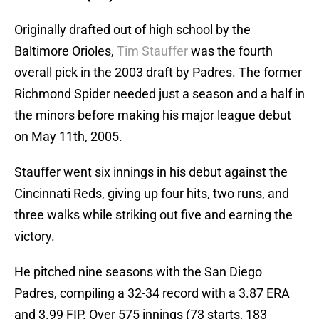
Originally drafted out of high school by the
Baltimore Orioles,
Tim Stauffer
was the fourth
overall pick in the 2003 draft by Padres. The former
Richmond Spider needed just a season and a half in
the minors before making his major league debut
on May 11th, 2005.
Stauffer went six innings in his debut against the
Cincinnati Reds, giving up four hits, two runs, and
three walks while striking out five and earning the
victory.
He pitched nine seasons with the San Diego
Padres, compiling a 32-34 record with a 3.87 ERA
and 3.99 FIP. Over 575 innings (73 starts, 183