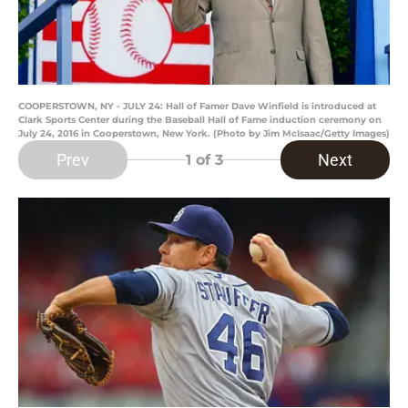
COOPERSTOWN, NY - JULY 24: Hall of Famer Dave Winfield is introduced at
Clark Sports Center during the Baseball Hall of Fame induction ceremony on
July 24, 2016 in Cooperstown, New York. (Photo by Jim McIsaac/Getty Images)
Prev
Next
1
of 3