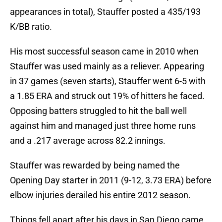
appearances in total), Stauffer posted a 435/193
K/BB ratio.
His most successful season came in 2010 when
Stauffer was used mainly as a reliever. Appearing
in 37 games (seven starts), Stauffer went 6-5 with
a 1.85 ERA and struck out 19% of hitters he faced.
Opposing batters struggled to hit the ball well
against him and managed just three home runs
and a .217 average across 82.2 innings.
Stauffer was rewarded by being named the
Opening Day starter in 2011 (9-12, 3.73 ERA) before
elbow injuries derailed his entire 2012 season.
Things fell apart after his days in San Diego came