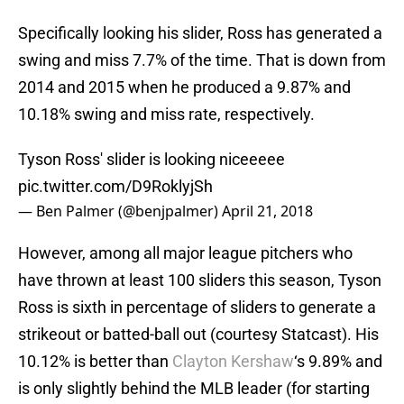
Specifically looking his slider, Ross has generated a
swing and miss 7.7% of the time. That is down from
2014 and 2015 when he produced a 9.87% and
10.18% swing and miss rate, respectively.
Tyson Ross' slider is looking niceeeee
pic.twitter.com/D9RoklyjSh
— Ben Palmer (@benjpalmer)
April 21, 2018
However, among all major league pitchers who
have thrown at least 100 sliders this season, Tyson
Ross is sixth in percentage of sliders to generate a
strikeout or batted-ball out (courtesy Statcast). His
10.12% is better than
Clayton Kershaw
‘s 9.89% and
is only slightly behind the MLB leader (for starting