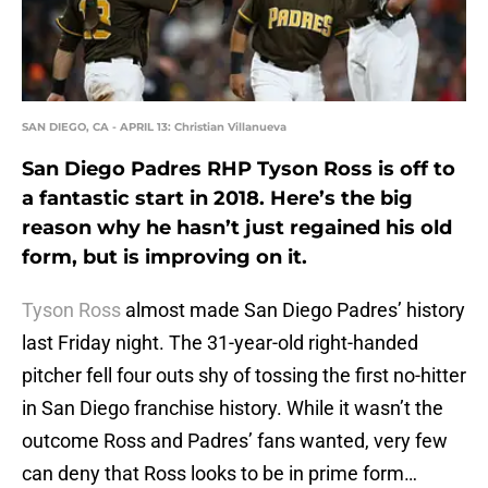
SAN DIEGO, CA - APRIL 13: Christian Villanueva
San Diego Padres RHP Tyson Ross is off to
a fantastic start in 2018. Here’s the big
reason why he hasn’t just regained his old
form, but is improving on it.
Tyson Ross
almost made San Diego Padres’ history
last Friday night. The 31-year-old right-handed
pitcher fell four outs shy of tossing the first no-hitter
in San Diego franchise history. While it wasn’t the
outcome Ross and Padres’ fans wanted, very few
can deny that Ross looks to be in prime form…