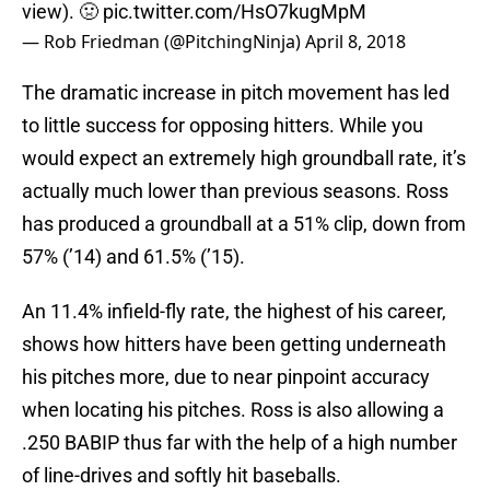
view). 🤢
pic.twitter.com/HsO7kugMpM
— Rob Friedman (@PitchingNinja)
April 8, 2018
The dramatic increase in pitch movement has led
to little success for opposing hitters. While you
would expect an extremely high groundball rate, it’s
actually much lower than previous seasons. Ross
has produced a groundball at a 51% clip, down from
57% (’14) and 61.5% (’15).
An 11.4% infield-fly rate, the highest of his career,
shows how hitters have been getting underneath
his pitches more, due to near pinpoint accuracy
when locating his pitches. Ross is also allowing a
.250 BABIP thus far with the help of a high number
of line-drives and softly hit baseballs.