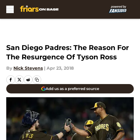
Skip to main content
San Diego Padres: The Reason For
The Resurgence Of Tyson Ross
By
Nick Stevens
|
Apr 23, 2018
Add us as a preferred source