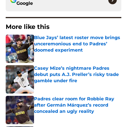
Google
More like this
Blue Jays’ latest roster move brings
unceremonious end to Padres’
doomed experiment
Published by on Invalid Date
Casey Mize’s nightmare Padres
debut puts A.J. Preller’s risky trade
gamble under fire
Published by on Invalid Date
Padres clear room for Robbie Ray
after Germán Márquez’s record
concealed an ugly reality
Published by on Invalid Date