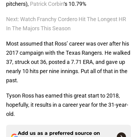
pitchers),
Patrick Corbin
‘s 10.79%
Next: Watch Franchy Cordero Hit The Longest HR
In The Majors This Season
Most assumed that Ross’ career was over after his
2017 campaign with the Texas Rangers. He walked
37, struck out 36, posted a 7.71 ERA, and gave up
nearly 10 hits per nine innings. Put all of that in the
past.
Tyson Ross has earned this great start to 2018,
hopefully, it results in a career year for the 31-year-
old.
Add us as a preferred source on