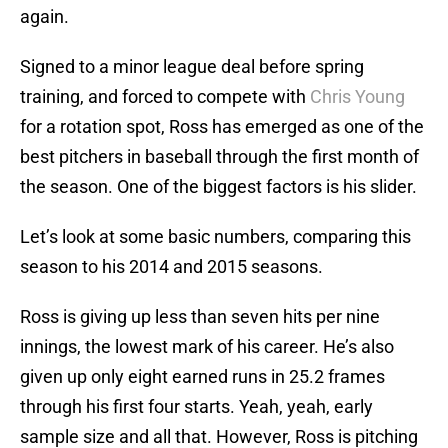
again.
Signed to a minor league deal before spring
training, and forced to compete with
Chris Young
for a rotation spot, Ross has emerged as one of the
best pitchers in baseball through the first month of
the season. One of the biggest factors is his slider.
Let’s look at some basic numbers, comparing this
season to his 2014 and 2015 seasons.
Ross is giving up less than seven hits per nine
innings, the lowest mark of his career. He’s also
given up only eight earned runs in 25.2 frames
through his first four starts. Yeah, yeah, early
sample size and all that. However, Ross is pitching