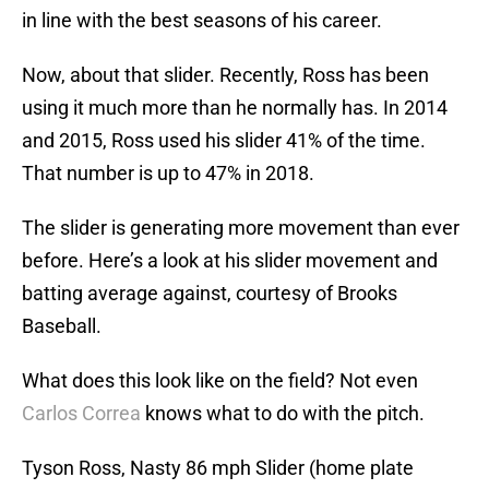
in line with the best seasons of his career.
Now, about that slider. Recently, Ross has been
using it much more than he normally has. In 2014
and 2015, Ross used his slider 41% of the time.
That number is up to 47% in 2018.
The slider is generating more movement than ever
before. Here’s a look at his slider movement and
batting average against, courtesy of Brooks
Baseball.
What does this look like on the field? Not even
Carlos Correa
knows what to do with the pitch.
Tyson Ross, Nasty 86 mph Slider (home plate