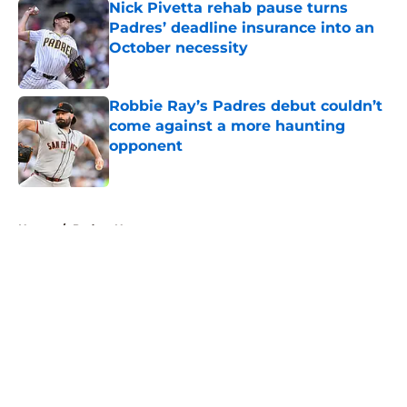
Nick Pivetta rehab pause turns
Padres’ deadline insurance into an
October necessity
Published by on Invalid Date
Robbie Ray’s Padres debut couldn’t
come against a more haunting
opponent
Published by on Invalid Date
5 related articles loaded
Home
/
Padres News
About
Openings
Contact
Our 300+ Sites