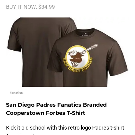
BUY IT NOW: $34.99
Fanatics
San Diego Padres Fanatics Branded
Cooperstown Forbes T-Shirt
Kick it old school with this retro logo Padres t-shirt