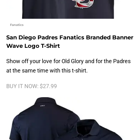
Fanatics
San Diego Padres Fanatics Branded Banner
Wave Logo T-Shirt
Show off your love for Old Glory and for the Padres
at the same time with this t-shirt.
BUY IT NOW: $27.99