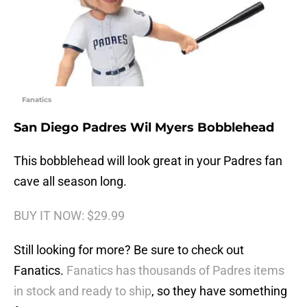
Fanatics
San Diego Padres Wil Myers Bobblehead
This bobblehead will look great in your Padres fan
cave all season long.
BUY IT NOW: $29.99
Still looking for more? Be sure to check out
Fanatics.
Fanatics has thousands of Padres items
in stock and ready to ship
, so they have something