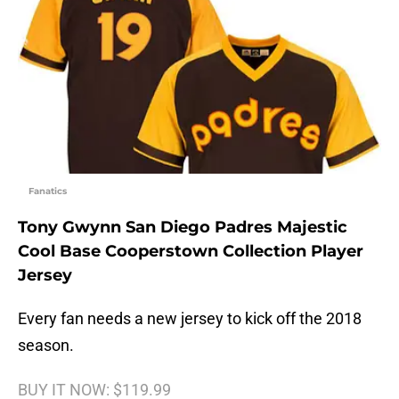
Fanatics
Tony Gwynn San Diego Padres Majestic
Cool Base Cooperstown Collection Player
Jersey
Every fan needs a new jersey to kick off the 2018
season.
BUY IT NOW: $119.99