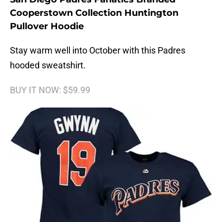
Cooperstown Collection Huntington
Pullover Hoodie
Stay warm well into October with this Padres
hooded sweatshirt.
BUY IT NOW: $59.99