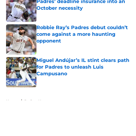
Padres’ deadline insurance into an
October necessity
Published by on Invalid Date
Robbie Ray’s Padres debut couldn’t
come against a more haunting
opponent
Published by on Invalid Date
Miguel Andújar’s IL stint clears path
for Padres to unleash Luis
Campusano
Published by on Invalid Date
5 related articles loaded
Home
/
Padres News