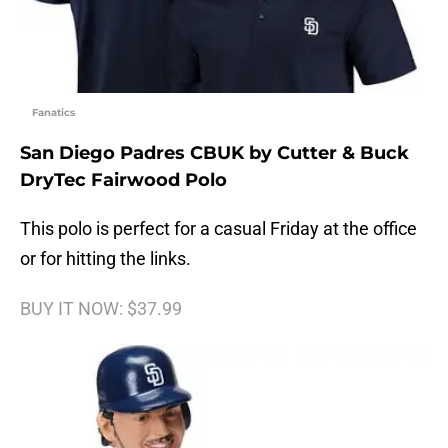
Fanatics
San Diego Padres CBUK by Cutter & Buck
DryTec Fairwood Polo
This polo is perfect for a casual Friday at the office
or for hitting the links.
BUY IT NOW: $37.99