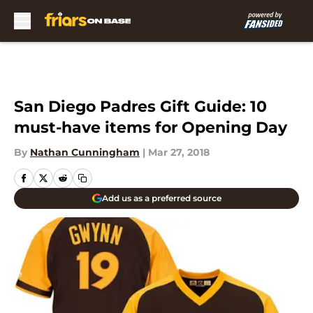
Skip to main content
San Diego Padres Gift Guide: 10
must-have items for Opening Day
By
Nathan Cunningham
|
Mar 27, 2018
Add us as a preferred source