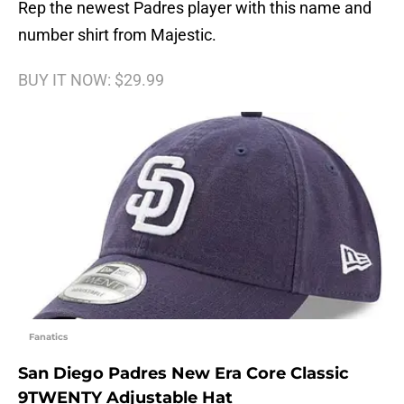
Rep the newest Padres player with this name and
number shirt from Majestic.
BUY IT NOW: $29.99
Fanatics
San Diego Padres New Era Core Classic
9TWENTY Adjustable Hat