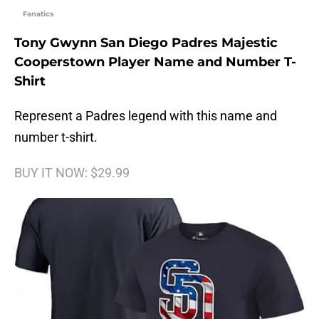
Fanatics
Tony Gwynn San Diego Padres Majestic
Cooperstown Player Name and Number T-
Shirt
Represent a Padres legend with this name and
number t-shirt.
BUY IT NOW: $29.99