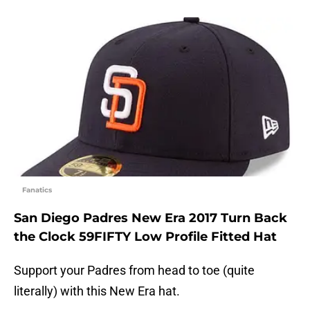
Fanatics
San Diego Padres New Era 2017 Turn Back
the Clock 59FIFTY Low Profile Fitted Hat
Support your Padres from head to toe (quite
literally) with this New Era hat.