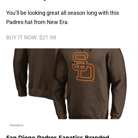
You’ll be looking great all season long with this
Padres hat from New Era.
BUY IT NOW: $21.99
Fanatics
San Diego Padres Fanatics Branded