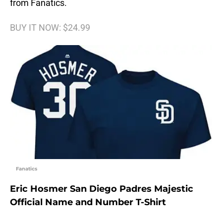
from Fanatics.
BUY IT NOW: $24.99
Fanatics
Eric Hosmer San Diego Padres Majestic
Official Name and Number T-Shirt