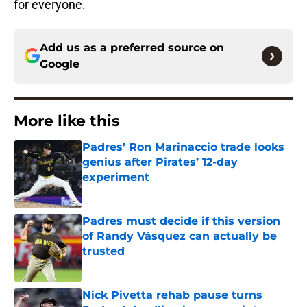
for everyone.
Add us as a preferred source on
Google
More like this
Padres’ Ron Marinaccio trade looks
genius after Pirates’ 12-day
experiment
Published by on Invalid Date
Padres must decide if this version
of Randy Vásquez can actually be
trusted
Published by on Invalid Date
Nick Pivetta rehab pause turns