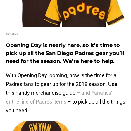
Fanatics
Opening Day is nearly here, so it’s time to
pick up all the San Diego Padres gear you’ll
need for the season. We’re here to help.
With Opening Day looming, now is the time for all
Padres fans to gear up for the 2018 season. Use
this handy merchandise guide –
and Fanatics’
entire line of Padres items
– to pick up all the things
you need.