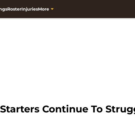
ngs
Roster
Injuries
More
Starters Continue To Strug