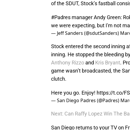
of the SDUT, Stock’s fastball consi
#Padres
manager Andy Green: Rober
we were expecting, but I'm not ma
— Jeff Sanders (@sdutSanders)
Marc
Stock entered the second inning af
inning. He stopped the bleeding by 
Anthony Rizzo
and
Kris Bryant
. Pr
game wasn’t broadcasted, the San
clutch.
Here you go. Enjoy!
https://t.co/FS
— San Diego Padres (@Padres)
Marc
Next: Can Raffy Lopez Win The B
San Diego returns to your TV on F