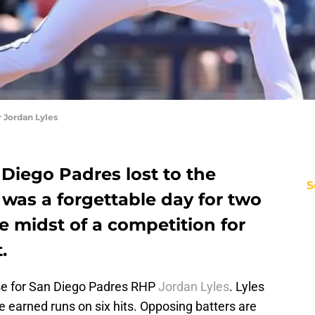
 Jordan Lyles
 Diego Padres lost to the
S
t was a forgettable day for two
he midst of a competition for
.
se for San Diego Padres RHP
Jordan Lyles
. Lyles
ive earned runs on six hits. Opposing batters are