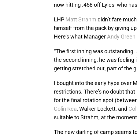
now hitting .458 off Lyles, who has
LHP
Matt Strahm
didn’t fare much
himself from the pack by giving up 
Here’s what Manager
Andy Green
“The first inning was outstanding. …
the second inning, he was feeling it 
getting stretched out, part of the 
I bought into the early hype over
restrictions. There’s no doubt th
for the final rotation spot (betwee
Colin Rea
, Walker Lockett, and
Col
suitable to Strahm, at the moment,
The new darling of camp seems t