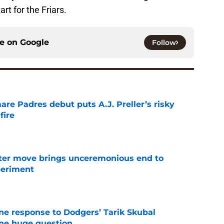
art for the Friars.
ce on
Google
Follow
re Padres debut puts A.J. Preller’s risky
fire
e
oster move brings unceremonious end to
periment
e
ine response to Dodgers’ Tarik Skubal
one huge question