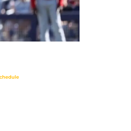
chedule