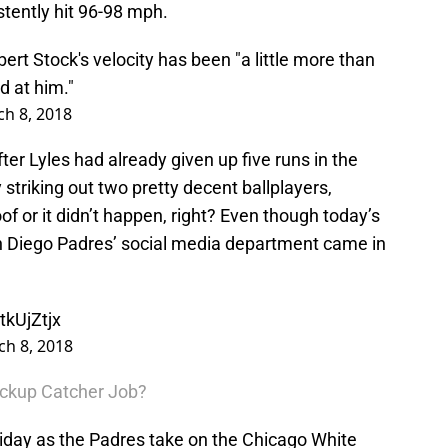
stently hit 96-98 mph.
t Stock's velocity has been "a little more than
d at him."
h 8, 2018
ter Lyles had already given up five runs in the
striking out two pretty decent ballplayers,
oof or it didn’t happen, right? Even though today’s
 Diego Padres’ social media department came in
tkUjZtjx
h 8, 2018
ackup Catcher Job?
riday as the Padres take on the Chicago White