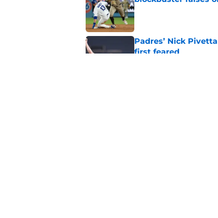
Published by on Invalid Dat
Padres’ Nick Pivett
first feared
Published by on Invalid Dat
Padres clear room f
concealed an ugly re
Published by on Invalid Dat
5 related articles loaded
Home
/
Padres News