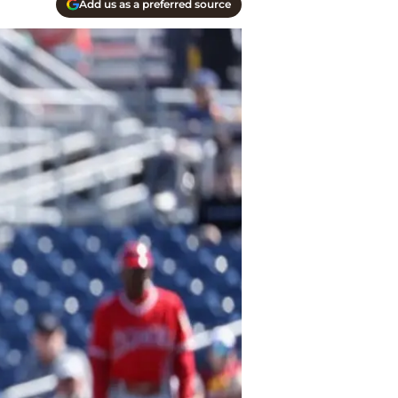
Add us as a preferred source