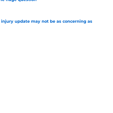
e
a injury update may not be as concerning as
e
or Robbie Ray after Germán Márquez’s record
ality
e