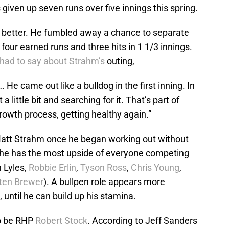
 given up seven runs over five innings this spring.
 better. He fumbled away a chance to separate
four earned runs and three hits in 1 1/3 innings.
had to say about Strahm’s
outing,
 He came out like a bulldog in the first inning. In
a little bit and searching for it. That’s part of
growth process, getting healthy again.”
 Matt Strahm once he began working out without
at he has the most upside of everyone competing
n Lyles,
Robbie Erlin
,
Tyson Ross
,
Chris Young
,
ten Brewer
). A bullpen role appears more
 until he can build up his stamina.
o be RHP
Robert Stock
. According to Jeff Sanders