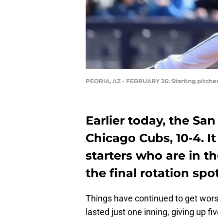
PEORIA, AZ - FEBRUARY 26: Starting pitcher
Earlier today, the San
Chicago Cubs, 10-4. I
starters who are in t
the final rotation spot
Things have continued to get wor
lasted just one inning, giving up f