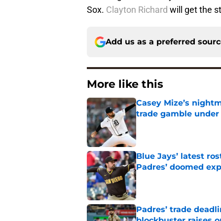
Sox.
Clayton Richard
will get the st
Add us as a preferred sour
More like this
Casey Mize’s nightma
trade gamble under 
Published by on Invalid Dat
Blue Jays’ latest r
Padres’ doomed ex
Published by on Invalid Dat
Padres’ trade deadl
blockbuster raises 