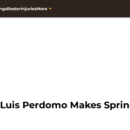
ngs
Roster
Injuries
More
 Luis Perdomo Makes Spri