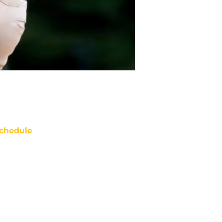
chedule