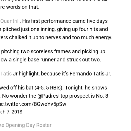
re words on that.
 Quantrill
. His first performance came five days
pitched just one inning, giving up four hits and
ters chalked it up to nerves and too much energy.
t, pitching two scoreless frames and picking up
llow a single base runner and struck out two.
Tatis
Jr highlight, because it’s Fernando Tatis Jr.
ed off his bat (4-5, 5 RBIs). Tonight, he shows
ch. No wonder the
@Padres
' top prospect is No. 8
ic.twitter.com/BGweYv5pSw
ch 7, 2018
ke Opening Day Roster