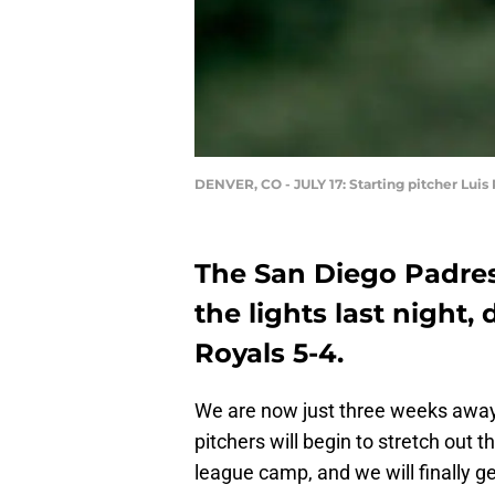
DENVER, CO - JULY 17: Starting pitcher Lui
The San Diego Padre
the lights last night,
Royals 5-4.
We are now just three weeks away
pitchers will begin to stretch out 
league camp, and we will finally ge