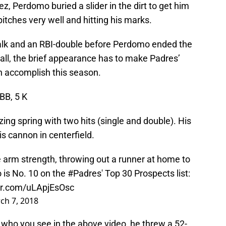
ez, Perdomo buried a slider in the dirt to get him
tches very well and hitting his marks.
alk and an RBI-double before Perdomo ended the
rall, the brief appearance has to make Padres’
n accomplish this season.
 BB, 5 K
ing spring with two hits (single and double). His
s cannon in centerfield.
arm strength, throwing out a runner at home to
 is No. 10 on the
#Padres
' Top 30 Prospects list:
ter.com/uLApjEsOsc
ch 7, 2018
who you see in the above video, he threw a 52-