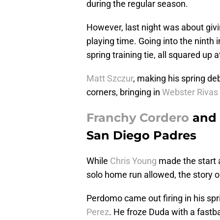
during the regular season.
However, last night was about giv
playing time. Going into the ninth
spring training tie, all squared up a
Matt Szczur
, making his spring de
corners, bringing in
Webster Rivas
Franchy Cordero
and
San Diego Padres
While
Chris Young
made the start a
solo home run allowed, the story o
Perdomo came out firing in his spr
Perez
. He froze Duda with a fastbal