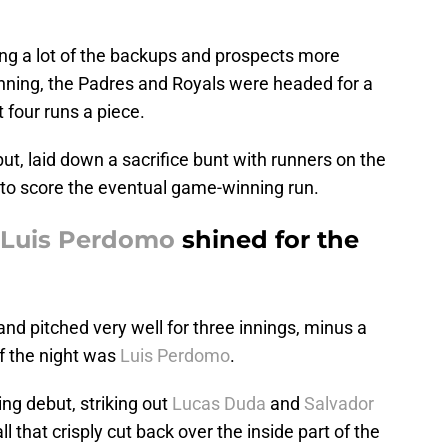
ing a lot of the backups and prospects more
 inning, the Padres and Royals were headed for a
t four runs a piece.
but, laid down a sacrifice bunt with runners on the
to score the eventual game-winning run.
Luis Perdomo
shined for the
nd pitched very well for three innings, minus a
f the night was
Luis Perdomo
.
ing debut, striking out
Lucas Duda
and
Salvador
l that crisply cut back over the inside part of the