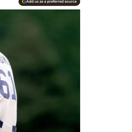
Add us as a preferred source