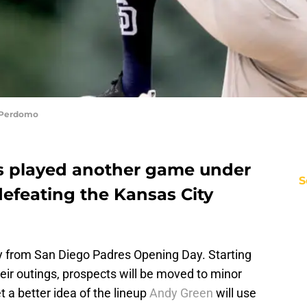
s Perdomo
s played another game under
S
 defeating the Kansas City
 from San Diego Padres Opening Day. Starting
their outings, prospects will be moved to minor
t a better idea of the lineup
Andy Green
will use