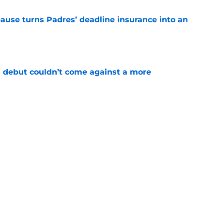
pause turns Padres’ deadline insurance into an
e
 debut couldn’t come against a more
e
t wrinkle puts a ticking clock on his Padres
e