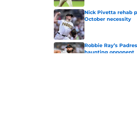
Nick Pivetta rehab 
October necessity
Published by on Invalid Dat
Robbie Ray’s Padres
haunting opponent
Published by on Invalid Dat
Nick Pivetta contrac
recovery
Published by on Invalid Dat
5 related articles loaded
Home
/
Padres News