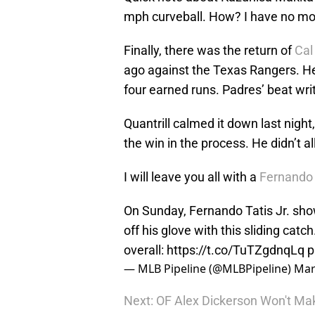
mph curveball. How? I have no mo
Finally, there was the return of
Cal
ago against the Texas Rangers. He 
four earned runs. Padres’ beat wri
Quantrill calmed it down last nigh
the win in the process. He didn’t a
I will leave you all with a
Fernando 
On Sunday, Fernando Tatis Jr. show
off his glove with this sliding cat
overall:
https://t.co/TuTZgdnqLq
p
— MLB Pipeline (@MLBPipeline)
Mar
Next: OF Alex Dickerson Won't Ma