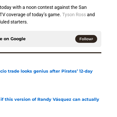
 today with a noon contest against the San
o TV coverage of today’s game.
Tyson Ross
and
uled starters.
ce on
Google
Follow
io trade looks genius after Pirates’ 12-day
e
if this version of Randy Vásquez can actually
e