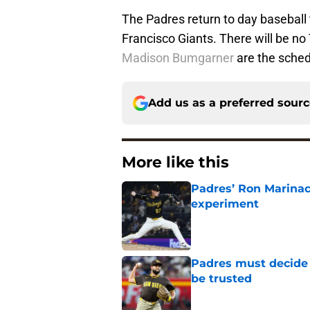
The Padres return to day baseball
Francisco Giants. There will be n
Madison Bumgarner
are the sched
Add us as a preferred sour
More like this
Padres’ Ron Marinacc
experiment
Published by on Invalid Dat
Padres must decide 
be trusted
Published by on Invalid Dat