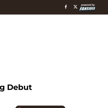
ng Debut