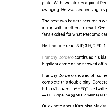
plate. With two strikes against Per
swinging. He was sequencing his pi
The next two batters secured a w
inning with another strikeout. Ove
fans excited for what Perdomo ca
His final line read: 3 IP, 3 H, 2 ER, 1
Franchy Cordero
continued his blaz
highlight came as he showed off hi
Franchy Cordero showed off some 
complete this double play. Cordero
https://t.co/eosjpYHEQT
pic.twit
— MLB Pipeline (@MLBPipeline)
Mar
Quick note about Kazuhisa Makita 