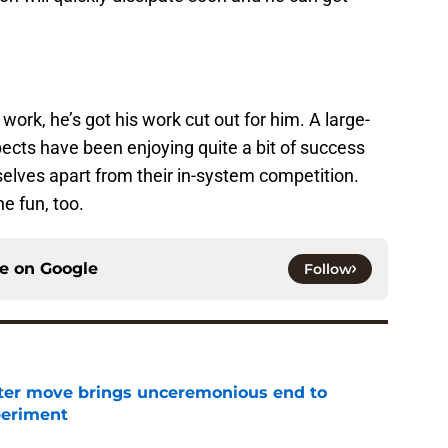
work, he’s got his work cut out for him. A large-
ects have been enjoying quite a bit of success
elves apart from their in-system competition.
e fun, too.
ce on
Google
Follow
oster move brings unceremonious end to
periment
e