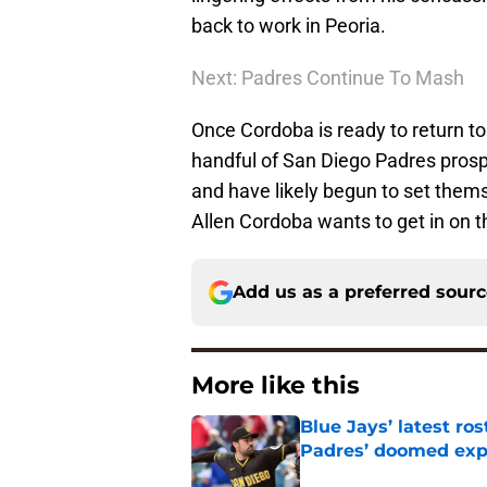
back to work in Peoria.
Next: Padres Continue To Mash
Once Cordoba is ready to return to 
handful of San Diego Padres prosp
and have likely begun to set thems
Allen Cordoba wants to get in on th
Add us as a preferred sour
More like this
Blue Jays’ latest r
Padres’ doomed ex
Published by on Invalid Dat