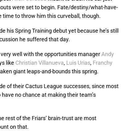
kouts were set to begin. Fate/destiny/what-have-
 time to throw him this curveball, though.
e his Spring Training debut yet because he’s still
ncussion he suffered that day.
very well with the opportunities manager
Andy
ys like
Christian Villanueva
,
Luis Urias
,
Franchy
aken giant leaps-and-bounds this spring.
de of their Cactus League successes, since most
 have no chance at making their team’s
e rest of the Friars’ brain-trust are most
ount on that.