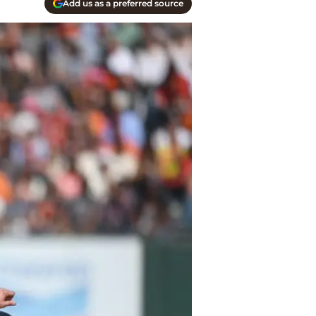
Add us as a preferred source