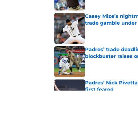
Casey Mize’s nightma
trade gamble under 
Published by on Invalid Dat
Padres’ trade deadl
blockbuster raises 
Published by on Invalid Dat
Padres’ Nick Pivett
first feared
Published by on Invalid Dat
Padres clear room f
concealed an ugly re
Published by on Invalid Dat