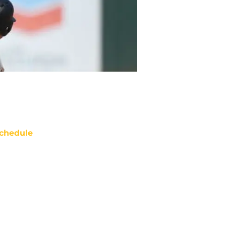
chedule