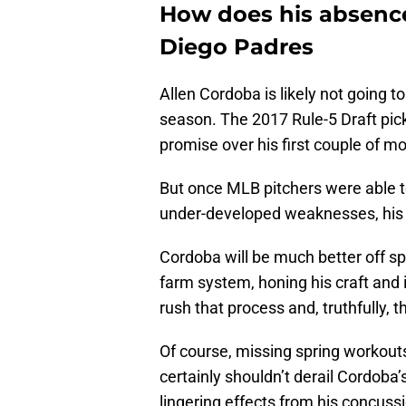
How does his absence 
Diego Padres
Allen Cordoba is likely not going 
season. The 2017 Rule-5 Draft pick
promise over his first couple of mo
But once MLB pitchers were able t
under-developed weaknesses, his 
Cordoba will be much better off spe
farm system, honing his craft and
rush that process and, truthfully, 
Of course, missing spring workou
certainly shouldn’t derail Cordoba
lingering effects from his concussi