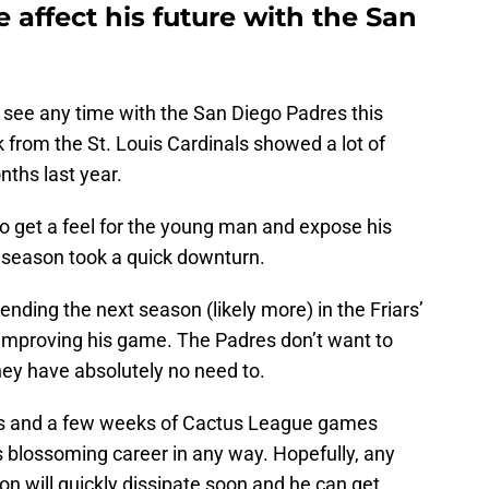
affect his future with the San
to see any time with the San Diego Padres this
 from the St. Louis Cardinals showed a lot of
nths last year.
o get a feel for the young man and expose his
season took a quick downturn.
nding the next season (likely more) in the Friars’
 improving his game. The Padres don’t want to
they have absolutely no need to.
ts and a few weeks of Cactus League games
’s blossoming career in any way. Hopefully, any
on will quickly dissipate soon and he can get