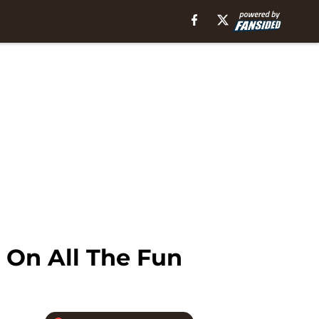
 On All The Fun