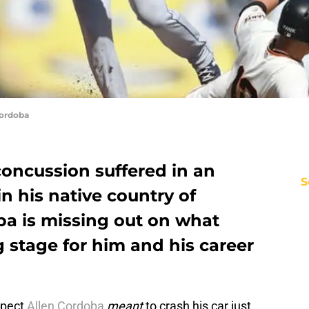
Cordoba
 concussion suffered in an
S
n his native country of
a is missing out on what
 stage for him and his career
ospect
Allen Cordoba
meant
to crash his car just