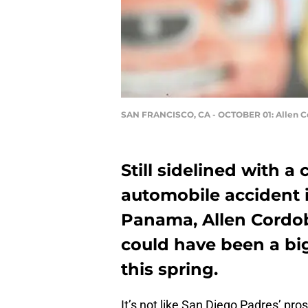
SAN FRANCISCO, CA - OCTOBER 01: Allen 
Still sidelined with a
automobile accident i
Panama, Allen Cordob
could have been a big
this spring.
It’s not like San Diego Padres’ pr