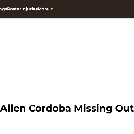
ngs
Roster
Injuries
More
 Allen Cordoba Missing Out