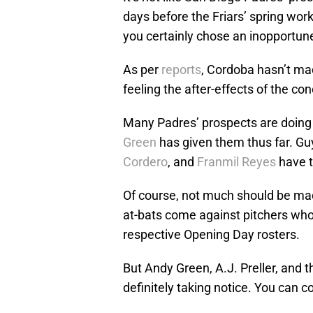
days before the Friars’ spring wor
you certainly chose an inopportune
As per
reports
, Cordoba hasn’t mad
feeling the after-effects of the co
Many Padres’ prospects are doing 
Green
has given them thus far. Gu
Cordero
, and
Franmil Reyes
have t
Of course, not much should be ma
at-bats come against pitchers who
respective Opening Day rosters.
But Andy Green, A.J. Preller, and th
definitely taking notice. You can c