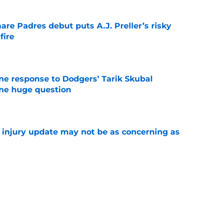
re Padres debut puts A.J. Preller’s risky
fire
e
ine response to Dodgers’ Tarik Skubal
one huge question
e
a injury update may not be as concerning as
e
or Robbie Ray after Germán Márquez’s record
ality
e