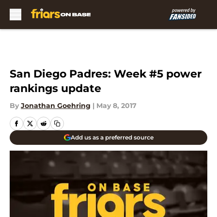
Skip to main content
San Diego Padres: Week #5 power
rankings update
By
Jonathan Goehring
|
May 8, 2017
Add us as a preferred source