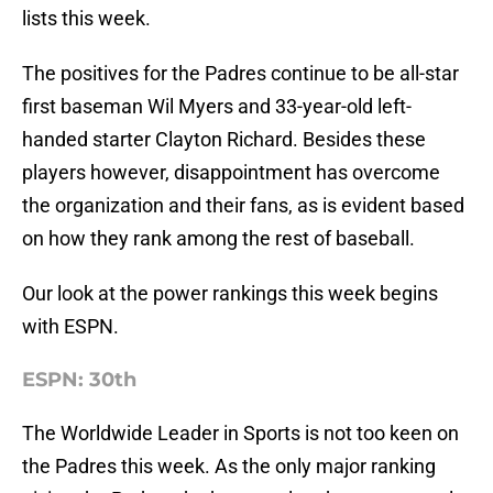
lists this week.
The positives for the Padres continue to be all-star
first baseman Wil Myers and 33-year-old left-
handed starter Clayton Richard. Besides these
players however, disappointment has overcome
the organization and their fans, as is evident based
on how they rank among the rest of baseball.
Our look at the power rankings this week begins
with ESPN.
ESPN: 30th
The Worldwide Leader in Sports is not too keen on
the Padres this week. As the only major ranking