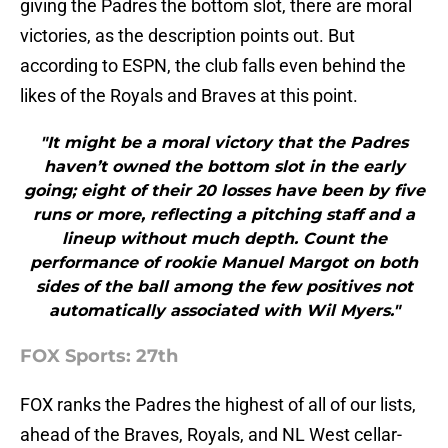
giving the Padres the bottom slot, there are moral
victories, as the description points out. But
according to ESPN, the club falls even behind the
likes of the Royals and Braves at this point.
"It might be a moral victory that the Padres
haven’t owned the bottom slot in the early
going; eight of their 20 losses have been by five
runs or more, reflecting a pitching staff and a
lineup without much depth. Count the
performance of rookie Manuel Margot on both
sides of the ball among the few positives not
automatically associated with Wil Myers."
FOX Sports: 27th
FOX ranks the Padres the highest of all of our lists,
ahead of the Braves, Royals, and NL West cellar-