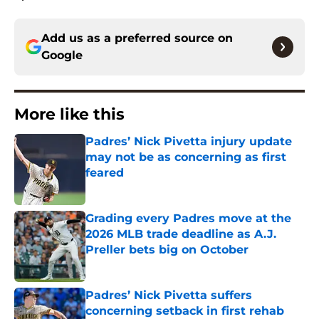
Add us as a preferred source on
Google
More like this
Padres’ Nick Pivetta injury update
may not be as concerning as first
feared
Published by on Invalid Date
Grading every Padres move at the
2026 MLB trade deadline as A.J.
Preller bets big on October
Published by on Invalid Date
Padres’ Nick Pivetta suffers
concerning setback in first rehab