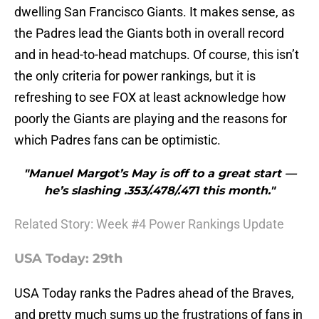
dwelling San Francisco Giants. It makes sense, as
the Padres lead the Giants both in overall record
and in head-to-head matchups. Of course, this isn’t
the only criteria for power rankings, but it is
refreshing to see FOX at least acknowledge how
poorly the Giants are playing and the reasons for
which Padres fans can be optimistic.
"Manuel Margot’s May is off to a great start —
he’s slashing .353/.478/.471 this month."
Related Story: Week #4 Power Rankings Update
USA Today: 29th
USA Today ranks the Padres ahead of the Braves,
and pretty much sums up the frustrations of fans in