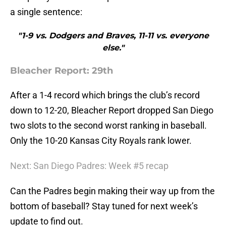
a single sentence:
"1-9 vs. Dodgers and Braves, 11-11 vs. everyone
else."
Bleacher Report: 29th
After a 1-4 record which brings the club’s record
down to 12-20, Bleacher Report dropped San Diego
two slots to the second worst ranking in baseball.
Only the 10-20 Kansas City Royals rank lower.
Next: San Diego Padres: Week #5 recap
Can the Padres begin making their way up from the
bottom of baseball? Stay tuned for next week’s
update to find out.