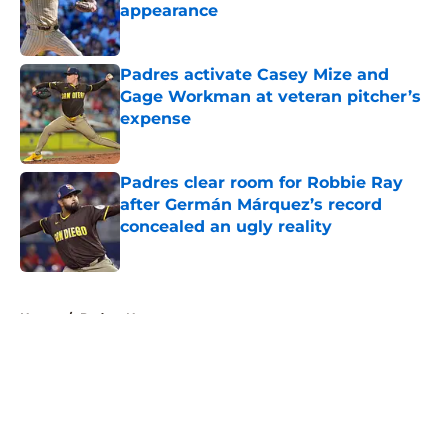
appearance
Published by on Invalid Date
Padres activate Casey Mize and
Gage Workman at veteran pitcher’s
expense
Published by on Invalid Date
Padres clear room for Robbie Ray
after Germán Márquez’s record
concealed an ugly reality
Published by on Invalid Date
5 related articles loaded
Home
/
Padres News