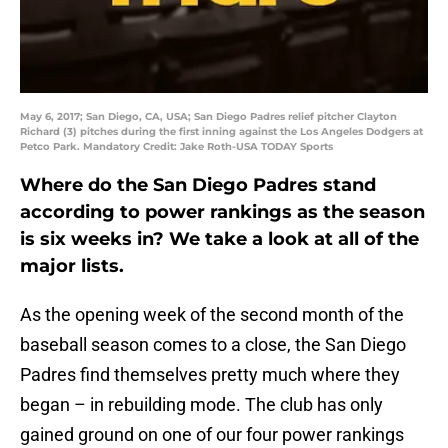
May 6, 2017; San Diego, CA, USA; San Diego Padres relief pitcher Clayton
Richard (3) pitches during the first inning against the Los Angeles Dodgers at
Petco Park. Mandatory Credit: Jake Roth-USA TODAY Sports
Where do the San Diego Padres stand
according to power rankings as the season
is six weeks in? We take a look at all of the
major lists.
As the opening week of the second month of the
baseball season comes to a close, the San Diego
Padres find themselves pretty much where they
began – in rebuilding mode. The club has only
gained ground on one of our four power rankings