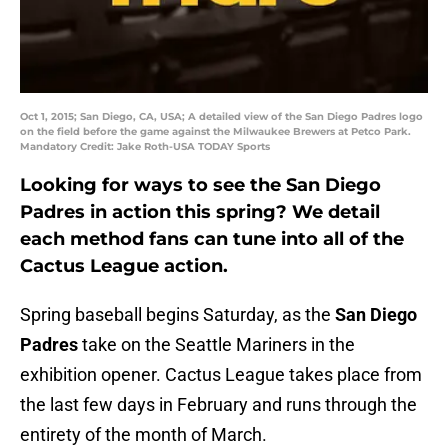
Oct 1, 2015; San Diego, CA, USA; A detailed view of the San Diego Padres logo
on the field before the game against the Milwaukee Brewers at Petco Park.
Mandatory Credit: Jake Roth-USA TODAY Sports
Looking for ways to see the San Diego
Padres in action this spring? We detail
each method fans can tune into all of the
Cactus League action.
Spring baseball begins Saturday, as the
San Diego
Padres
take on the Seattle Mariners in the
exhibition opener. Cactus League takes place from
the last few days in February and runs through the
entirety of the month of March.