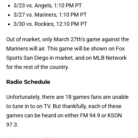
3/23 vs. Angels, 1:10 PM PT
3/27 vs. Mariners, 1:10 PM PT
3/30 vs. Rockies, 12:10 PM PT
Out of market, only March 27th’s game against the
Mariners will air. This game will be shown on Fox
Sports San Diego in market, and on MLB Network
for the rest of the country.
Radio Schedule
Unfortunately, there are 18 games fans are unable
to tune in to on TV. But thankfully, each of these
games can be heard on either FM 94.9 or KSON
97.3.