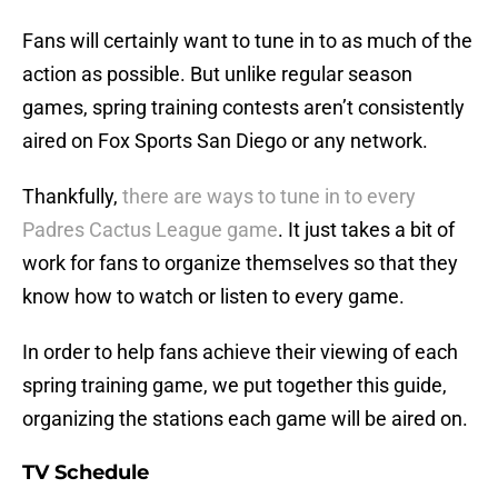
Fans will certainly want to tune in to as much of the
action as possible. But unlike regular season
games, spring training contests aren’t consistently
aired on Fox Sports San Diego or any network.
Thankfully,
there are ways to tune in to every
Padres Cactus League game
. It just takes a bit of
work for fans to organize themselves so that they
know how to watch or listen to every game.
In order to help fans achieve their viewing of each
spring training game, we put together this guide,
organizing the stations each game will be aired on.
TV Schedule