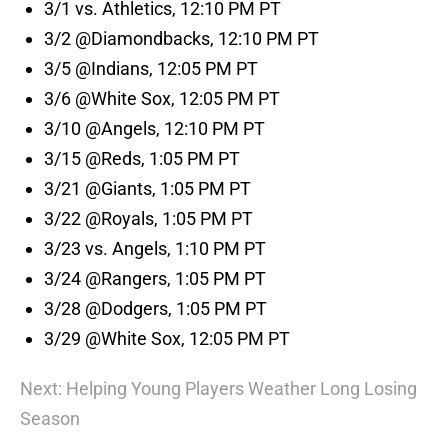
3/1 vs. Athletics, 12:10 PM PT
3/2 @Diamondbacks, 12:10 PM PT
3/5 @Indians, 12:05 PM PT
3/6 @White Sox, 12:05 PM PT
3/10 @Angels, 12:10 PM PT
3/15 @Reds, 1:05 PM PT
3/21 @Giants, 1:05 PM PT
3/22 @Royals, 1:05 PM PT
3/23 vs. Angels, 1:10 PM PT
3/24 @Rangers, 1:05 PM PT
3/28 @Dodgers, 1:05 PM PT
3/29 @White Sox, 12:05 PM PT
Next: Helping Young Players Weather Long Losing
Season