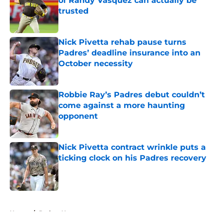
of Randy Vásquez can actually be
trusted
Published by on Invalid Date
Nick Pivetta rehab pause turns
Padres’ deadline insurance into an
October necessity
Published by on Invalid Date
Robbie Ray’s Padres debut couldn’t
come against a more haunting
opponent
Published by on Invalid Date
Nick Pivetta contract wrinkle puts a
ticking clock on his Padres recovery
Published by on Invalid Date
5 related articles loaded
Home
/
Padres News