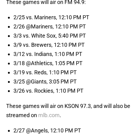
These games will air on FM 94.9:
2/25 vs. Mariners, 12:10 PM PT
2/26 @Mariners, 12:10 PM PT
3/3 vs. White Sox, 5:40 PM PT
3/9 vs. Brewers, 12:10 PM PT
3/12 vs. Indians, 1:10 PM PT
3/18 @Athletics, 1:05 PM PT
3/19 vs. Reds, 1:10 PM PT
3/25 @Giants, 3:05 PM PT
3/26 vs. Rockies, 1:10 PM PT
These games will air on KSON 97.3, and will also be
streamed on
mlb.com
.
2/27 @Angels, 12:10 PM PT