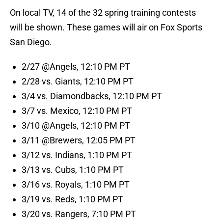
On local TV, 14 of the 32 spring training contests
will be shown. These games will air on Fox Sports
San Diego.
2/27 @Angels, 12:10 PM PT
2/28 vs. Giants, 12:10 PM PT
3/4 vs. Diamondbacks, 12:10 PM PT
3/7 vs. Mexico, 12:10 PM PT
3/10 @Angels, 12:10 PM PT
3/11 @Brewers, 12:05 PM PT
3/12 vs. Indians, 1:10 PM PT
3/13 vs. Cubs, 1:10 PM PT
3/16 vs. Royals, 1:10 PM PT
3/19 vs. Reds, 1:10 PM PT
3/20 vs. Rangers, 7:10 PM PT