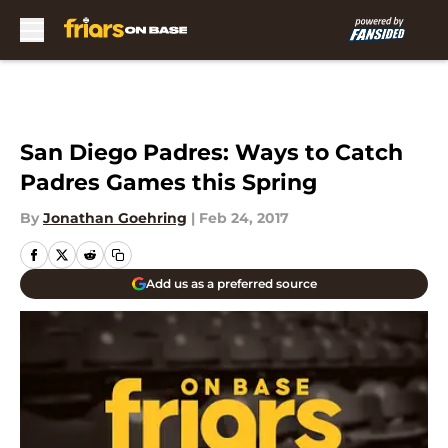
Skip to main content
San Diego Padres: Ways to Catch
Padres Games this Spring
By
Jonathan Goehring
|
Feb 24, 2017
Add us as a preferred source