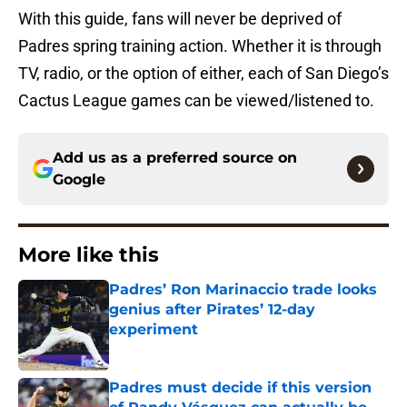
With this guide, fans will never be deprived of
Padres spring training action. Whether it is through
TV, radio, or the option of either, each of San Diego’s
Cactus League games can be viewed/listened to.
Add us as a preferred source on
Google
More like this
Padres’ Ron Marinaccio trade looks
genius after Pirates’ 12-day
experiment
Published by on Invalid Date
Padres must decide if this version