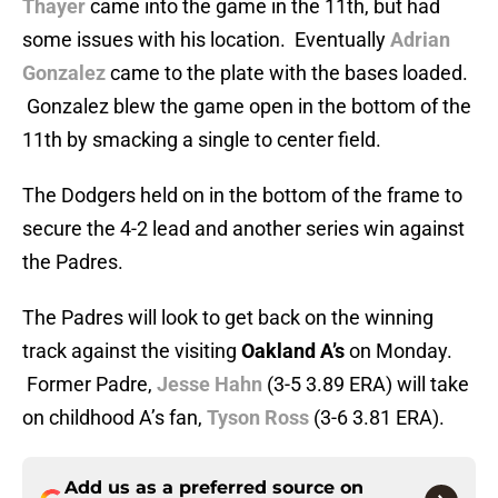
Thayer
came into the game in the 11th, but had
some issues with his location. Eventually
Adrian
Gonzalez
came to the plate with the bases loaded.
Gonzalez blew the game open in the bottom of the
11th by smacking a single to center field.
The Dodgers held on in the bottom of the frame to
secure the 4-2 lead and another series win against
the Padres.
The Padres will look to get back on the winning
track against the visiting
Oakland A’s
on Monday.
Former Padre,
Jesse Hahn
(3-5 3.89 ERA) will take
on childhood A’s fan,
Tyson Ross
(3-6 3.81 ERA).
Add us as a preferred source on