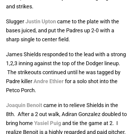
and strikes.
Slugger
Justin Upton
came to the plate with the
bases juiced, and put the Padres up 2-0 with a
sharp single to center field.
James Shields responded to the lead with a strong
1,2,3 inning against the top of the Dodger lineup.
The strikeouts continued until he was tagged by
Padre killer
Andre Ethier
for a solo shot into the
Petco Porch.
Joaquin Benoit
came in to relieve Shields in the
8th. After a 2 out walk, Adiran Gonzalez doubled to
bring home
Yasiel Puig
and tie the game at 2. I
realize Benoit is a highly regarded and paid pitcher,