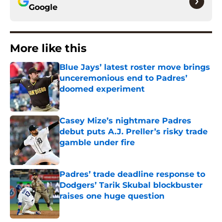
Google
More like this
Blue Jays’ latest roster move brings
unceremonious end to Padres’
doomed experiment
Published by on Invalid Date
Casey Mize’s nightmare Padres
debut puts A.J. Preller’s risky trade
gamble under fire
Published by on Invalid Date
Padres’ trade deadline response to
Dodgers’ Tarik Skubal blockbuster
raises one huge question
Published by on Invalid Date