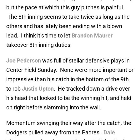
but the pace at which this guy pitches is painful.
The 8th inning seems to take twice as long as the
others and has lately been ending with a blown
lead. I think it’s time to let
Brandon Maurer
takeover 8th inning duties.
Joc Pederson
was full of stellar defensive plays in
Center Field Sunday. None were more important or
impressive than his catch in the bottom of the 9th
to rob
Justin Upton
. He tracked down a drive over
his head that looked to be the winning hit, and held
on right before slamming into the wall.
Momentum swinging their way after the catch, the
Dodgers pulled away from the Padres.
Dale