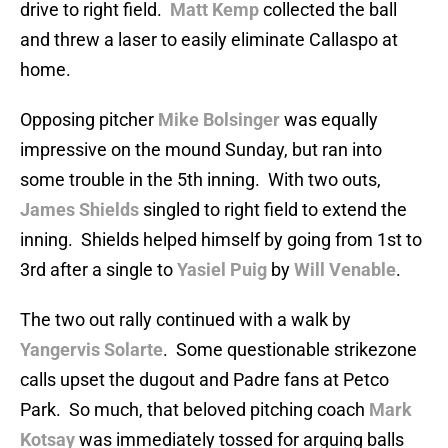
drive to right field.
Matt Kemp
collected the ball
and threw a laser to easily eliminate Callaspo at
home.
Opposing pitcher
Mike Bolsinger
was equally
impressive on the mound Sunday, but ran into
some trouble in the 5th inning. With two outs,
James Shields
singled to right field to extend the
inning. Shields helped himself by going from 1st to
3rd after a single to
Yasiel Puig
by
Will Venable
.
The two out rally continued with a walk by
Yangervis Solarte
. Some questionable strikezone
calls upset the dugout and Padre fans at Petco
Park. So much, that beloved pitching coach
Mark
Kotsay
was immediately tossed for arguing balls