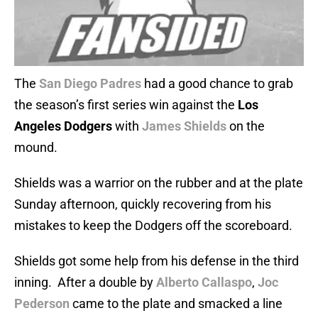
The
San Diego Padres
had a good chance to grab
the season’s first series win against the
Los
Angeles Dodgers
with
James Shields
on the
mound.
Shields was a warrior on the rubber and at the plate
Sunday afternoon, quickly recovering from his
mistakes to keep the Dodgers off the scoreboard.
Shields got some help from his defense in the third
inning. After a double by
Alberto Callaspo
,
Joc
Pederson
came to the plate and smacked a line