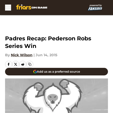
Skip to main content
Padres Recap: Pederson Robs
Series Win
By
Nick Wilson
|
Jun 14, 2015
Add us as a preferred source