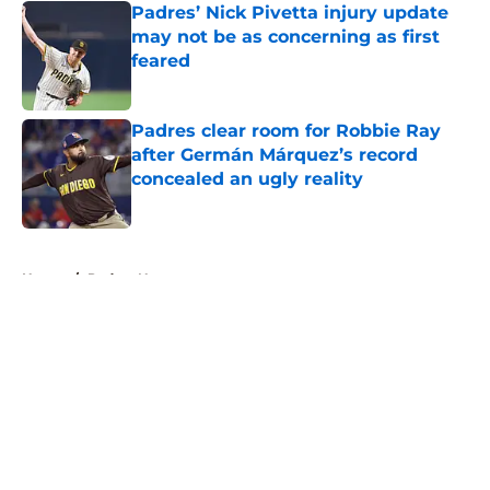
Padres’ Nick Pivetta injury update
may not be as concerning as first
feared
Published by on Invalid Date
Padres clear room for Robbie Ray
after Germán Márquez’s record
concealed an ugly reality
Published by on Invalid Date
5 related articles loaded
Home
/
Padres News
About
Openings
Contact
Our 300+ Sites