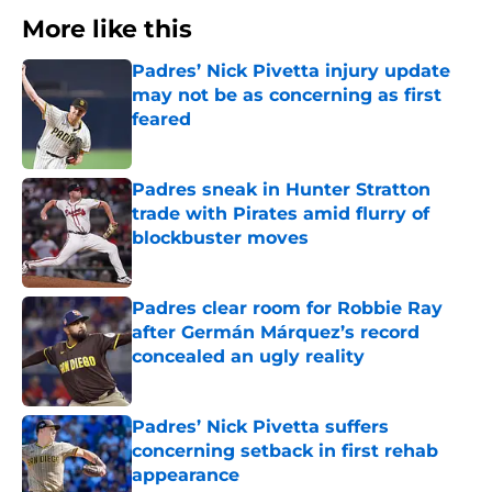
More like this
Padres’ Nick Pivetta injury update
may not be as concerning as first
feared
Published by on Invalid Date
Padres sneak in Hunter Stratton
trade with Pirates amid flurry of
blockbuster moves
Published by on Invalid Date
Padres clear room for Robbie Ray
after Germán Márquez’s record
concealed an ugly reality
Published by on Invalid Date
Padres’ Nick Pivetta suffers
concerning setback in first rehab
appearance