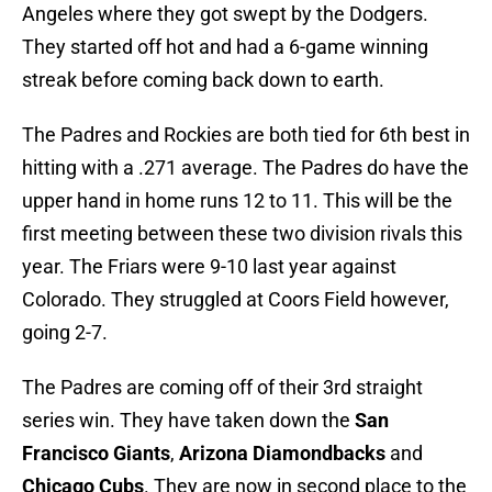
Angeles where they got swept by the Dodgers.
They started off hot and had a 6-game winning
streak before coming back down to earth.
The Padres and Rockies are both tied for 6th best in
hitting with a .271 average. The Padres do have the
upper hand in home runs 12 to 11. This will be the
first meeting between these two division rivals this
year. The Friars were 9-10 last year against
Colorado. They struggled at Coors Field however,
going 2-7.
The Padres are coming off of their 3rd straight
series win. They have taken down the
San
Francisco Giants
,
Arizona Diamondbacks
and
Chicago Cubs
. They are now in second place to the