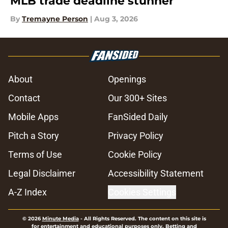
MLB trade deadline stunner
By
Tremayne Person
|
Aug 3, 2026
About
Openings
Contact
Our 300+ Sites
Mobile Apps
FanSided Daily
Pitch a Story
Privacy Policy
Terms of Use
Cookie Policy
Legal Disclaimer
Accessibility Statement
A-Z Index
Cookies Settings
© 2026
Minute Media
-
All Rights Reserved. The content on this site is
for entertainment and educational purposes only. Betting and