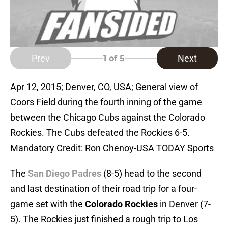
Prev
Next
1
of 5
Apr 12, 2015; Denver, CO, USA; General view of
Coors Field during the fourth inning of the game
between the Chicago Cubs against the Colorado
Rockies. The Cubs defeated the Rockies 6-5.
Mandatory Credit: Ron Chenoy-USA TODAY Sports
The
San Diego Padres
(8-5) head to the second
and last destination of their road trip for a four-
game set with the
Colorado Rockies
in Denver (7-
5). The Rockies just finished a rough trip to Los