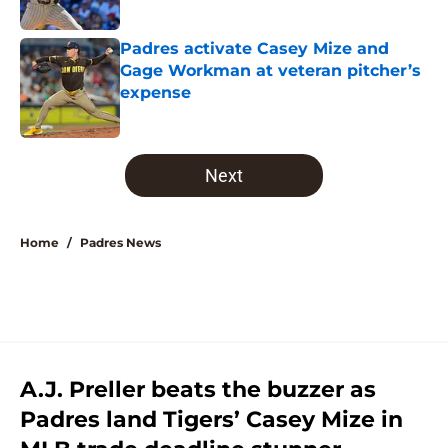
Published by on Invalid Date
Padres activate Casey Mize and
Gage Workman at veteran pitcher’s
expense
Published by on Invalid Date
5 related articles loaded
Next
Home
/
Padres News
A.J. Preller beats the buzzer as
Padres land Tigers’ Casey Mize in