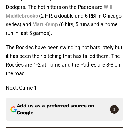
Dodgers. The hot hitters on the Padres are
Will
Middlebrooks
(2 HR, a double and 5 RBI in Chicago
series) and
Matt Kemp
(6 hits, 5 runs and a home
run in last 5 games).
The Rockies have been swinging hot bats lately but
it has been their pitching that has failed them. The
Rockies are 1-2 at home and the Padres are 3-3 on
the road.
Next: Game 1
Add us as a preferred source on
Google