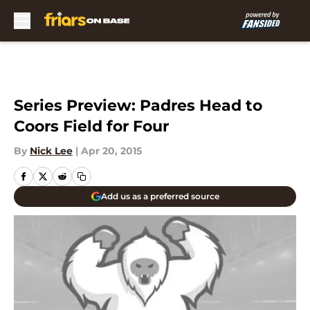
Skip to main content
Series Preview: Padres Head to
Coors Field for Four
By
Nick Lee
|
Apr 20, 2015
Add us as a preferred source