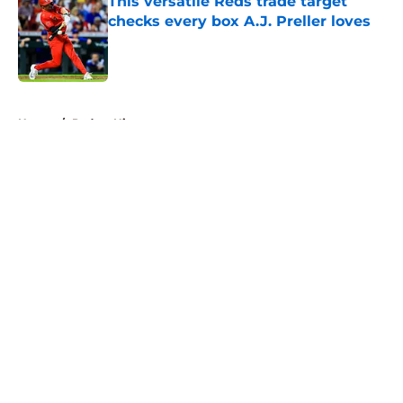
This versatile Reds trade target
checks every box A.J. Preller loves
Published by on Invalid Date
5 related articles loaded
Home
/
Padres History
About
Openings
Contact
Our 300+ Sites
Mobile Apps
FanSided Daily
Pitch a Story
Privacy Policy
Terms of Use
Cookie Policy