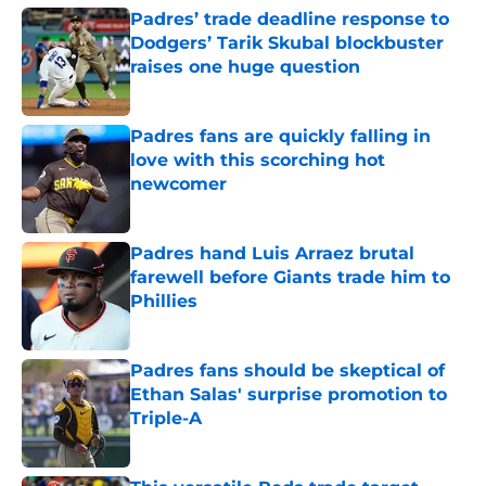
Padres’ trade deadline response to
Dodgers’ Tarik Skubal blockbuster
raises one huge question
Published by on Invalid Date
Padres fans are quickly falling in
love with this scorching hot
newcomer
Published by on Invalid Date
Padres hand Luis Arraez brutal
farewell before Giants trade him to
Phillies
Published by on Invalid Date
Padres fans should be skeptical of
Ethan Salas' surprise promotion to
Triple-A
Published by on Invalid Date