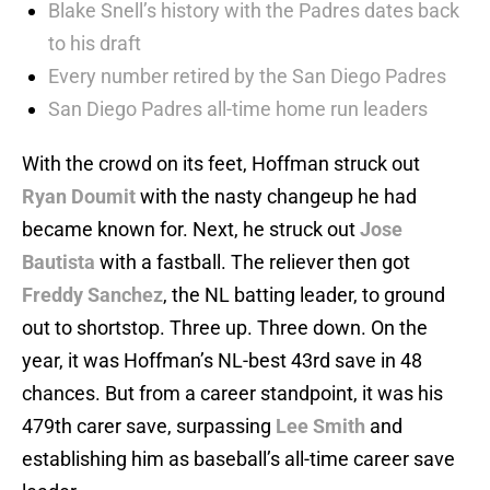
Blake Snell’s history with the Padres dates back
to his draft
Every number retired by the San Diego Padres
San Diego Padres all-time home run leaders
With the crowd on its feet, Hoffman struck out
Ryan Doumit
with the nasty changeup he had
became known for. Next, he struck out
Jose
Bautista
with a fastball. The reliever then got
Freddy Sanchez
, the NL batting leader, to ground
out to shortstop. Three up. Three down. On the
year, it was Hoffman’s NL-best 43rd save in 48
chances. But from a career standpoint, it was his
479th carer save, surpassing
Lee Smith
and
establishing him as baseball’s all-time career save