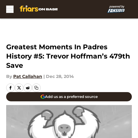
Skip to main content
Greatest Moments In Padres
History #5: Trevor Hoffman’s 479th
Save
By
Pat Callahan
|
Dec 28, 2014
Add us as a preferred source