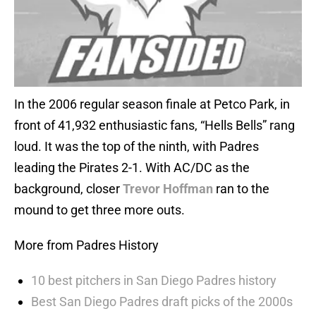
In the 2006 regular season finale at Petco Park, in
front of 41,932 enthusiastic fans, “Hells Bells” rang
loud. It was the top of the ninth, with Padres
leading the Pirates 2-1. With AC/DC as the
background, closer
Trevor Hoffman
ran to the
mound to get three more outs.
More from Padres History
10 best pitchers in San Diego Padres history
Best San Diego Padres draft picks of the 2000s