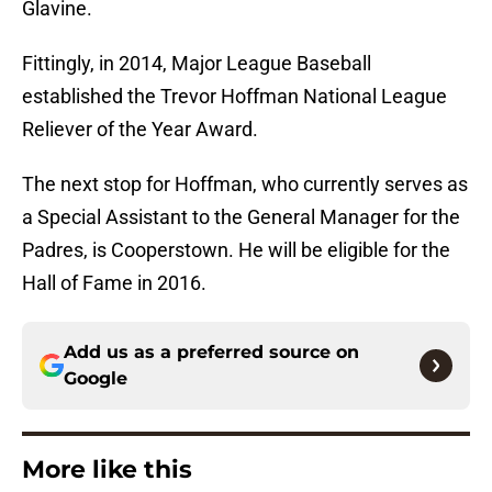
Glavine.
Fittingly, in 2014, Major League Baseball
established the Trevor Hoffman National League
Reliever of the Year Award.
The next stop for Hoffman, who currently serves as
a Special Assistant to the General Manager for the
Padres, is Cooperstown. He will be eligible for the
Hall of Fame in 2016.
Add us as a preferred source on
Google
More like this