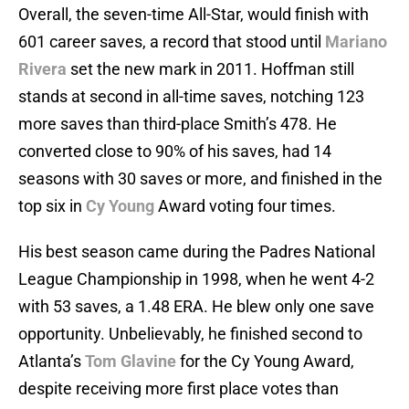
Overall, the seven-time All-Star, would finish with
601 career saves, a record that stood until
Mariano
Rivera
set the new mark in 2011. Hoffman still
stands at second in all-time saves, notching 123
more saves than third-place Smith’s 478. He
converted close to 90% of his saves, had 14
seasons with 30 saves or more, and finished in the
top six in
Cy Young
Award voting four times.
His best season came during the Padres National
League Championship in 1998, when he went 4-2
with 53 saves, a 1.48 ERA. He blew only one save
opportunity. Unbelievably, he finished second to
Atlanta’s
Tom Glavine
for the Cy Young Award,
despite receiving more first place votes than