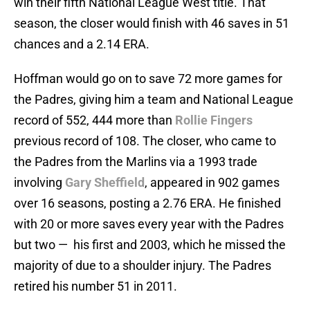
win their fifth National League West title. That
season, the closer would finish with 46 saves in 51
chances and a 2.14 ERA.
Hoffman would go on to save 72 more games for
the Padres, giving him a team and National League
record of 552, 444 more than
Rollie Fingers
previous record of 108. The closer, who came to
the Padres from the Marlins via a 1993 trade
involving
Gary Sheffield
, appeared in 902 games
over 16 seasons, posting a 2.76 ERA. He finished
with 20 or more saves every year with the Padres
but two — his first and 2003, which he missed the
majority of due to a shoulder injury. The Padres
retired his number 51 in 2011.