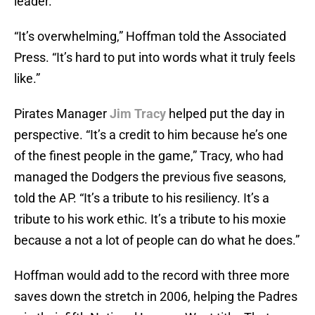
leader.
“It’s overwhelming,” Hoffman told the Associated
Press. “It’s hard to put into words what it truly feels
like.”
Pirates Manager
Jim Tracy
helped put the day in
perspective. “It’s a credit to him because he’s one
of the finest people in the game,” Tracy, who had
managed the Dodgers the previous five seasons,
told the AP. “It’s a tribute to his resiliency. It’s a
tribute to his work ethic. It’s a tribute to his moxie
because a not a lot of people can do what he does.”
Hoffman would add to the record with three more
saves down the stretch in 2006, helping the Padres