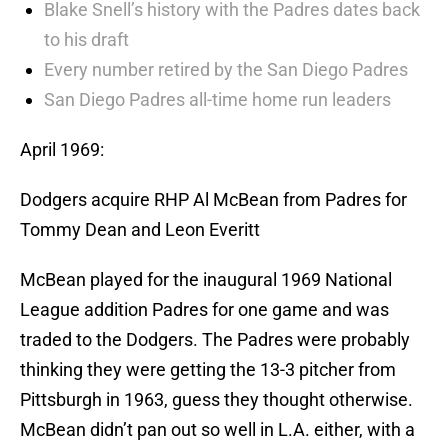
Blake Snell’s history with the Padres dates back
to his draft
Every number retired by the San Diego Padres
San Diego Padres all-time home run leaders
April 1969:
Dodgers acquire RHP Al McBean from Padres for
Tommy Dean and Leon Everitt
McBean played for the inaugural 1969 National
League addition Padres for one game and was
traded to the Dodgers. The Padres were probably
thinking they were getting the 13-3 pitcher from
Pittsburgh in 1963, guess they thought otherwise.
McBean didn’t pan out so well in L.A. either, with a