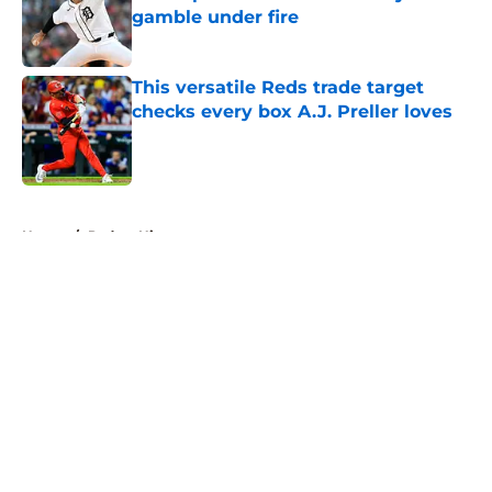
gamble under fire
Published by on Invalid Date
This versatile Reds trade target
checks every box A.J. Preller loves
Published by on Invalid Date
5 related articles loaded
Home
/
Padres History
About
Openings
Contact
Our 300+ Sites
Mobile Apps
FanSided Daily