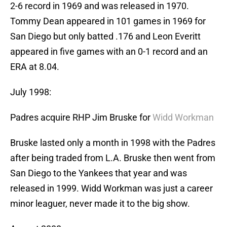
2-6 record in 1969 and was released in 1970.
Tommy Dean appeared in 101 games in 1969 for
San Diego but only batted .176 and Leon Everitt
appeared in five games with an 0-1 record and an
ERA at 8.04.
July 1998:
Padres acquire RHP Jim Bruske for
Widd Workman
Bruske lasted only a month in 1998 with the Padres
after being traded from L.A. Bruske then went from
San Diego to the Yankees that year and was
released in 1999. Widd Workman was just a career
minor leaguer, never made it to the big show.