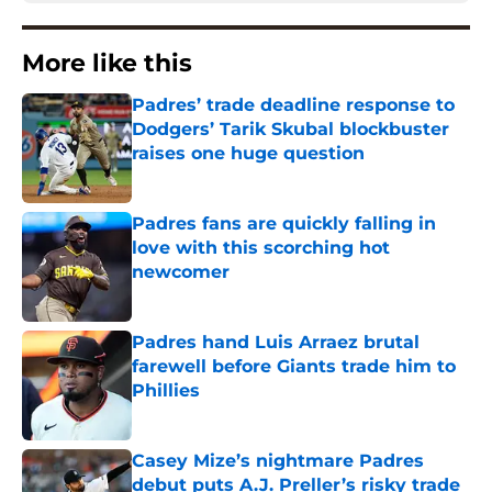
More like this
Padres’ trade deadline response to
Dodgers’ Tarik Skubal blockbuster
raises one huge question
Published by on Invalid Date
Padres fans are quickly falling in
love with this scorching hot
newcomer
Published by on Invalid Date
Padres hand Luis Arraez brutal
farewell before Giants trade him to
Phillies
Published by on Invalid Date
Casey Mize’s nightmare Padres
debut puts A.J. Preller’s risky trade