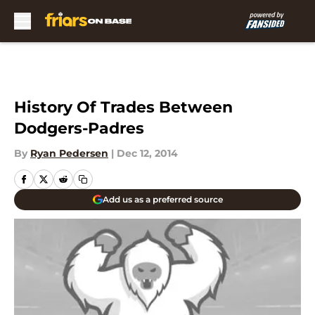
Skip to main content
History Of Trades Between
Dodgers-Padres
By
Ryan Pedersen
|
Dec 12, 2014
Add us as a preferred source