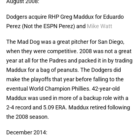
August 2008:
Dodgers acquire RHP Greg Maddux for Eduardo
Perez (Not the ESPN Perez) and
Mike Watt
The Mad Dog was a great pitcher for San Diego,
when they were competitive. 2008 was not a great
year at all for the Padres and packed it in by trading
Maddux for a bag of peanuts. The Dodgers did
make the playoffs that year before falling to the
eventual World Champion Phillies. 42-year-old
Maddux was used in more of a backup role with a
2-4 record and 5.09 ERA. Maddux retired following
the 2008 season.
December 2014: