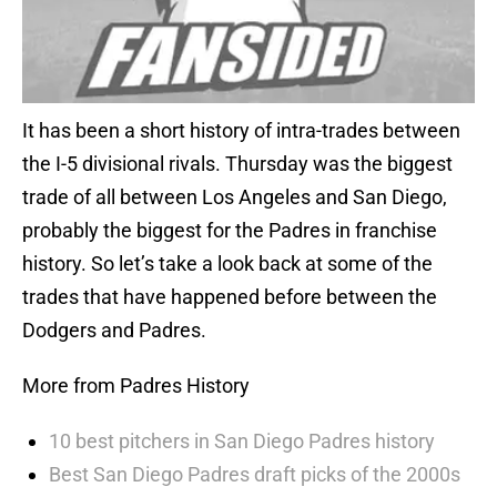
It has been a short history of intra-trades between
the I-5 divisional rivals. Thursday was the biggest
trade of all between Los Angeles and San Diego,
probably the biggest for the Padres in franchise
history. So let’s take a look back at some of the
trades that have happened before between the
Dodgers and Padres.
More from Padres History
10 best pitchers in San Diego Padres history
Best San Diego Padres draft picks of the 2000s