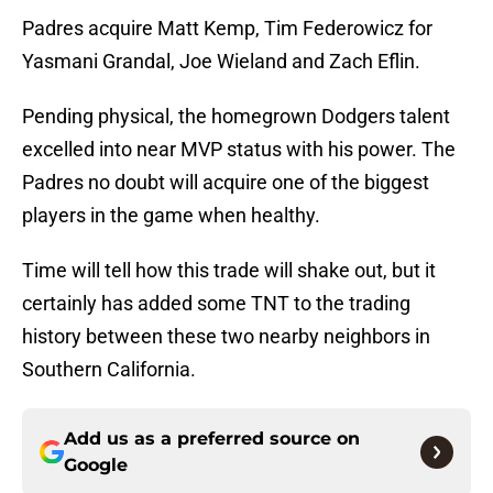
Padres acquire Matt Kemp, Tim Federowicz for
Yasmani Grandal, Joe Wieland and Zach Eflin.
Pending physical, the homegrown Dodgers talent
excelled into near MVP status with his power. The
Padres no doubt will acquire one of the biggest
players in the game when healthy.
Time will tell how this trade will shake out, but it
certainly has added some TNT to the trading
history between these two nearby neighbors in
Southern California.
Add us as a preferred source on
Google