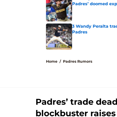
Padres’ doomed ex
Published by on Invalid Dat
3 Wandy Peralta tra
Padres
Published by on Invalid Dat
5 related articles loaded
Home
/
Padres Rumors
Padres’ trade dead
blockbuster raise