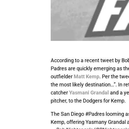
According to a recent tweet by Bo
Padres are quickly emerging as th
outfielder
Matt Kemp
. Per the tw
the most likely destination…”. In 
catcher
Yasmani Grandal
and a ye
pitcher, to the Dodgers for Kemp.
The San Diego
#Padres
looming as
Kemp, offering Yasmany Grandal a