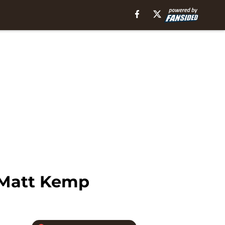
r Matt Kemp