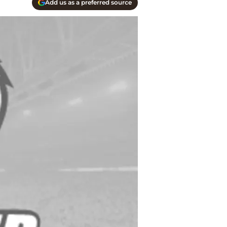
Add us as a preferred source