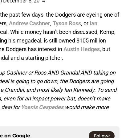
e)
December 8, 2014
 the past few days, the Dodgers are eyeing one of
ers,
Andrew Cashner
,
Tyson Ross
, or
Ian
 deal. While money hasn’t been discussed, Kemp,
ing his megadeal, is still owned $105 million
the Dodgers has interest in
Austin Hedges
, but
dal and a starting pitcher.
ng up Cashner or Ross AND Grandal AND taking on
 deal is going to go down, the Dodgers are going
e Grandal, and most likely Ian Kennedy. To send
n, even for an impact power bat, doesn’t make
deal for
Yoenis Cespedes
would make more
ce on
Google
Follow