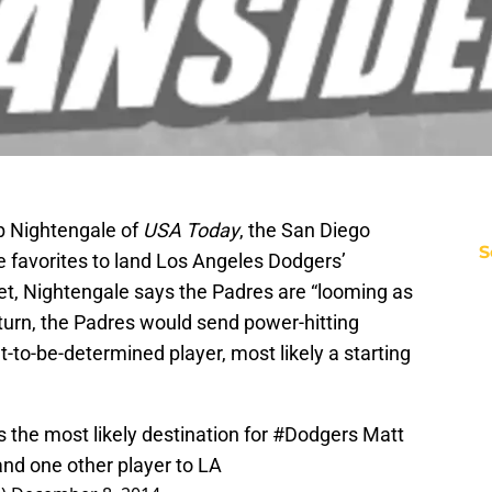
b Nightengale of
USA Today
, the San Diego
S
e favorites to land Los Angeles Dodgers’
eet, Nightengale says the Padres are “looming as
return, the Padres would send power-hitting
t-to-be-determined player, most likely a starting
 the most likely destination for
#Dodgers
Matt
nd one other player to LA