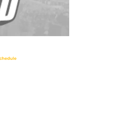
chedule