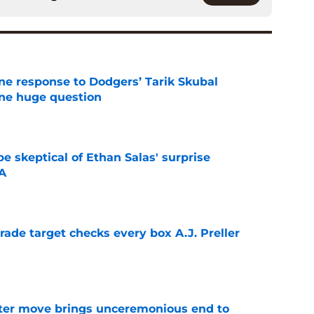
ine response to Dodgers’ Tarik Skubal
one huge question
e
e skeptical of Ethan Salas' surprise
-A
e
trade target checks every box A.J. Preller
e
oster move brings unceremonious end to