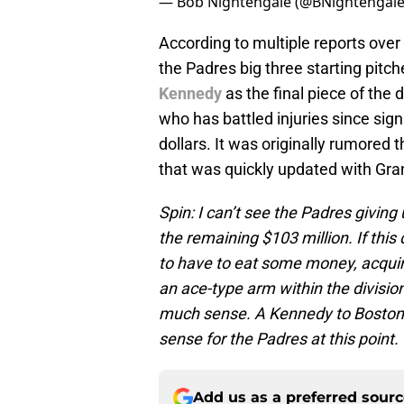
— Bob Nightengale (@BNightengal
According to multiple reports over
the Padres big three starting pitch
Kennedy
as the final piece of the
who has battled injuries since sign
dollars. It was originally rumored 
that was quickly updated with Gran
Spin: I can’t see the Padres givi
the remaining $103 million. If this
to have to eat some money, acquir
an ace-type arm within the divisio
much sense. A Kennedy to Boston 
sense for the Padres at this point.
Add us as a preferred sour