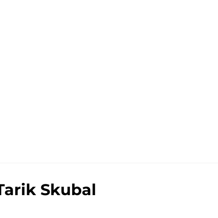
Tarik Skubal