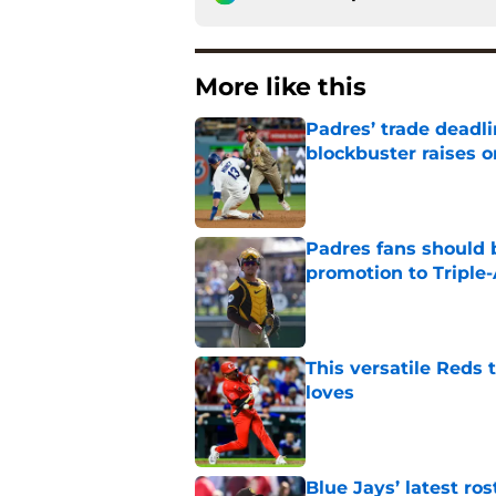
More like this
Padres’ trade deadl
blockbuster raises 
Published by on Invalid Dat
Padres fans should b
promotion to Triple
Published by on Invalid Dat
This versatile Reds 
loves
Published by on Invalid Dat
Blue Jays’ latest r