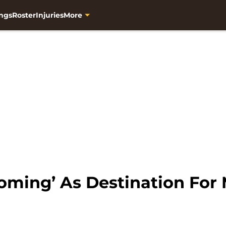
ngs
Roster
Injuries
More
ooming’ As Destination Fo