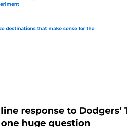
periment
e
de destinations that make sense for the
e
line response to Dodgers’ 
s one huge question