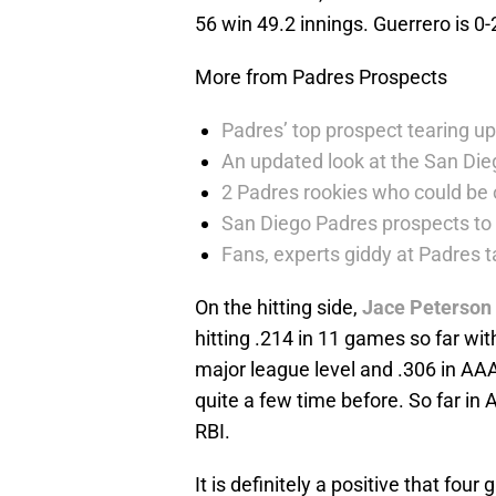
56 win 49.2 innings. Guerrero is 0-
More from Padres Prospects
Padres’ top prospect tearing up
An updated look at the San Die
2 Padres rookies who could be 
San Diego Padres prospects to
Fans, experts giddy at Padres 
On the hitting side,
Jace Peterson
hitting .214 in 11 games so far wit
major league level and .306 in AA
quite a few time before. So far in 
RBI.
It is definitely a positive that fo