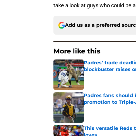
take a look at guys who could be a 
Add us as a preferred sour
More like this
Padres’ trade deadl
blockbuster raises 
Published by on Invalid Dat
Padres fans should b
promotion to Triple
Published by on Invalid Dat
This versatile Reds 
loves