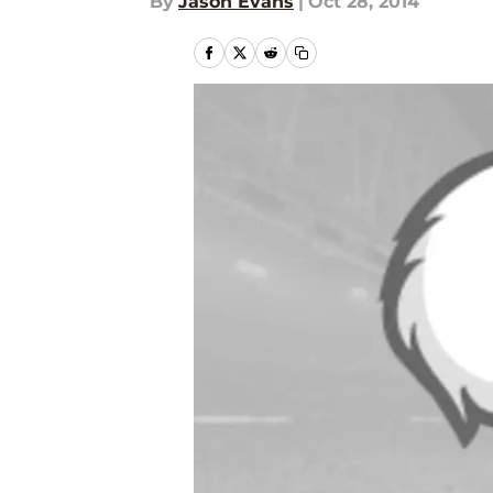
By
Jason Evans
|
Oct 28, 2014