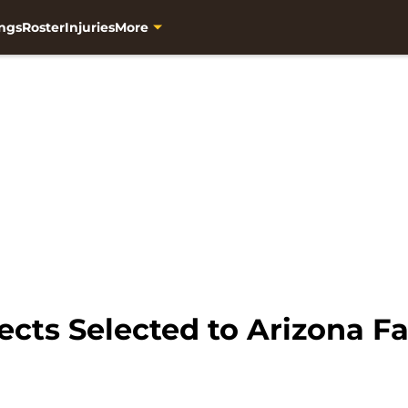
ngs
Roster
Injuries
More
cts Selected to Arizona Fa