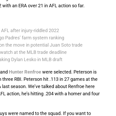
2 with an ERA over 21 in AFL action so far.
 AFL after injury-riddled 2022
go Padres’ farm system ranking
on the move in potential Juan Soto trade
 watch at the MLB trade deadline
taking Dylan Lesko in MLB draft
and
Hunter Renfroe
were selected. Peterson is
h three RBI. Peterson hit .113 in 27 games at the
A last season. We’ve talked about Renfroe here
AFL action, he’s hitting .204 with a homer and four
ur guys were named to the squad. If you want to