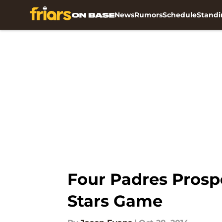
News
Rumors
Schedule
Standi
Skip to main content
Four Padres Prospe
Stars Game