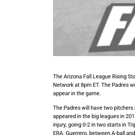
The Arizona Fall League Rising St
Network at 8pm ET. The Padres will
appear in the game.
The Padres will have two pitchers 
appeared in the big leagues in 20
injury, going 0-2 in two starts in Tr
ERA. Guerrero, between A-ball and