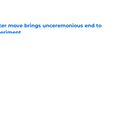
e
oster move brings unceremonious end to
periment
e
kly falling in love with this scorching hot
e