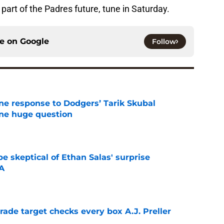
part of the Padres future, tune in Saturday.
ce on
Google
Follow
ine response to Dodgers’ Tarik Skubal
one huge question
e
e skeptical of Ethan Salas' surprise
-A
e
trade target checks every box A.J. Preller