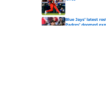
Published by on Invalid Dat
Blue Jays’ latest r
Padres’ doomed ex
Published by on Invalid Dat
Padres fans are quic
newcomer
Published by on Invalid Dat
5 related articles loaded
Home
/
Padres Prospects