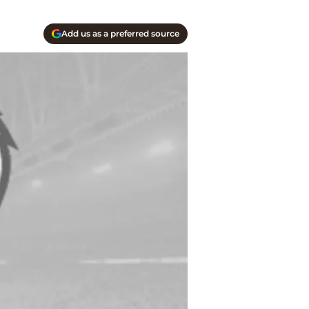
Add us as a preferred source