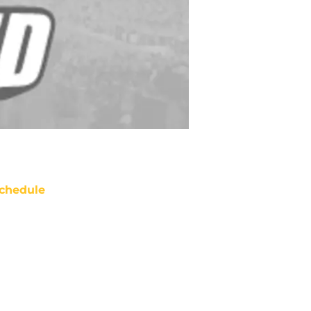
chedule