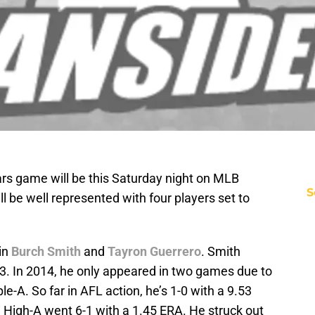
ars game will be this Saturday night on MLB
S
 be well represented with four players set to
in
Burch Smith
and
Tayron Guerrero
. Smith
13. In 2014, he only appeared in two games due to
iple-A. So far in AFL action, he’s 1-0 with a 9.53
 High-A went 6-1 with a 1.45 ERA. He struck out