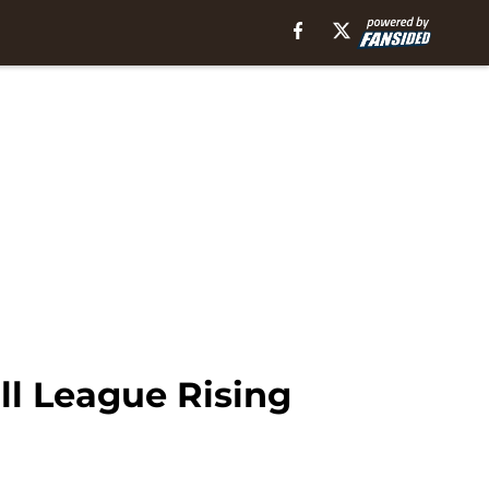
ll League Rising