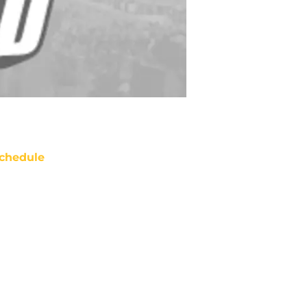
chedule