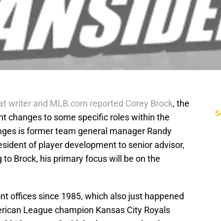
at writer and MLB.com reported Corey Brock
, the
S
 changes to some specific roles within the
hanges is former team general manager Randy
esident of player development to senior advisor,
to Brock, his primary focus will be on the
nt offices since 1985, which also just happened
merican League champion Kansas City Royals