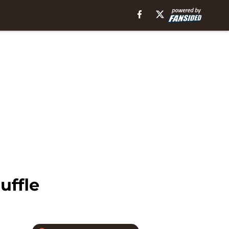
uffle