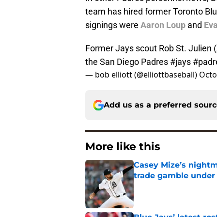
team has hired former Toronto Blu
signings were
Aaron Loup
and
Ev
Former Jays scout Rob St. Julien 
the San Diego Padres
#jays
#padr
— bob elliott (@elliottbaseball)
Octo
Add us as a preferred sour
More like this
Casey Mize’s nightma
trade gamble under 
Published by on Invalid Dat