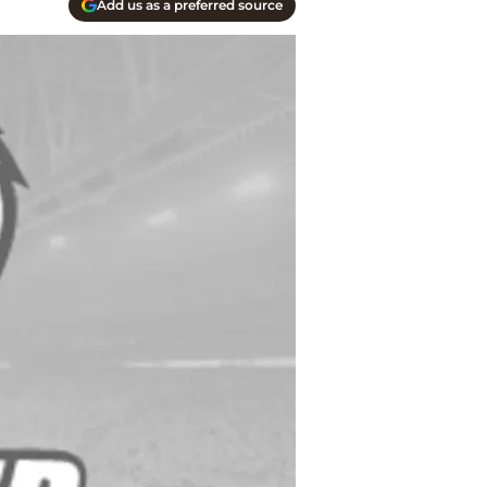
Add us as a preferred source