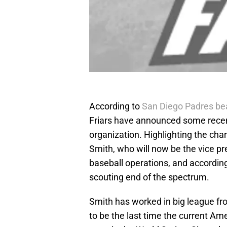
According to
San Diego Padres be
Friars have announced some recent
organization. Highlighting the c
Smith, who will now be the vice pr
baseball operations, and according 
scouting end of the spectrum.
Smith has worked in big league fro
to be the last time the current A