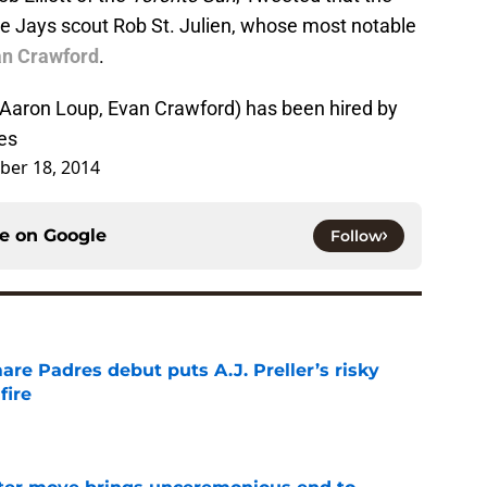
e Jays scout Rob St. Julien, whose most notable
an Crawford
.
(Aaron Loup, Evan Crawford) has been hired by
es
ber 18, 2014
ce on
Google
Follow
re Padres debut puts A.J. Preller’s risky
fire
e