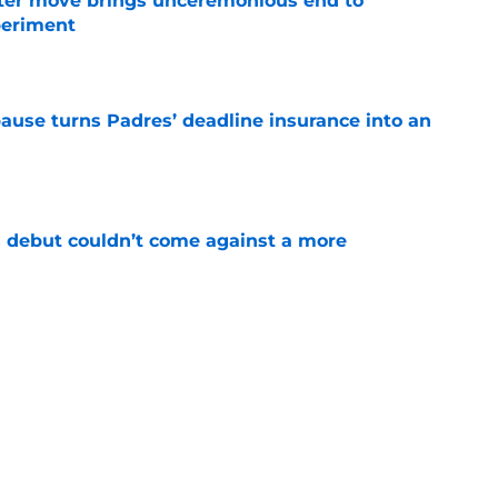
oster move brings unceremonious end to
periment
e
pause turns Padres’ deadline insurance into an
e
 debut couldn’t come against a more
e
kly falling in love with this scorching hot
e