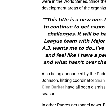
were in the World Series. Since t
development areas of the organiza
"“This title is a new one. 
to continue to get exposu
challenges. It will be 
League team with Major
A.J. wants me to do…I’ve 
and feel like I have a p
and what hasn’t over the
Also being announced by the Padre
Johnson, hitting coordinator
Sean 
Glen Barker
have all been dismisse
season.
In other Padres personnel news, Bo