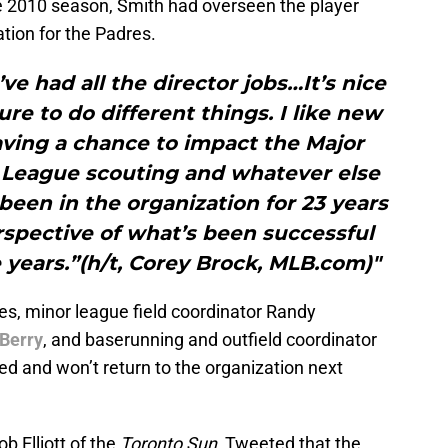
he 2010 season, Smith had overseen the player
tion for the Padres.
I’ve had all the director jobs…It’s nice
re to do different things. I like new
having a chance to impact the Major
 League scouting and whatever else
been in the organization for 23 years
erspective of what’s been successful
 years.”(h/t, Corey Brock, MLB.com)"
s, minor league field coordinator Randy
Berry
, and baserunning and outfield coordinator
d and won’t return to the organization next
b Elliott of the
Toronto Sun
, Tweeted that the