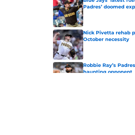
Blue Jays’ latest r
Padres’ doomed ex
Published by on Invalid Dat
Nick Pivetta rehab 
October necessity
Published by on Invalid Dat
Robbie Ray’s Padres
haunting opponent
Published by on Invalid Dat
Padres fans are quic
newcomer
Published by on Invalid Dat
5 related articles loaded