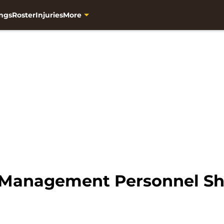
ngs
Roster
Injuries
More
Management Personnel Sh