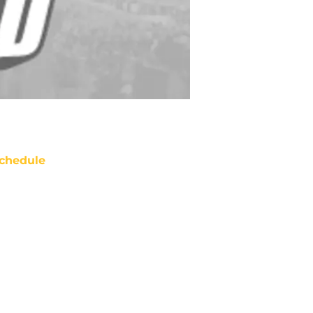
chedule