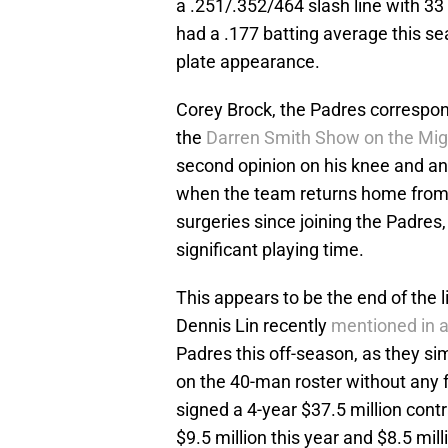
a .251/.352/464 slash line with 3
had a .177 batting average this s
plate appearance.
Corey Brock, the Padres correspon
the
Darren Smith Show on the Mig
second opinion on his knee and an
when the team returns home from t
surgeries since joining the Padres
significant playing time.
This appears to be the end of the l
Dennis Lin recently
mentioned in a
Padres this off-season, as they s
on the 40-man roster without any f
signed a 4-year $37.5 million cont
$9.5 million this year and $8.5 mil