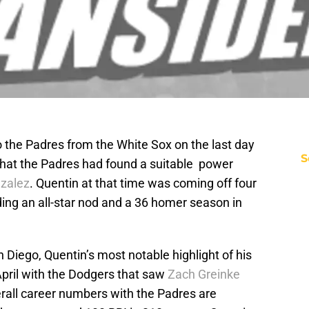
 the Padres from the White Sox on the last day
S
that the Padres had found a suitable power
zalez
. Quentin at that time was coming off four
ding an all-star nod and a 36 homer season in
Diego, Quentin’s most notable highlight of his
April with the Dodgers that saw
Zach Greinke
erall career numbers with the Padres are