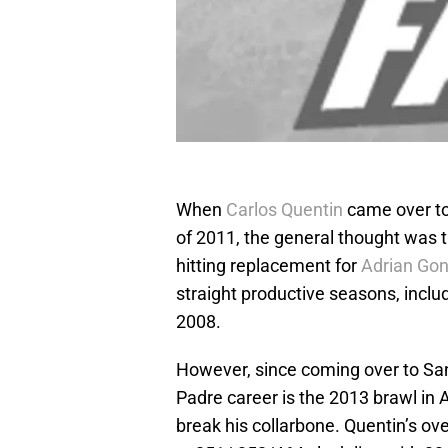
When
Carlos Quentin
came over to
of 2011, the general thought was 
hitting replacement for
Adrian Gon
straight productive seasons, inclu
2008.
However, since coming over to San 
Padre career is the 2013 brawl in 
break his collarbone. Quentin’s ov