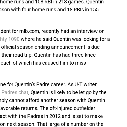
3 home runs and 108 RBI in 218 games. Quentin
eason with four home runs and 18 RBIs in 155
dent for mlb.com, recently had an interview on
hty 1090
where he said Quentin was looking for a
 official season ending announcement is due
heir road trip. Quentin has had three knee
, each of which has caused him to miss
ine for Quentin’s Padre career. As U-T writer
 Padres chat
, Quentin is likely to be let go by the
imply cannot afford another season with Quentin
avorable returns. The oft-injured outfielder
ract with the Padres in 2012 and is set to make
lion next season. That large of a number on the