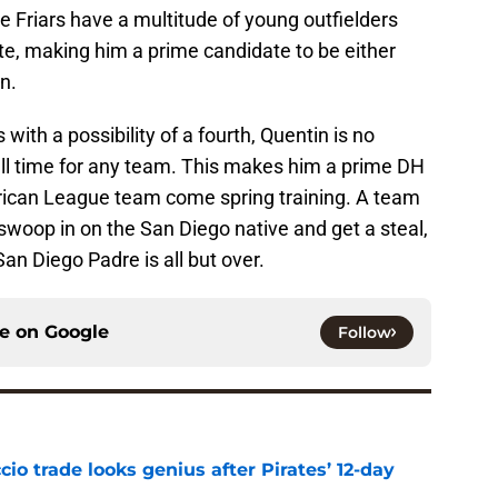
he Friars have a multitude of young outfielders
ate, making him a prime candidate to be either
n.
with a possibility of a fourth, Quentin is no
 full time for any team. This makes him a prime DH
ican League team come spring training. A team
swoop in on the San Diego native and get a steal,
San Diego Padre is all but over.
ce on
Google
Follow
io trade looks genius after Pirates’ 12-day