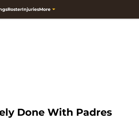
ngs
Roster
Injuries
More
kely Done With Padres