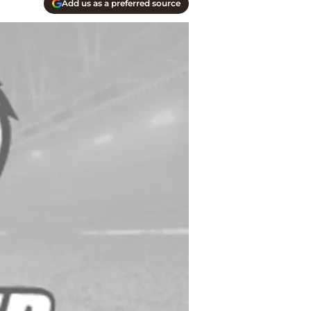
Add us as a preferred source