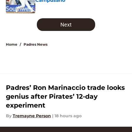
Campusano
Published by on Invalid Date
5 related articles loaded
Next
Home
/
Padres News
Padres’ Ron Marinaccio trade looks
genius after Pirates’ 12-day
experiment
By
Tremayne Person
|
18 hours ago