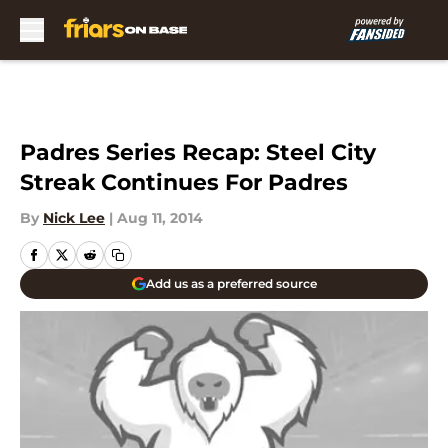
Skip to main content
Padres Series Recap: Steel City
Streak Continues For Padres
By
Nick Lee
|
Aug 11, 2014
Add us as a preferred source