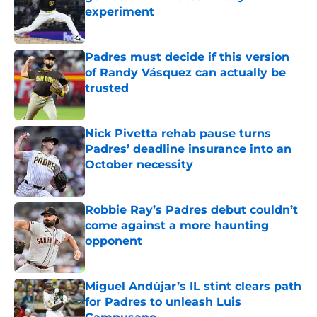
experiment
Published by on Invalid Date
Padres must decide if this version
of Randy Vásquez can actually be
trusted
Published by on Invalid Date
Nick Pivetta rehab pause turns
Padres’ deadline insurance into an
October necessity
Published by on Invalid Date
Robbie Ray’s Padres debut couldn’t
come against a more haunting
opponent
Published by on Invalid Date
Miguel Andújar’s IL stint clears path
for Padres to unleash Luis