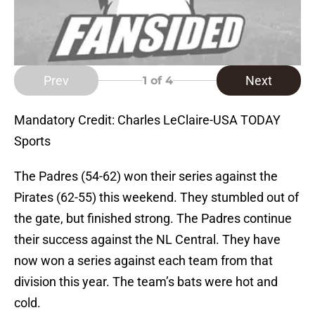
Prev
Next
1
of 4
Mandatory Credit: Charles LeClaire-USA TODAY
Sports
The Padres (54-62) won their series against the
Pirates (62-55) this weekend. They stumbled out of
the gate, but finished strong. The Padres continue
their success against the NL Central. They have
now won a series against each team from that
division this year. The team’s bats were hot and
cold.