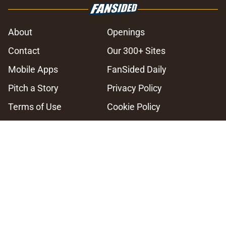
About
Openings
Contact
Our 300+ Sites
Mobile Apps
FanSided Daily
Pitch a Story
Privacy Policy
Terms of Use
Cookie Policy
Legal Disclaimer
Accessibility Statement
A-Z Index
Cookies Settings
© 2026
Minute Media
-
All Rights Reserved. The content on this site is
for entertainment and educational purposes only. Betting and
gambling content is intended for individuals 21+ and is based on
individual commentators' opinions and not that of Minute Media or its
affiliates and related brands. All picks and predictions are suggestions
only and not a guarantee of success or profit. If you or someone you
know has a gambling problem, crisis counseling and referral services
can be accessed by calling 1-800-GAMBLER.