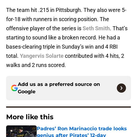
The team hit .215 in Pittsburgh. They also were 5-
for-18 with runners in scoring position. The
offensive player of the series is
Seth Smith
. That’s
starting to sound like a broken record. He had a
bases-clearing triple in Sunday’s win and 4 RBI
total.
Yangervis Solarte
contributed with 4 hits, 2
walks and 2 runs scored.
Add us as a preferred source on
Google
More like this
Padres’ Ron Marinaccio trade looks
genius after Pirates’ 12-day