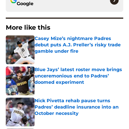
Google
More like this
Casey Mize’s nightmare Padres
debut puts A.J. Preller’s risky trade
gamble under fire
Published by on Invalid Date
Blue Jays’ latest roster move brings
unceremonious end to Padres’
doomed experiment
Published by on Invalid Date
Nick Pivetta rehab pause turns
Padres’ deadline insurance into an
October necessity
Published by on Invalid Date