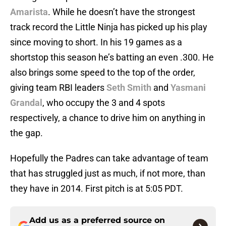
Amarista
. While he doesn’t have the strongest
track record the Little Ninja has picked up his play
since moving to short. In his 19 games as a
shortstop this season he’s batting an even .300. He
also brings some speed to the top of the order,
giving team RBI leaders
Seth Smith
and
Yasmani
Grandal
, who occupy the 3 and 4 spots
respectively, a chance to drive him on anything in
the gap.
Hopefully the Padres can take advantage of team
that has struggled just as much, if not more, than
they have in 2014. First pitch is at 5:05 PDT.
Add us as a preferred source on