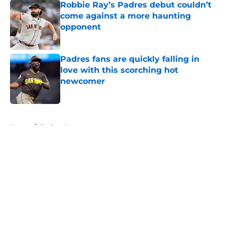
Robbie Ray’s Padres debut couldn’t
come against a more haunting
opponent
Published by on Invalid Date
Padres fans are quickly falling in
love with this scorching hot
newcomer
Published by on Invalid Date
5 related articles loaded
Home
/
Padres News
About
Openings
Contact
Our 300+ Sites