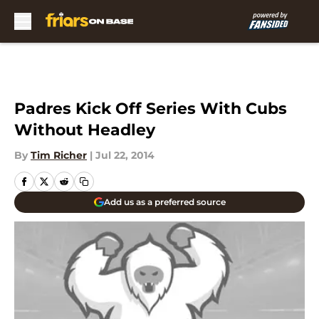
Skip to main content
Padres Kick Off Series With Cubs
Without Headley
By
Tim Richer
|
Jul 22, 2014
Add us as a preferred source