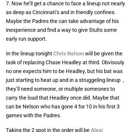
7. Now he’ll get a chance to face a lineup not nearly
as deep as Cincinnati’s and in friendly confines.
Maybe the Padres the can take advantage of his
inexperience and find a way to give Stults some
early run support.
In the lineup tonight
Chris Nelson
will be given the
task of replacing Chase Headley at third. Obvisouly
no one expects him to be Headley, but his bat was
just starting to heat up and in a struggeling lineup ,
they’ll need someone, or multiple someones to
carry the load that Headley once did. Maybe that
can be Nelson who has gone 4 for 10 in his first 3
games with the Padres.
Taking the 2 spot in the order will be
Alexi