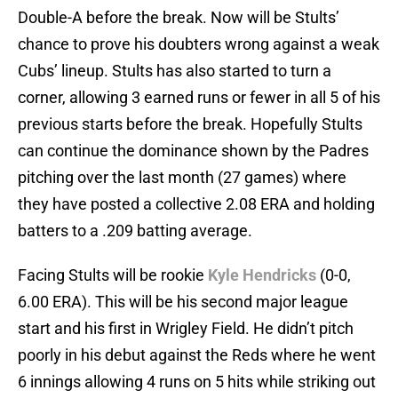
Double-A before the break. Now will be Stults’
chance to prove his doubters wrong against a weak
Cubs’ lineup. Stults has also started to turn a
corner, allowing 3 earned runs or fewer in all 5 of his
previous starts before the break. Hopefully Stults
can continue the dominance shown by the Padres
pitching over the last month (27 games) where
they have posted a collective 2.08 ERA and holding
batters to a .209 batting average.
Facing Stults will be rookie
Kyle Hendricks
(0-0,
6.00 ERA). This will be his second major league
start and his first in Wrigley Field. He didn’t pitch
poorly in his debut against the Reds where he went
6 innings allowing 4 runs on 5 hits while striking out