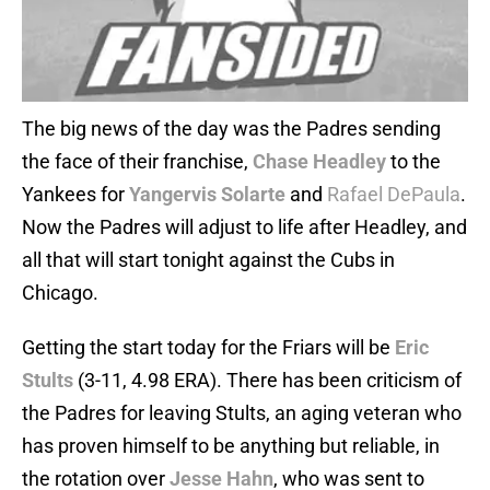
The big news of the day was the Padres sending
the face of their franchise,
Chase Headley
to the
Yankees for
Yangervis Solarte
and
Rafael DePaula
.
Now the Padres will adjust to life after Headley, and
all that will start tonight against the Cubs in
Chicago.
Getting the start today for the Friars will be
Eric
Stults
(3-11, 4.98 ERA). There has been criticism of
the Padres for leaving Stults, an aging veteran who
has proven himself to be anything but reliable, in
the rotation over
Jesse Hahn
, who was sent to