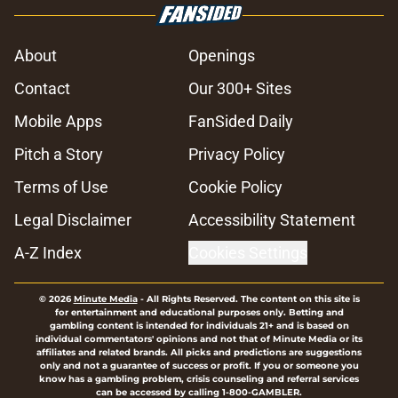
About
Openings
Contact
Our 300+ Sites
Mobile Apps
FanSided Daily
Pitch a Story
Privacy Policy
Terms of Use
Cookie Policy
Legal Disclaimer
Accessibility Statement
A-Z Index
Cookies Settings
© 2026
Minute Media
-
All Rights Reserved. The content on this site is
for entertainment and educational purposes only. Betting and
gambling content is intended for individuals 21+ and is based on
individual commentators' opinions and not that of Minute Media or its
affiliates and related brands. All picks and predictions are suggestions
only and not a guarantee of success or profit. If you or someone you
know has a gambling problem, crisis counseling and referral services
can be accessed by calling 1-800-GAMBLER.