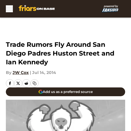
Skip to main content
Trade Rumors Fly Around San
Diego Padres Huston Street and
Ian Kennedy
By
JW Cox
|
Jul 14, 2014
Add us as a preferred source