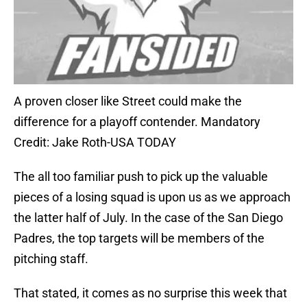
A proven closer like Street could make the
difference for a playoff contender. Mandatory
Credit: Jake Roth-USA TODAY
The all too familiar push to pick up the valuable
pieces of a losing squad is upon us as we approach
the latter half of July. In the case of the San Diego
Padres, the top targets will be members of the
pitching staff.
That stated, it comes as no surprise this week that