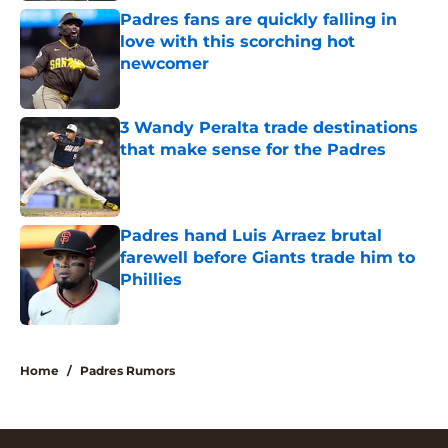
Padres fans are quickly falling in
love with this scorching hot
newcomer
Published by on Invalid Date
3 Wandy Peralta trade destinations
that make sense for the Padres
Published by on Invalid Date
Padres hand Luis Arraez brutal
farewell before Giants trade him to
Phillies
Published by on Invalid Date
5 related articles loaded
Home
/
Padres Rumors