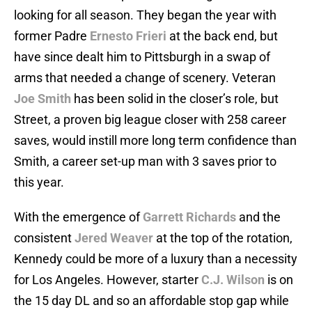
looking for all season. They began the year with
former Padre
Ernesto Frieri
at the back end, but
have since dealt him to Pittsburgh in a swap of
arms that needed a change of scenery. Veteran
Joe Smith
has been solid in the closer’s role, but
Street, a proven big league closer with 258 career
saves, would instill more long term confidence than
Smith, a career set-up man with 3 saves prior to
this year.
With the emergence of
Garrett Richards
and the
consistent
Jered Weaver
at the top of the rotation,
Kennedy could be more of a luxury than a necessity
for Los Angeles. However, starter
C.J. Wilson
is on
the 15 day DL and so an affordable stop gap while