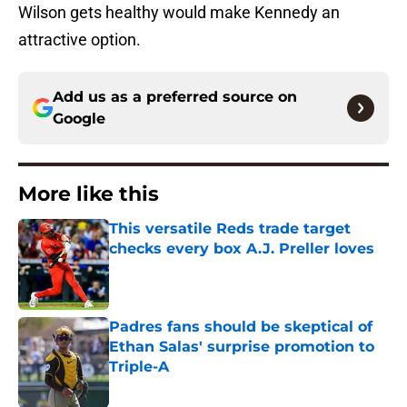
Wilson gets healthy would make Kennedy an
attractive option.
Add us as a preferred source on
Google
More like this
This versatile Reds trade target
checks every box A.J. Preller loves
Published by on Invalid Date
Padres fans should be skeptical of
Ethan Salas' surprise promotion to
Triple-A
Published by on Invalid Date