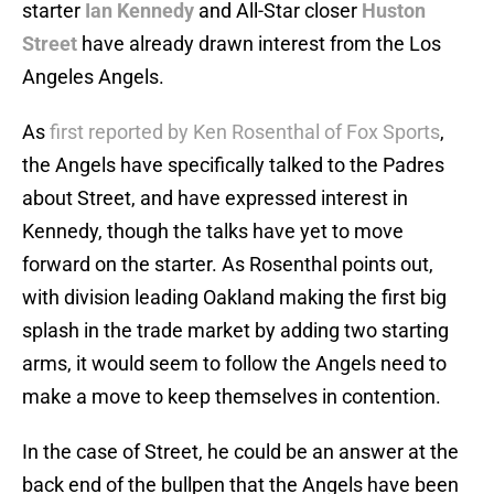
starter
Ian Kennedy
and All-Star closer
Huston
Street
have already drawn interest from the Los
Angeles Angels.
As
first reported by Ken Rosenthal of Fox Sports
,
the Angels have specifically talked to the Padres
about Street, and have expressed interest in
Kennedy, though the talks have yet to move
forward on the starter. As Rosenthal points out,
with division leading Oakland making the first big
splash in the trade market by adding two starting
arms, it would seem to follow the Angels need to
make a move to keep themselves in contention.
In the case of Street, he could be an answer at the
back end of the bullpen that the Angels have been