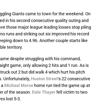
ruggling Giants came to town for the weekend. On
ed in his second consecutive quality outing and
ave those major league leading losses stop piling
no runs and striking out six improved his record
reeping down to 4.96. Another couple starts like
ble territory.
game despite struggling with his command,
traight game, only allowing 2 hits and 1 run. As is
struck out 2 but did walk 4 which hurt his pitch
s. Unfortunately,
Huston Street
‘s 22 consecutive
n a
Michael Morse
home run tied the game up at
run of the season.
Dale Thayer
fell victim to two
es lost 5-3.