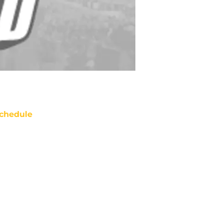
chedule