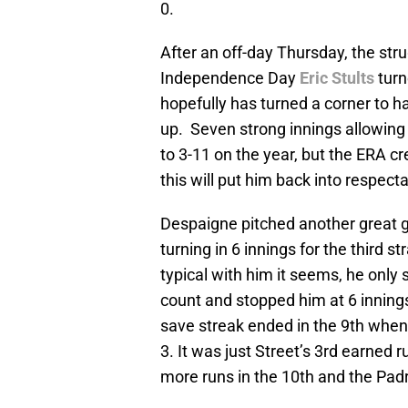
0.
After an off-day Thursday, the st
Independence Day
Eric Stults
turn
hopefully has turned a corner to h
up. Seven strong innings allowing 
to 3-11 on the year, but the ERA c
this will put him back into respecta
Despaigne pitched another great 
turning in 6 innings for the third s
typical with him it seems, he only 
count and stopped him at 6 inning
save streak ended in the 9th whe
3. It was just Street’s 3rd earned 
more runs in the 10th and the Padr