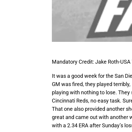
Mandatory Credit: Jake Roth-USA
It was a good week for the San D
GM was fired, they played terribly
playing with nothing to lose. The
Cincinnati Reds, no easy task. Sure,
That one also provided another 
great and came out with another wi
with a 2.34 ERA after Sunday’s los