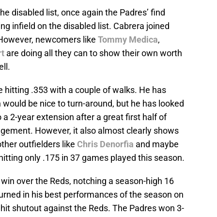
e disabled list, once again the Padres’ find
ng infield on the disabled list. Cabrera joined
 However, newcomers like
Tommy Medica
,
t
are doing all they can to show their own worth
ll.
hitting .353 with a couple of walks. He has
h would be nice to turn-around, but he has looked
a 2-year extension after a great first half of
agement. However, it also almost clearly shows
other outfielders like
Chris Denorfia
and maybe
 hitting only .175 in 37 games played this season.
win over the Reds, notching a season-high 16
urned in his best performances of the season on
it shutout against the Reds. The Padres won 3-