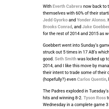
With
Everth Cabrera
now back to th
themselves with 60% of their starti
Jedd Gyorko
and
Yonder Alonso
.
Brooks Conrad
, and
Jake Goebber
for the rest of 2014 and 2015 as we
Goebbert went into Sunday’s game 
struck out 5 times in 17 AB’s whic
good.
Seth Smith
was locked up to 
2014, and I like this move by man
their intent to trade some of their 
(hopefully?) even
Carlos Quentin
,
The Padres exploded in Tuesday’s 
hits and winning 8-2.
Tyson Ross
t
Wednesday in a complete game 3 h