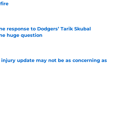
fire
e
ine response to Dodgers’ Tarik Skubal
one huge question
e
a injury update may not be as concerning as
e
or Robbie Ray after Germán Márquez’s record
ality
e