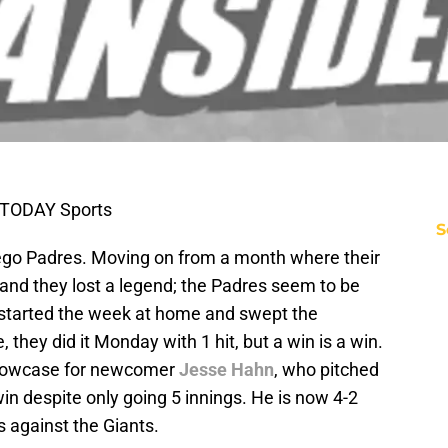
 TODAY Sports
S
iego Padres. Moving on from a month where their
, and they lost a legend; the Padres seem to be
y started the week at home and swept the
 they did it Monday with 1 hit, but a win is a win.
showcase for newcomer
Jesse Hahn
, who pitched
n despite only going 5 innings. He is now 4-2
s against the Giants.