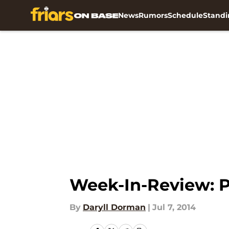
News
Rumors
Schedule
Standi
Skip to main content
Week-In-Review: P
By
Daryll Dorman
|
Jul 7, 2014