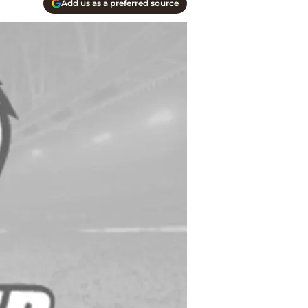
Add us as a preferred source