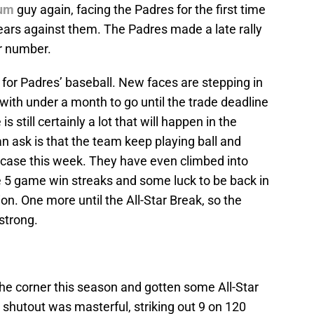
cum
guy again, facing the Padres for the first time
years against them. The Padres made a late rally
r number.
ek for Padres’ baseball. New faces are stepping in
d with under a month to go until the trade deadline
s still certainly a lot that will happen in the
can ask is that the team keep playing ball and
 case this week. They have even climbed into
e 5 game win streaks and some luck to be back in
ion. One more until the All-Star Break, so the
 strong.
 the corner this season and gotten some All-Star
shutout was masterful, striking out 9 on 120