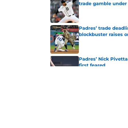
trade gamble under 
Published by on Invalid Dat
Padres’ trade deadl
blockbuster raises 
Published by on Invalid Dat
Padres’ Nick Pivett
first feared
Published by on Invalid Dat
Padres clear room f
concealed an ugly re
Published by on Invalid Dat
5 related articles loaded