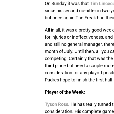
On Sunday it was that
Tim Lince
since his second no-hitter in two 
but once again The Freak had thei
All in all, it was a pretty good we
for injuries or ineffectiveness, an
and still no general manager, there i
month of July. Until then, all you 
competing. Certainly that was the
third place but need a couple mor
consideration for any playoff posit
Padres hope to finish the first half
Player of the Week:
Tyson Ross
. He has really turned
consideration. His complete game 