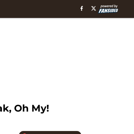
ak, Oh My!