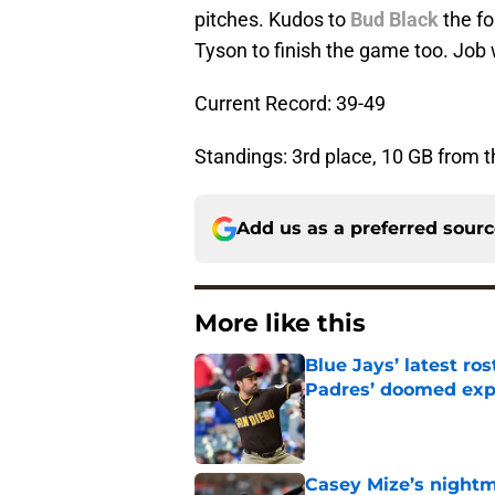
pitches. Kudos to
Bud Black
the fo
Tyson to finish the game too. Job 
Current Record: 39-49
Standings: 3rd place, 10 GB from 
Add us as a preferred sour
More like this
Blue Jays’ latest r
Padres’ doomed ex
Published by on Invalid Dat
Casey Mize’s nightma