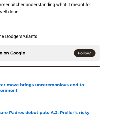
rmer pitcher understanding what it meant for
well done.
the Dodgers/Giants
ce on
Google
Follow
oster move brings unceremonious end to
periment
e
re Padres debut puts A.J. Preller’s risky