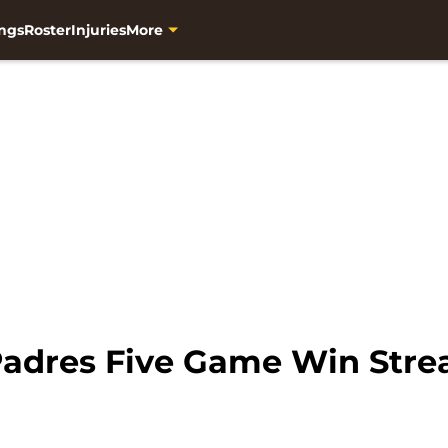
ngs
Roster
Injuries
More
adres Five Game Win Stre