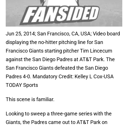
Jun 25, 2014; San Francisco, CA, USA; Video board
displaying the no-hitter pitching line for San
Francisco Giants starting pitcher Tim Lincecum
against the San Diego Padres at AT&T Park. The
San Francisco Giants defeated the San Diego
Padres 4-0. Mandatory Credit: Kelley L Cox-USA
TODAY Sports
This scene is familiar.
Looking to sweep a three-game series with the
Giants, the Padres came out to AT&T Park on