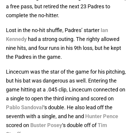
a free pass, but retired the next 23 Padres to
complete the no-hitter.
Lost in the no-hit shuffle, Padres’ starter
Ian
Kennedy
had a strong outing. The righty allowed
nine hits, and four runs in his 9th loss, but he kept
the Padres in the game.
Lincecum was the star of the game for his pitching,
but his bat was dangerous as well. Entering the
game hitting at a .045 clip, Lincecum connected on
a single to open the third inning and scored on
Pablo Sandoval
‘s double. He also lead off the
seventh with a single, and he and
Hunter Pence
scored on
Buster Posey
‘s double off of
Tim