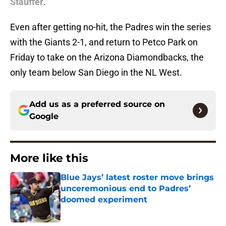
Stauffer
.
Even after getting no-hit, the Padres win the series
with the Giants 2-1, and return to Petco Park on
Friday to take on the Arizona Diamondbacks, the
only team below San Diego in the NL West.
Add us as a preferred source on
Google
More like this
Blue Jays’ latest roster move brings
unceremonious end to Padres’
doomed experiment
Published by on Invalid Date