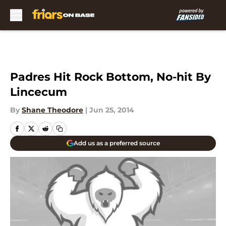
Skip to main content
Padres Hit Rock Bottom, No-hit By
Lincecum
By
Shane Theodore
|
Jun 25, 2014
Add us as a preferred source