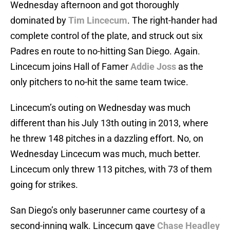
Wednesday afternoon and got thoroughly
dominated by
Tim Lincecum
. The right-hander had
complete control of the plate, and struck out six
Padres en route to no-hitting San Diego. Again.
Lincecum joins Hall of Famer
Addie Joss
as the
only pitchers to no-hit the same team twice.
Lincecum’s outing on Wednesday was much
different than his July 13th outing in 2013, where
he threw 148 pitches in a dazzling effort. No, on
Wednesday Lincecum was much, much better.
Lincecum only threw 113 pitches, with 73 of them
going for strikes.
San Diego’s only baserunner came courtesy of a
second-inning walk. Lincecum gave
Chase Headley