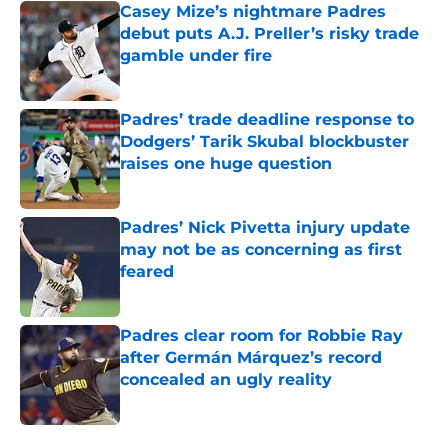
Casey Mize’s nightmare Padres
debut puts A.J. Preller’s risky trade
gamble under fire
Published by on Invalid Date
Padres’ trade deadline response to
Dodgers’ Tarik Skubal blockbuster
raises one huge question
Published by on Invalid Date
Padres’ Nick Pivetta injury update
may not be as concerning as first
feared
Published by on Invalid Date
Padres clear room for Robbie Ray
after Germán Márquez’s record
concealed an ugly reality
Published by on Invalid Date
5 related articles loaded