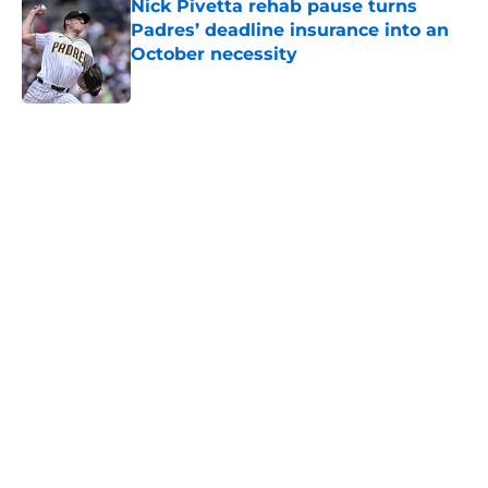
Nick Pivetta rehab pause turns
Padres’ deadline insurance into an
October necessity
Published by on Invalid Date
5 related articles loaded
Home
/
Padres News
Blue Jays’ latest roster move
brings unceremonious end to
Padres’ doomed experiment
By
Tremayne Person
|
Aug 6, 2026