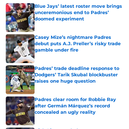
Blue Jays’ latest roster move brings
unceremonious end to Padres’
doomed experiment
Published by on Invalid Date
Casey Mize’s nightmare Padres
debut puts A.J. Preller’s risky trade
gamble under fire
Published by on Invalid Date
Padres’ trade deadline response to
Dodgers’ Tarik Skubal blockbuster
raises one huge question
Published by on Invalid Date
Padres clear room for Robbie Ray
after Germán Márquez’s record
concealed an ugly reality
Published by on Invalid Date