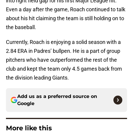
into right field gap for his first Major League hit.
Even a day after the game, Roach continued to talk
about his hit claiming the team is still holding on to
the baseball.
Currently, Roach is enjoying a solid season with a
2.84 ERA in Padres’ bullpen. He is a part of group
pitchers who have outperformed the rest of the
club and kept the team only 4.5 games back from
the division leading Giants.
Add us as a preferred source on
Google
More like this