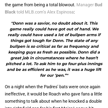
the game from being a total blowout.
Manager
Bud
Black
told MLB.com’s Alex Espinosa
:
"Donn was a savior, no doubt about it. This
game really could have got out of hand. We
really could have used a lot of bullpen arms if
things got tough for Donn. The state of any
bullpen is so critical as far as frequency and
keeping guys as fresh as possible. Donn did a
great job in circumstances where he hasn’t
pitched a lot. To ask him to go four-plus innings
and be as efficient as he was, it was a huge lift
for our ‘pen.”"
On a night when the Padres’ bats were once again
ineffective, it would be Roach who gave fans a little
something to talk about when he knocked a double