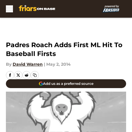
Skip to main content
Padres Roach Adds First ML Hit To
Baseball Firsts
By
David Warren
|
May 2, 2014
Add us as a preferred source