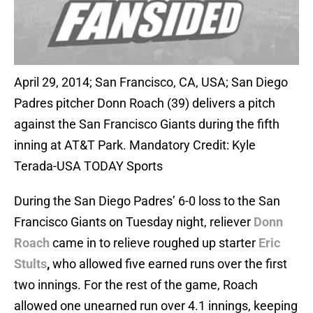
April 29, 2014; San Francisco, CA, USA; San Diego
Padres pitcher Donn Roach (39) delivers a pitch
against the San Francisco Giants during the fifth
inning at AT&T Park. Mandatory Credit: Kyle
Terada-USA TODAY Sports
During the San Diego Padres’ 6-0 loss to the San
Francisco Giants on Tuesday night, reliever
Donn
Roach
came in to relieve roughed up starter
Eric
Stults
,
who allowed five earned runs over the first
two innings. For the rest of the game, Roach
allowed one unearned run over 4.1 innings, keeping