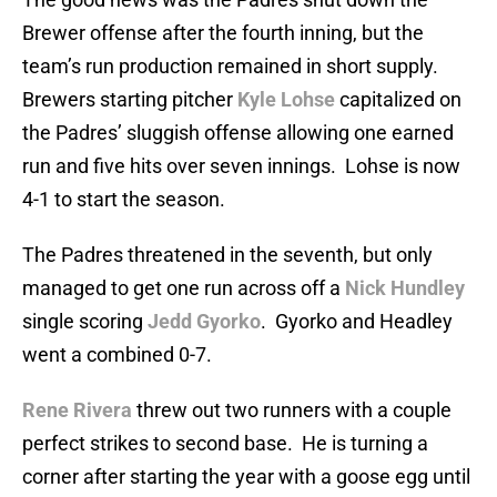
Brewer offense after the fourth inning, but the
team’s run production remained in short supply.
Brewers starting pitcher
Kyle Lohse
capitalized on
the Padres’ sluggish offense allowing one earned
run and five hits over seven innings. Lohse is now
4-1 to start the season.
The Padres threatened in the seventh, but only
managed to get one run across off a
Nick Hundley
single scoring
Jedd Gyorko
. Gyorko and Headley
went a combined 0-7.
Rene Rivera
threw out two runners with a couple
perfect strikes to second base. He is turning a
corner after starting the year with a goose egg until