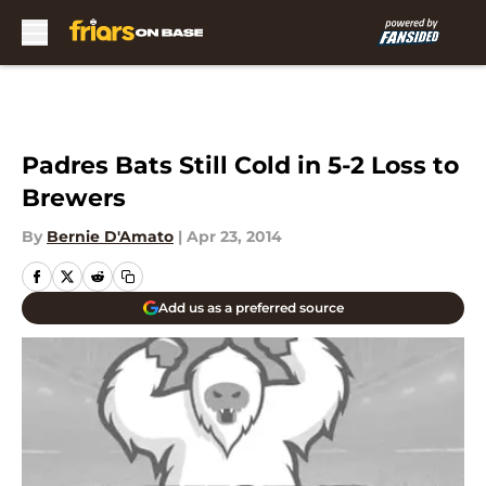
Skip to main content
Padres Bats Still Cold in 5-2 Loss to
Brewers
By
Bernie D'Amato
|
Apr 23, 2014
Add us as a preferred source