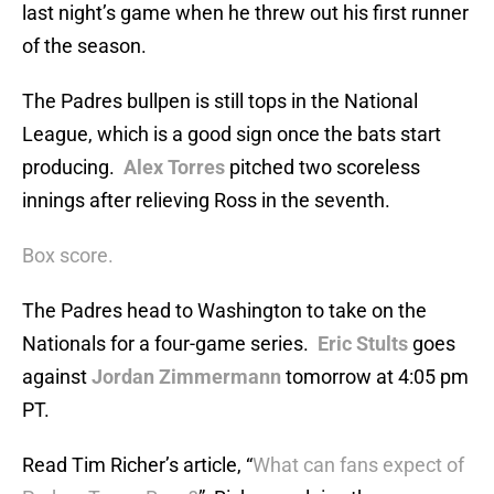
last night’s game when he threw out his first runner
of the season.
The Padres bullpen is still tops in the National
League, which is a good sign once the bats start
producing.
Alex Torres
pitched two scoreless
innings after relieving Ross in the seventh.
Box score.
The Padres head to Washington to take on the
Nationals for a four-game series.
Eric Stults
goes
against
Jordan Zimmermann
tomorrow at 4:05 pm
PT.
Read Tim Richer’s article, “
What can fans expect of