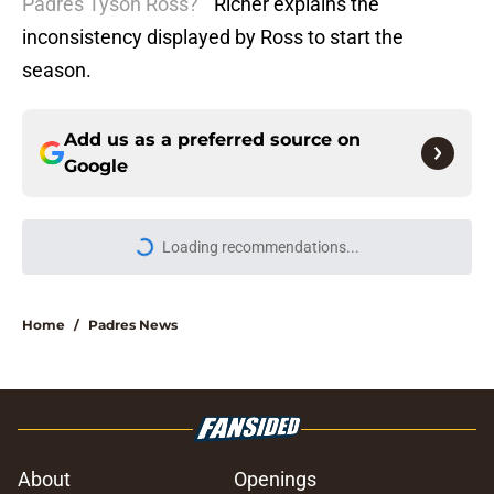
Padres Tyson Ross?
” Richer explains the
inconsistency displayed by Ross to start the
season.
Add us as a preferred source on
Google
Loading recommendations...
Please wait while we load personal
Home
/
Padres News
About
Openings