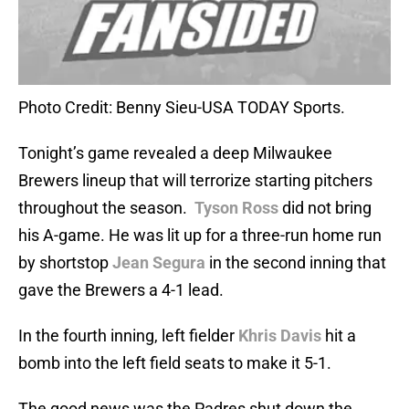
Photo Credit: Benny Sieu-USA TODAY Sports.
Tonight’s game revealed a deep Milwaukee
Brewers lineup that will terrorize starting pitchers
throughout the season.
Tyson Ross
did not bring
his A-game. He was lit up for a three-run home run
by shortstop
Jean Segura
in the second inning that
gave the Brewers a 4-1 lead.
In the fourth inning, left fielder
Khris Davis
hit a
bomb into the left field seats to make it 5-1.
The good news was the Padres shut down the