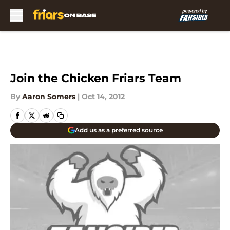
Skip to main content
Join the Chicken Friars Team
By
Aaron Somers
|
Oct 14, 2012
Add us as a preferred source