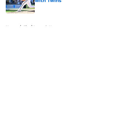
with Twins
Published by on Invalid Date
5 related articles loaded
Home
/
Site/Network News
About
Openings
Contact
Our 300+ Sites
Mobile Apps
FanSided Daily
Pitch a Story
Privacy Policy
Terms of Use
Cookie Policy
Legal Disclaimer
Accessibility Statement