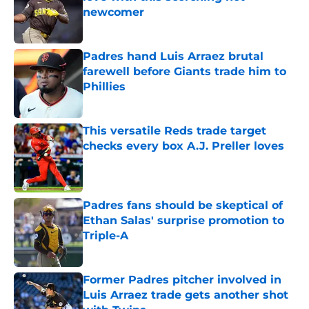
newcomer
Published by on Invalid Date
Padres hand Luis Arraez brutal
farewell before Giants trade him to
Phillies
Published by on Invalid Date
This versatile Reds trade target
checks every box A.J. Preller loves
Published by on Invalid Date
Padres fans should be skeptical of
Ethan Salas' surprise promotion to
Triple-A
Published by on Invalid Date
Former Padres pitcher involved in
Luis Arraez trade gets another shot