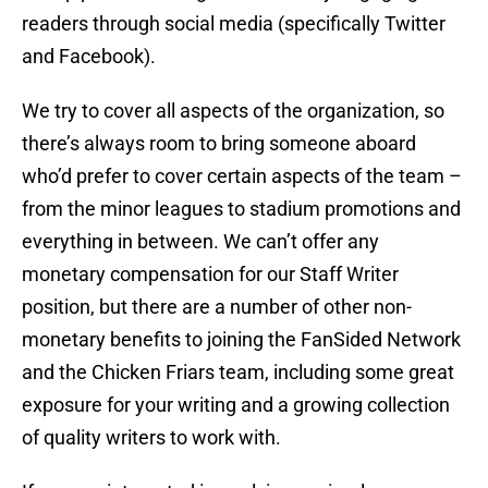
readers through social media (specifically Twitter
and Facebook).
We try to cover all aspects of the organization, so
there’s always room to bring someone aboard
who’d prefer to cover certain aspects of the team –
from the minor leagues to stadium promotions and
everything in between. We can’t offer any
monetary compensation for our Staff Writer
position, but there are a number of other non-
monetary benefits to joining the FanSided Network
and the Chicken Friars team, including some great
exposure for your writing and a growing collection
of quality writers to work with.