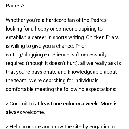
Padres?
Whether you’re a hardcore fan of the Padres
looking for a hobby or someone aspiring to
establish a career in sports writing, Chicken Friars
is willing to give you a chance. Prior
writing/blogging experience isn’t necessarily
required (though it doesn’t hurt), all we really ask is
that you’re passionate and knowledgeable about
the team. We’re searching for individuals
comfortable meeting the following expectations:
> Commit to
at least one column a week
. More is
always welcome.
> Help promote and grow the site by engaging our