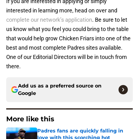
If you are interested in applying or simply
interested in learning more, head on over and
complete our network’s application
. Be sure to let
us know what you feel you could bring to the table
that would help grow Chicken Friars into one of the
best and most complete Padres sites available.
One of our Editorial Directors will be in touch from
there.
Add us as a preferred source on
Google
More like this
Padres fans are quickly falling in
love with this scorching hot