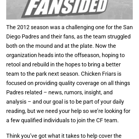
The 2012 season was a challenging one for the San
Diego Padres and their fans, as the team struggled
both on the mound and at the plate. Now the
organization heads into the offseason, hoping to
retool and rebuild in the hopes to bring a better
team to the park next season. Chicken Friars is
focused on providing quality coverage on all things
Padres related – news, rumors, insight, and
analysis – and our goal is to be part of your daily
reading, but we need your help so we’re looking for
a few qualified individuals to join the CF team.
Think you’ve got what it takes to help cover the