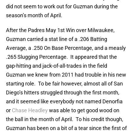
did not seem to work out for Guzman during the
season’s month of April.
After the Padres May 1st Win over Milwaukee,
Guzman carried a stat line of a .206 Batting
Average, a .250 On Base Percentage, and a measly
.265 Slugging Percentage. It appeared that the
gap-hitting and jack-of-all-trades in the field
Guzman we knew from 2011 had trouble in his new
starting role. To be fair however, almost all of San
Diego’s hitters struggled through the first month,
and it seemed like everybody not named Denorfia
or
Chase Headley
was able to get good wood on
the ball in the month of April. To his credit though,
Guzman has been on a bit of a tear since the first of