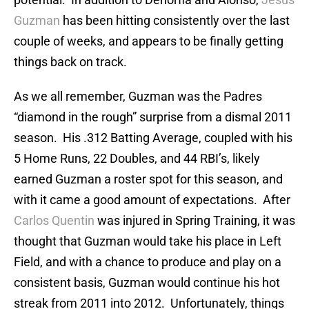
Guzman
has been hitting consistently over the last
couple of weeks, and appears to be finally getting
things back on track.
As we all remember, Guzman was the Padres
“diamond in the rough” surprise from a dismal 2011
season. His .312 Batting Average, coupled with his
5 Home Runs, 22 Doubles, and 44 RBI’s, likely
earned Guzman a roster spot for this season, and
with it came a good amount of expectations. After
Carlos Quentin
was injured in Spring Training, it was
thought that Guzman would take his place in Left
Field, and with a chance to produce and play on a
consistent basis, Guzman would continue his hot
streak from 2011 into 2012. Unfortunately, things