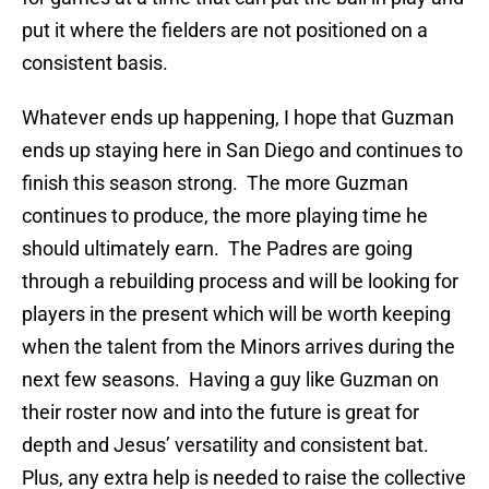
put it where the fielders are not positioned on a
consistent basis.
Whatever ends up happening, I hope that Guzman
ends up staying here in San Diego and continues to
finish this season strong. The more Guzman
continues to produce, the more playing time he
should ultimately earn. The Padres are going
through a rebuilding process and will be looking for
players in the present which will be worth keeping
when the talent from the Minors arrives during the
next few seasons. Having a guy like Guzman on
their roster now and into the future is great for
depth and Jesus’ versatility and consistent bat.
Plus, any extra help is needed to raise the collective