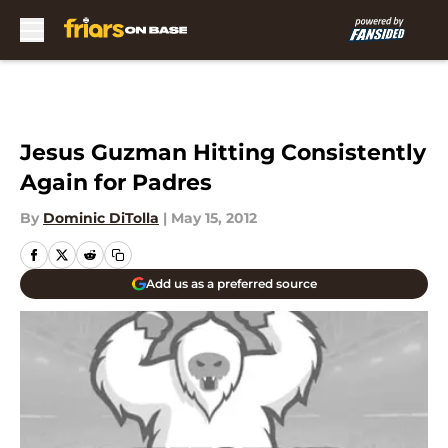
Skip to main content
Jesus Guzman Hitting Consistently
Again for Padres
By
Dominic DiTolla
|
May 15, 2012
Add us as a preferred source