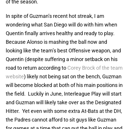
of the season.
In spite of Guzman’s recent hot streak, I am
wondering what San Diego will do with him when
Quentin finally arrives healthy and ready to play.
Because Alonso is mashing the ball now and
looking like the team’s best Offensive weapon, and
Quentin (despite suffering a minor setback on his
road to return according to
Corey Brock of the team
website
) likely not being sat on the bench, Guzman
will become blocked at both of his main positions in
the field. Luckily in June, Interleague Play will start
and Guzman will likely take over as the Designated
Hitter. Yet even with some extra At-Bats at the DH,
the Padres cannot afford to sit guys like Guzman
for games at a time that can put the ball in play and