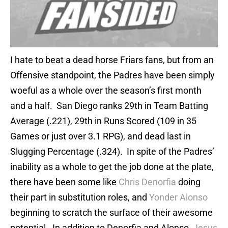
I hate to beat a dead horse Friars fans, but from an
Offensive standpoint, the Padres have been simply
woeful as a whole over the season’s first month
and a half. San Diego ranks 29th in Team Batting
Average (.221), 29th in Runs Scored (109 in 35
Games or just over 3.1 RPG), and dead last in
Slugging Percentage (.324). In spite of the Padres’
inability as a whole to get the job done at the plate,
there have been some like
Chris Denorfia
doing
their part in substitution roles, and
Yonder Alonso
beginning to scratch the surface of their awesome
potential. In addition to Denorfia and Alonso,
Jesus