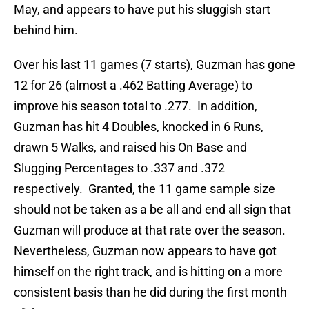
May, and appears to have put his sluggish start
behind him.
Over his last 11 games (7 starts), Guzman has gone
12 for 26 (almost a .462 Batting Average) to
improve his season total to .277. In addition,
Guzman has hit 4 Doubles, knocked in 6 Runs,
drawn 5 Walks, and raised his On Base and
Slugging Percentages to .337 and .372
respectively. Granted, the 11 game sample size
should not be taken as a be all and end all sign that
Guzman will produce at that rate over the season.
Nevertheless, Guzman now appears to have got
himself on the right track, and is hitting on a more
consistent basis than he did during the first month