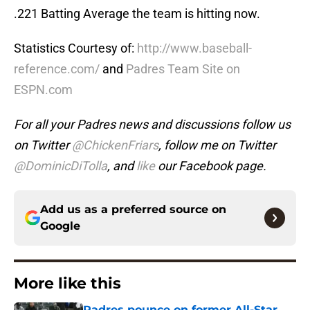
.221 Batting Average the team is hitting now.
Statistics Courtesy of:
http://www.baseball-
reference.com/
and
Padres Team Site on
ESPN.com
For all your Padres news and discussions follow us
on Twitter
@ChickenFriars
, follow me on Twitter
@DominicDiTolla
, and
like
our Facebook page.
Add us as a preferred source on
Google
More like this
Padres pounce on former All-Star