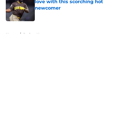
love with this scorching hot
newcomer
Published by on Invalid Date
5 related articles loaded
Home
/
Padres News
About
Openings
Contact
Our 300+ Sites
Mobile Apps
FanSided Daily
Pitch a Story
Privacy Policy
Terms of Use
Cookie Policy
Legal Disclaimer
Accessibility Statement