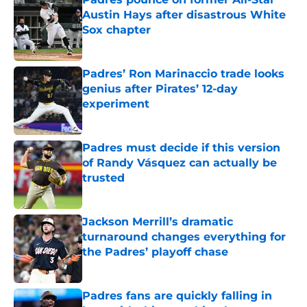
Austin Hays after disastrous White
Sox chapter
Published by on Invalid Date
Padres’ Ron Marinaccio trade looks
genius after Pirates’ 12-day
experiment
Published by on Invalid Date
Padres must decide if this version
of Randy Vásquez can actually be
trusted
Published by on Invalid Date
Jackson Merrill’s dramatic
turnaround changes everything for
the Padres’ playoff chase
Published by on Invalid Date
Padres fans are quickly falling in