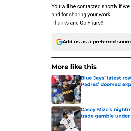
You will be contacted shortly if w
and for sharing your work.
Thanks and Go Friars!!
Add us as a preferred sour
More like this
Blue Jays’ latest r
Padres’ doomed ex
Published by on Invalid Dat
Casey Mize’s nightma
trade gamble under 
Published by on Invalid Dat