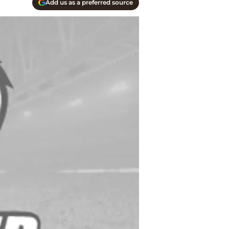
Add us as a preferred source