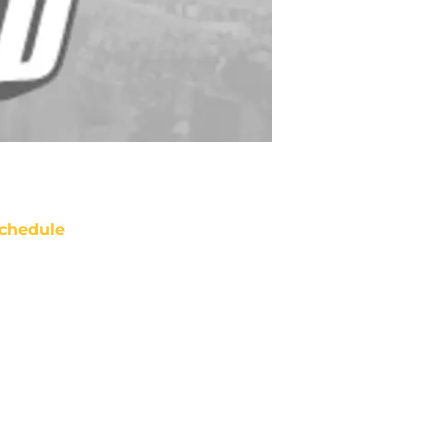
chedule