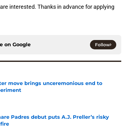
e are interested. Thanks in advance for applying
ce on
Google
Follow
oster move brings unceremonious end to
periment
e
re Padres debut puts A.J. Preller’s risky
fire
e