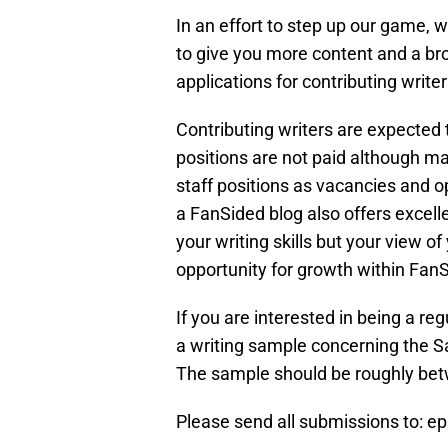
In an effort to step up our game, 
to give you more content and a br
applications for contributing writer
Contributing writers are expected 
positions are not paid although ma
staff positions as vacancies and op
a FanSided blog also offers excel
your writing skills but your view o
opportunity for growth within FanS
If you are interested in being a re
a writing sample concerning the S
The sample should be roughly be
Please send all submissions to: