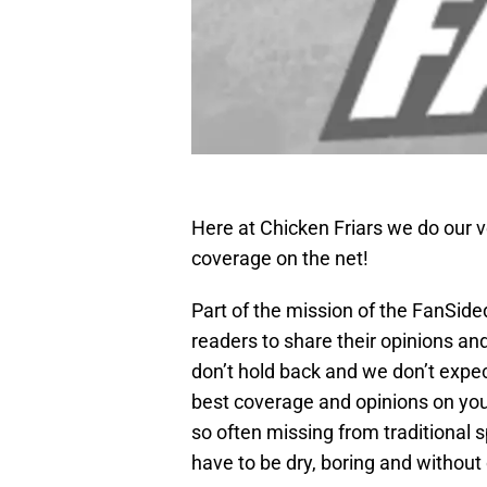
Here at Chicken Friars we do our v
coverage on the net!
Part of the mission of the FanSid
readers to share their opinions an
don’t hold back and we don’t expec
best coverage and opinions on your
so often missing from traditional 
have to be dry, boring and without 