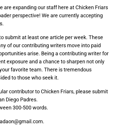
we are expanding our staff here at Chicken Friars
oader perspective! We are currently accepting
s.
to submit at least one article per week. These
ny of our contributing writers move into paid
portunities arise. Being a contributing writer for
lent exposure and a chance to sharpen not only
f your favorite team. There is tremendous
ided to those who seek it.
gular contributor to Chicken Friars, please submit
an Diego Padres.
tween 300-500 words.
 epadaon@gmail.com.