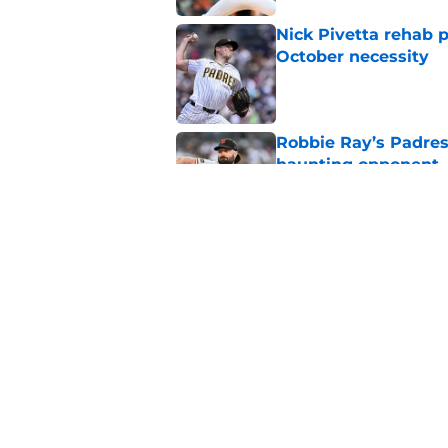
Nick Pivetta rehab 
October necessity
Published by on Invalid Dat
Robbie Ray’s Padres
haunting opponent
Published by on Invalid Dat
Nick Pivetta contrac
recovery
Published by on Invalid Dat
5 related articles loaded
Home
/
Padres News