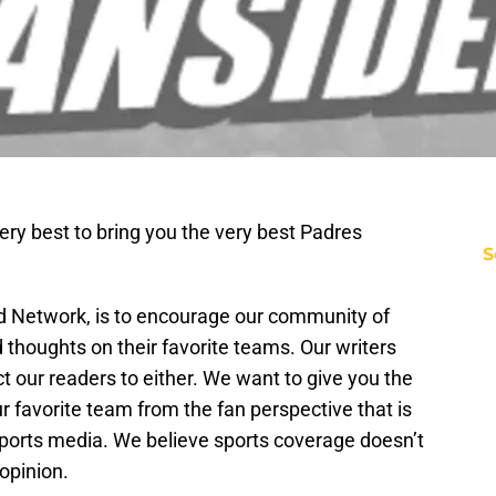
ery best to bring you the very best Padres
S
ed Network, is to encourage our community of
d thoughts on their favorite teams. Our writers
t our readers to either. We want to give you the
 favorite team from the fan perspective that is
sports media. We believe sports coverage doesn’t
opinion.