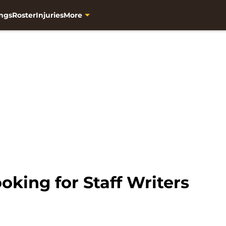
ngs
Roster
Injuries
More
ooking for Staff Writers