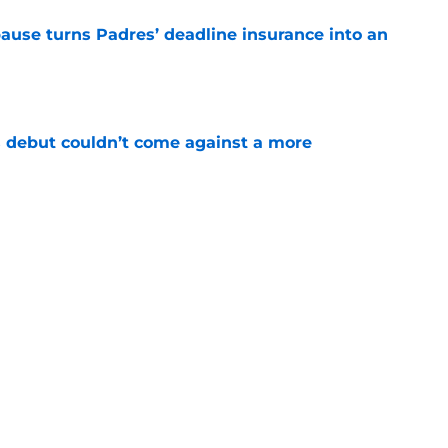
pause turns Padres’ deadline insurance into an
e
 debut couldn’t come against a more
e
t wrinkle puts a ticking clock on his Padres
e