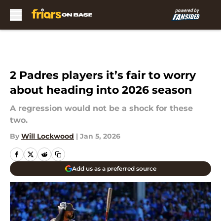
Skip to main content
2 Padres players it’s fair to worry
about heading into 2026 season
A regression would not be a shock for these
two.
By
Will Lockwood
|
Jan 5, 2026
Add us as a preferred source