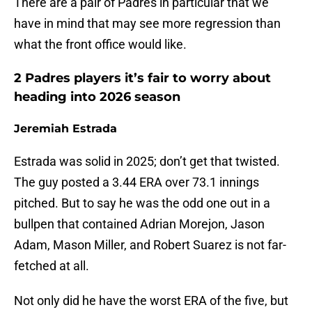
There are a pair of Padres in particular that we
have in mind that may see more regression than
what the front office would like.
2 Padres players it’s fair to worry about
heading into 2026 season
Jeremiah Estrada
Estrada was solid in 2025; don’t get that twisted.
The guy posted a 3.44 ERA over 73.1 innings
pitched. But to say he was the odd one out in a
bullpen that contained Adrian Morejon, Jason
Adam, Mason Miller, and Robert Suarez is not far-
fetched at all.
Not only did he have the worst ERA of the five, but