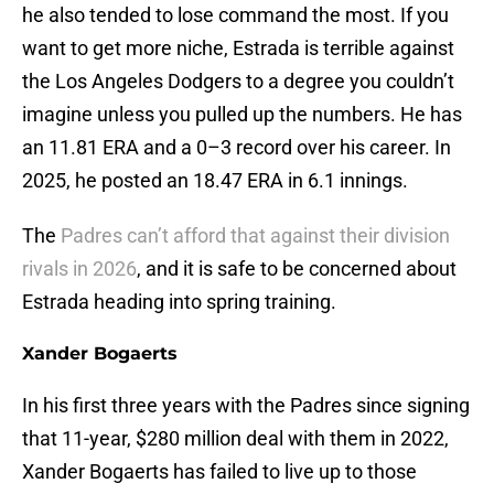
he also tended to lose command the most. If you
want to get more niche, Estrada is terrible against
the Los Angeles Dodgers to a degree you couldn’t
imagine unless you pulled up the numbers. He has
an 11.81 ERA and a 0–3 record over his career. In
2025, he posted an 18.47 ERA in 6.1 innings.
The
Padres can’t afford that against their division
rivals in 2026
, and it is safe to be concerned about
Estrada heading into spring training.
Xander Bogaerts
In his first three years with the Padres since signing
that 11-year, $280 million deal with them in 2022,
Xander Bogaerts has failed to live up to those