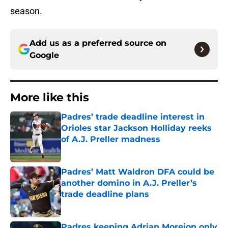
season.
Add us as a preferred source on
Google
More like this
Padres’ trade deadline interest in
Orioles star Jackson Holliday reeks
of A.J. Preller madness
Published by on Invalid Date
Padres’ Matt Waldron DFA could be
another domino in A.J. Preller’s
trade deadline plans
Published by on Invalid Date
Padres keeping Adrian Morejon only